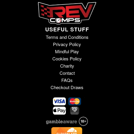
USEFUL STUFF
Terms and Conditions
Privacy Policy
Mindful Play
Cookies Policy
Charity
Contact
FAQs
Checkout Draws