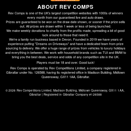
ABOUT REV COMPS
Rev Comps is one of the UK's largest competition websites with 1000s of winners
every month from our guaranteed live and auto draws.
Prizes are guaranteed to be won on the draw date shown, or sooner if the prize sells
out. All prizes are drawn within 1 week or less of being launched.
We make weekly donations to charity from the profits made, spreading a bit of good
luck around to those that need it.
We're a family run business based in Devon. Founded in 2019 we have years of
experience putting "Dreams on Driveways" and have a dedicated team from prize
sourcing to delivery. We offer a huge range of prizes from vehicles to luxury holidays
and everything in between. We work with household brands such as TUI and BMW to
bring you the best deals, service and odds of any competition site in the UK.
Players must be 18 and over. Good luck!
Rev Comps is operated by Rev Competitions Limited, a company registered in
Gibraltar under No. 126588, having its registered office in Madison Building, Midtown
Queensway, GX11 1AA, Gibraltar.
© 2026 Rev Competitions Limited, Madison Building, Midtown Queensway, GX11 1AA, 
Gibraltar | Registered in Gibraltar Company #126588