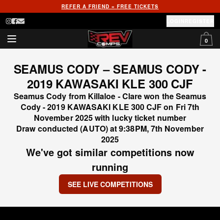
REFER A FRIEND = FREE TICKETS
LOGIN
REGISTER
0
SEAMUS CODY – SEAMUS CODY -
2019 KAWASAKI KLE 300 CJF
Seamus Cody from Killaloe - Clare won the Seamus
Cody - 2019 KAWASAKI KLE 300 CJF on Fri 7th
November 2025 with lucky ticket number
Draw conducted (AUTO) at 9:38PM, 7th November
2025
We've got similar competitions now
running
SEE LIVE COMPETITIONS