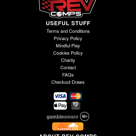
USEFUL STUFF
Terms and Conditions
Privacy Policy
Mindful Play
Cookies Policy
Charity
Contact
FAQs
Checkout Draws