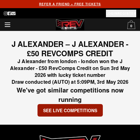
REFER A FRIEND = FREE TICKETS
LOGIN
REGISTER
0
J ALEXANDER – J ALEXANDER -
£50 REVCOMPS CREDIT
J Alexander from london - london won the J
Alexander - £50 RevComps Credit on Sun 3rd May
2026 with lucky ticket number
Draw conducted (AUTO) at 5:09PM, 3rd May 2026
We've got similar competitions now
running
SEE LIVE COMPETITIONS