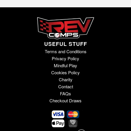
USEFUL STUFF
Terms and Conditions
Privacy Policy
Mindful Play
Cookies Policy
Charity
Contact
FAQs
Checkout Draws