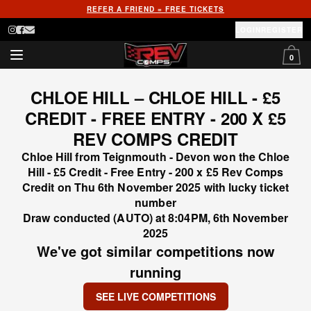
REFER A FRIEND = FREE TICKETS
LOGIN
REGISTER
0
CHLOE HILL – CHLOE HILL - £5
CREDIT - FREE ENTRY - 200 X £5
REV COMPS CREDIT
Chloe Hill from Teignmouth - Devon won the Chloe
Hill - £5 Credit - Free Entry - 200 x £5 Rev Comps
Credit on Thu 6th November 2025 with lucky ticket
number
Draw conducted (AUTO) at 8:04PM, 6th November
2025
We've got similar competitions now
running
SEE LIVE COMPETITIONS