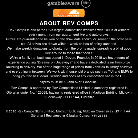
ABOUT REV COMPS
Rev Comps is one of the UK's largest competition websites with 1000s of winners
every month from our guaranteed live and auto draws.
Prizes are guaranteed to be won on the draw date shown, or sooner if the prize sells
out. All prizes are drawn within 1 week or less of being launched.
We make weekly donations to charity from the profits made, spreading a bit of good
luck around to those that need it.
We're a family run business based in Devon. Founded in 2019 we have years of
experience putting "Dreams on Driveways" and have a dedicated team from prize
sourcing to delivery. We offer a huge range of prizes from vehicles to luxury holidays
and everything in between. We work with household brands such as TUI and BMW to
bring you the best deals, service and odds of any competition site in the UK.
Players must be 18 and over. Good luck!
Rev Comps is operated by Rev Competitions Limited, a company registered in
Gibraltar under No. 126588, having its registered office in Madison Building, Midtown
Queensway, GX11 1AA, Gibraltar.
© 2026 Rev Competitions Limited, Madison Building, Midtown Queensway, GX11 1AA, 
Gibraltar | Registered in Gibraltar Company #126588