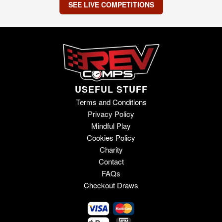
SEE LIVE COMPETITIONS
USEFUL STUFF
Terms and Conditions
Privacy Policy
Mindful Play
Cookies Policy
Charity
Contact
FAQs
Checkout Draws