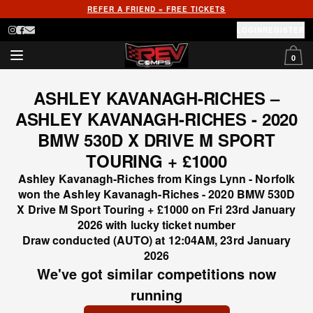
REFER A FRIEND = FREE TICKETS
LOGIN
REGISTER
0
ASHLEY KAVANAGH-RICHES –
ASHLEY KAVANAGH-RICHES - 2020
BMW 530D X DRIVE M SPORT
TOURING + £1000
Ashley Kavanagh-Riches from Kings Lynn - Norfolk
won the Ashley Kavanagh-Riches - 2020 BMW 530D
X Drive M Sport Touring + £1000 on Fri 23rd January
2026 with lucky ticket number
Draw conducted (AUTO) at 12:04AM, 23rd January
2026
We've got similar competitions now
running