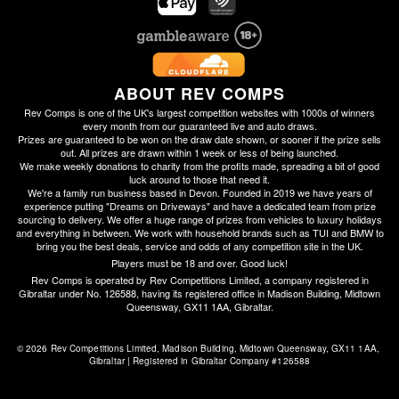
ABOUT REV COMPS
Rev Comps is one of the UK's largest competition websites with 1000s of winners
every month from our guaranteed live and auto draws.
Prizes are guaranteed to be won on the draw date shown, or sooner if the prize sells
out. All prizes are drawn within 1 week or less of being launched.
We make weekly donations to charity from the profits made, spreading a bit of good
luck around to those that need it.
We're a family run business based in Devon. Founded in 2019 we have years of
experience putting "Dreams on Driveways" and have a dedicated team from prize
sourcing to delivery. We offer a huge range of prizes from vehicles to luxury holidays
and everything in between. We work with household brands such as TUI and BMW to
bring you the best deals, service and odds of any competition site in the UK.
Players must be 18 and over. Good luck!
Rev Comps is operated by Rev Competitions Limited, a company registered in
Gibraltar under No. 126588, having its registered office in Madison Building, Midtown
Queensway, GX11 1AA, Gibraltar.
© 2026 Rev Competitions Limited, Madison Building, Midtown Queensway, GX11 1AA, 
Gibraltar | Registered in Gibraltar Company #126588