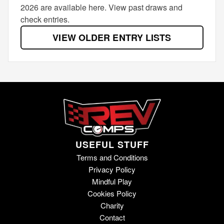
2026 are available here. View past draws and
check entries.
VIEW OLDER ENTRY LISTS
USEFUL STUFF
Terms and Conditions
Privacy Policy
Mindful Play
Cookies Policy
Charity
Contact