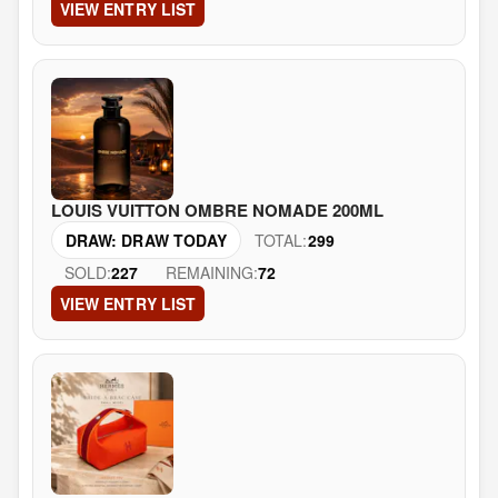
VIEW ENTRY LIST
LOUIS VUITTON OMBRE NOMADE 200ML
DRAW: DRAW TODAY
TOTAL:
299
SOLD:
227
REMAINING:
72
VIEW ENTRY LIST