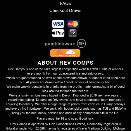
FAQs
Checkout Draws
ABOUT REV COMPS
Rev Comps is one of the UK's largest competition websites with 1000s of winners
every month from our guaranteed live and auto draws.
Prizes are guaranteed to be won on the draw date shown, or sooner if the prize sells
out. All prizes are drawn within 1 week or less of being launched.
We make weekly donations to charity from the profits made, spreading a bit of good
luck around to those that need it.
We're a family run business based in Devon. Founded in 2019 we have years of
experience putting "Dreams on Driveways" and have a dedicated team from prize
sourcing to delivery. We offer a huge range of prizes from vehicles to luxury holidays
and everything in between. We work with household brands such as TUI and BMW to
bring you the best deals, service and odds of any competition site in the UK.
Players must be 18 and over. Good luck!
Rev Comps is operated by Rev Competitions Limited, a company registered in
Gibraltar under No. 126588, having its registered office in Madison Building, Midtown