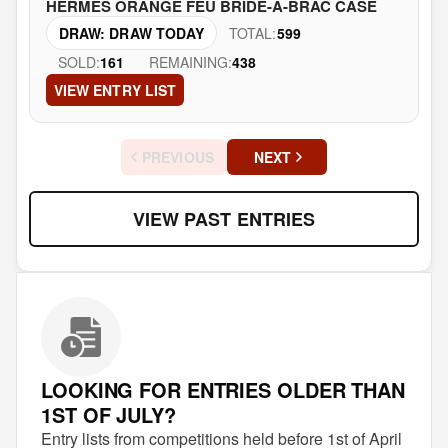
HERMES ORANGE FEU BRIDE-A-BRAC CASE
DRAW: DRAW TODAY
TOTAL:
599
SOLD:
161
REMAINING:
438
VIEW ENTRY LIST
PREVIOUS
NEXT
VIEW PAST ENTRIES
LOOKING FOR ENTRIES OLDER THAN
1ST OF JULY?
Entry lists from competitions held before 1st of April