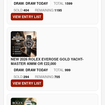
DRAW: DRAW TODAY
TOTAL:
1599
SOLD:
404
REMAINING:
1195
VIEW ENTRY LIST
NEW 2026 ROLEX EVEROSE GOLD YACHT-
MASTER 40MM OR £22,000
DRAW: DRAW TODAY
TOTAL:
999
SOLD:
294
REMAINING:
705
VIEW ENTRY LIST