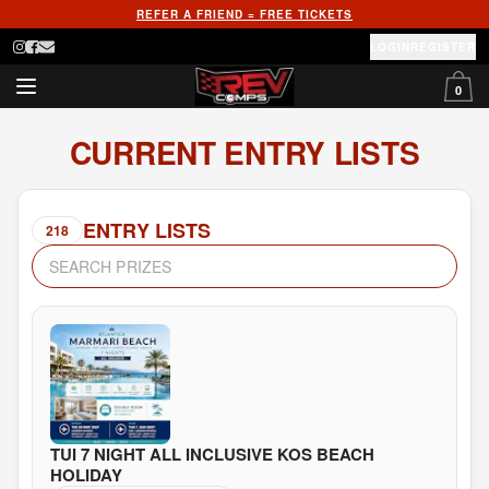
REFER A FRIEND = FREE TICKETS
LOGIN
REGISTER
0
CURRENT ENTRY LISTS
ENTRY LISTS
218
TUI 7 NIGHT ALL INCLUSIVE KOS BEACH
HOLIDAY