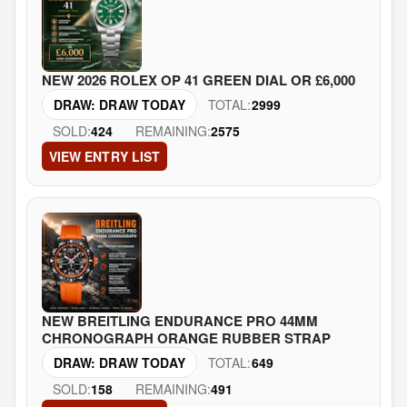
NEW 2026 ROLEX OP 41 GREEN DIAL OR £6,000
DRAW: DRAW TODAY
TOTAL:
2999
SOLD:
424
REMAINING:
2575
VIEW ENTRY LIST
NEW BREITLING ENDURANCE PRO 44MM
CHRONOGRAPH ORANGE RUBBER STRAP
DRAW: DRAW TODAY
TOTAL:
649
SOLD:
158
REMAINING:
491