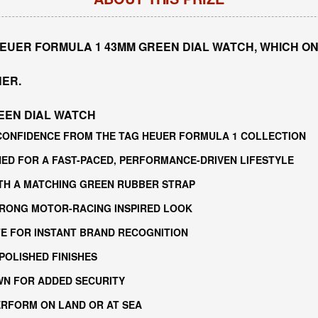
HEUER FORMULA 1 43MM GREEN DIAL WATCH, WHICH ON
NER.
EEN DIAL WATCH
CONFIDENCE FROM THE TAG HEUER FORMULA 1 COLLECTION
D FOR A FAST-PACED, PERFORMANCE-DRIVEN LIFESTYLE
ITH A MATCHING GREEN RUBBER STRAP
STRONG MOTOR-RACING INSPIRED LOOK
ITE FOR INSTANT BRAND RECOGNITION
POLISHED FINISHES
N FOR ADDED SECURITY
PERFORM ON LAND OR AT SEA