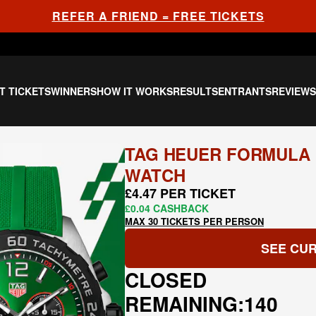
REFER A FRIEND = FREE TICKETS
T TICKETS
WINNERS
HOW IT WORKS
RESULTS
ENTRANTS
REVIEW
TAG HEUER FORMULA 
WATCH
£4.47 PER TICKET
£0.04 CASHBACK
MAX 30 TICKETS PER PERSON
SEE CUR
CLOSED
REMAINING:
140