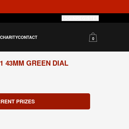
LOGIN
REGISTER
S
CHARITY
CONTACT
0
1 43MM GREEN DIAL
RENT PRIZES