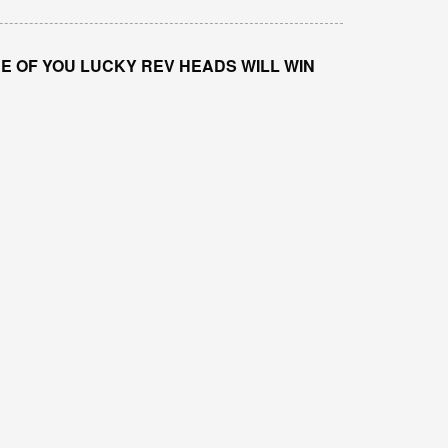
E OF YOU LUCKY REV HEADS WILL WIN