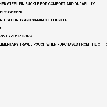
HED STEEL PIN BUCKLE FOR COMFORT AND DURABILITY
PH MOVEMENT
ND, SECONDS AND 30-MINUTE COUNTER
R
ASS EXPECTATIONS
LIMENTARY TRAVEL POUCH WHEN PURCHASED FROM THE OFFIC