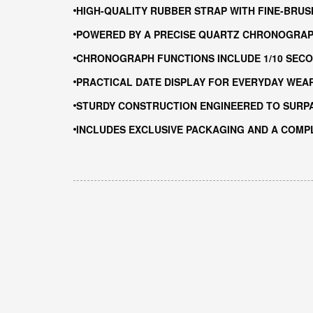
HIGH-QUALITY RUBBER STRAP WITH FINE-BRUS
POWERED BY A PRECISE QUARTZ CHRONOGRA
CHRONOGRAPH FUNCTIONS INCLUDE 1/10 SECO
PRACTICAL DATE DISPLAY FOR EVERYDAY WEA
STURDY CONSTRUCTION ENGINEERED TO SURP
INCLUDES EXCLUSIVE PACKAGING AND A COMP