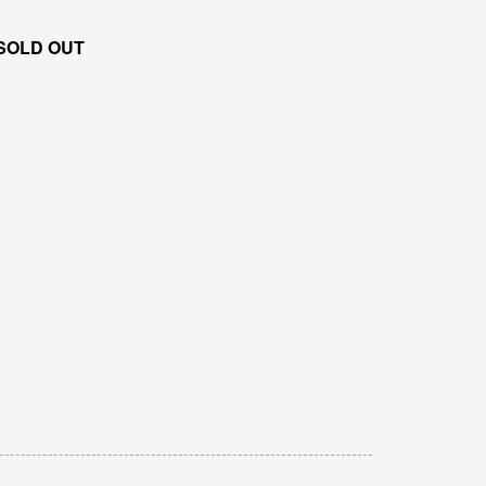
SOLD OUT