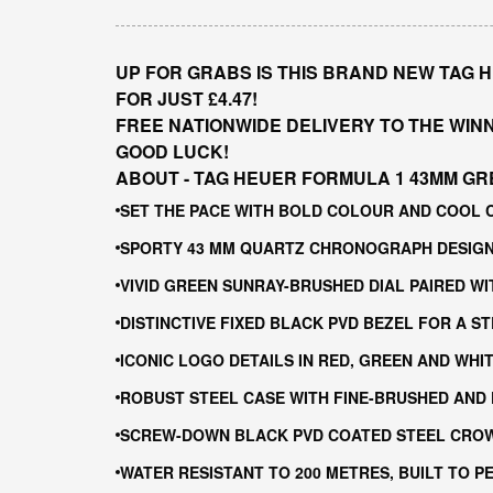
UP FOR GRABS IS THIS BRAND NEW TAG 
FOR JUST £4.47!
FREE NATIONWIDE DELIVERY TO THE WIN
GOOD LUCK!
ABOUT - TAG HEUER FORMULA 1 43MM GR
SET THE PACE WITH BOLD COLOUR AND COOL 
SPORTY 43 MM QUARTZ CHRONOGRAPH DESIGNE
VIVID GREEN SUNRAY-BRUSHED DIAL PAIRED W
DISTINCTIVE FIXED BLACK PVD BEZEL FOR A 
ICONIC LOGO DETAILS IN RED, GREEN AND WH
ROBUST STEEL CASE WITH FINE-BRUSHED AND 
SCREW-DOWN BLACK PVD COATED STEEL CROW
WATER RESISTANT TO 200 METRES, BUILT TO 