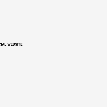
IAL WEBSITE