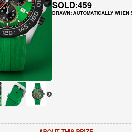
SOLD:
459
DRAWN: AUTOMATICALLY WHEN 
ABOUT THIS PRIZE