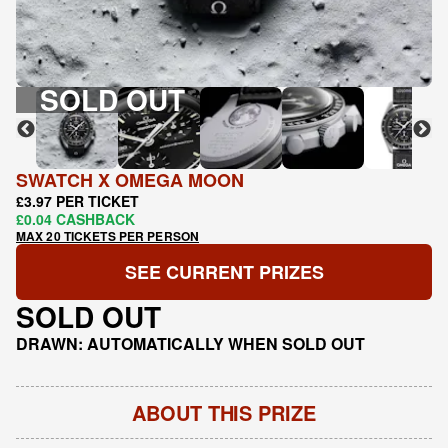
SOLD OUT
SWATCH X OMEGA MOON
£3.97 PER TICKET
£0.04 CASHBACK
MAX 20 TICKETS PER PERSON
SEE CURRENT PRIZES
SOLD OUT
DRAWN: AUTOMATICALLY WHEN SOLD OUT
ABOUT THIS PRIZE