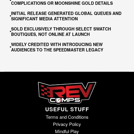
COMPLICATIONS OR MOONSHINE GOLD DETAILS
INITIAL RELEASE GENERATED GLOBAL QUEUES AND
SIGNIFICANT MEDIA ATTENTION
SOLD EXCLUSIVELY THROUGH SELECT SWATCH
BOUTIQUES, NOT ONLINE AT LAUNCH
WIDELY CREDITED WITH INTRODUCING NEW
AUDIENCES TO THE SPEEDMASTER LEGACY
USEFUL STUFF
Terms and Conditions
Privacy Policy
Mindful Play