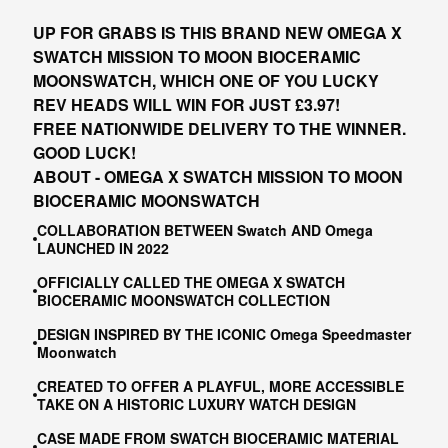
UP FOR GRABS IS THIS BRAND NEW OMEGA X
SWATCH MISSION TO MOON BIOCERAMIC
MOONSWATCH, WHICH ONE OF YOU LUCKY
REV HEADS WILL WIN FOR JUST £3.97!
FREE NATIONWIDE DELIVERY TO THE WINNER.
GOOD LUCK!
ABOUT - OMEGA X SWATCH MISSION TO MOON
BIOCERAMIC MOONSWATCH
COLLABORATION BETWEEN Swatch AND Omega
LAUNCHED IN 2022
OFFICIALLY CALLED THE OMEGA X SWATCH
BIOCERAMIC MOONSWATCH COLLECTION
DESIGN INSPIRED BY THE ICONIC Omega Speedmaster
Moonwatch
CREATED TO OFFER A PLAYFUL, MORE ACCESSIBLE
TAKE ON A HISTORIC LUXURY WATCH DESIGN
CASE MADE FROM SWATCH BIOCERAMIC MATERIAL