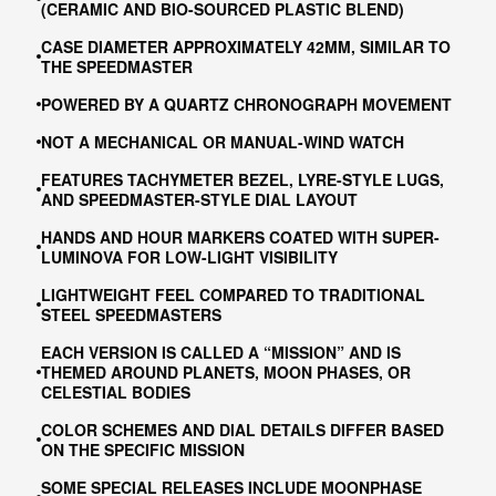
(CERAMIC AND BIO-SOURCED PLASTIC BLEND)
CASE DIAMETER APPROXIMATELY 42MM, SIMILAR TO
THE SPEEDMASTER
POWERED BY A QUARTZ CHRONOGRAPH MOVEMENT
NOT A MECHANICAL OR MANUAL-WIND WATCH
FEATURES TACHYMETER BEZEL, LYRE-STYLE LUGS,
AND SPEEDMASTER-STYLE DIAL LAYOUT
HANDS AND HOUR MARKERS COATED WITH SUPER-
LUMINOVA FOR LOW-LIGHT VISIBILITY
LIGHTWEIGHT FEEL COMPARED TO TRADITIONAL
STEEL SPEEDMASTERS
EACH VERSION IS CALLED A “MISSION” AND IS
THEMED AROUND PLANETS, MOON PHASES, OR
CELESTIAL BODIES
COLOR SCHEMES AND DIAL DETAILS DIFFER BASED
ON THE SPECIFIC MISSION
SOME SPECIAL RELEASES INCLUDE MOONPHASE