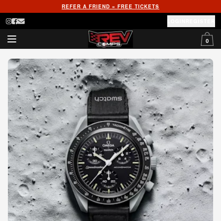
REFER A FRIEND = FREE TICKETS
LOGIN
REGISTER
0