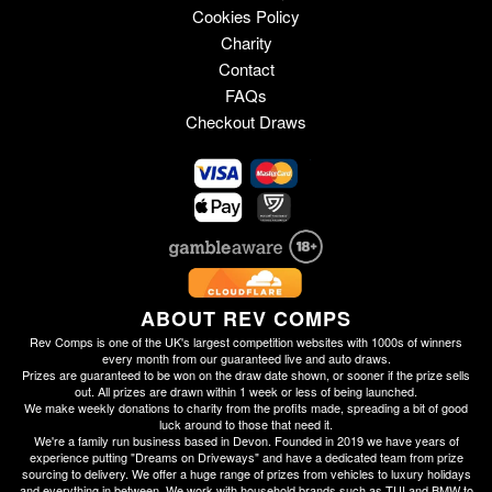
Cookies Policy
Charity
Contact
FAQs
Checkout Draws
ABOUT REV COMPS
Rev Comps is one of the UK's largest competition websites with 1000s of winners
every month from our guaranteed live and auto draws.
Prizes are guaranteed to be won on the draw date shown, or sooner if the prize sells
out. All prizes are drawn within 1 week or less of being launched.
We make weekly donations to charity from the profits made, spreading a bit of good
luck around to those that need it.
We're a family run business based in Devon. Founded in 2019 we have years of
experience putting "Dreams on Driveways" and have a dedicated team from prize
sourcing to delivery. We offer a huge range of prizes from vehicles to luxury holidays
and everything in between. We work with household brands such as TUI and BMW to