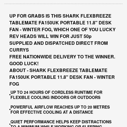
UP FOR GRABS IS THIS SHARK FLEXBREEZE
TABLEMATE FA150UK PORTABLE 11.8" DESK
FAN - WINTER FOG, WHICH ONE OF YOU LUCKY
REV HEADS WILL WIN FOR JUST 50p
SUPPLIED AND DISPATCHED DIRECT FROM
CURRYS
FREE NATIONWIDE DELIVERY TO THE WINNER.
GOOD LUCK!
ABOUT - SHARK FLEXBREEZE TABLEMATE
FA150UK PORTABLE 11.8" DESK FAN - WINTER
FOG
UP TO 24 HOURS OF CORDLESS RUNTIME FOR
FLEXIBLE COOLING INDOORS OR OUTDOORS
POWERFUL AIRFLOW REACHES UP TO 20 METRES
FOR EFFECTIVE COOLING AT A DISTANCE
QUIET PERFORMANCE HELPS KEEP DISTRACTIONS
TO A MINIMUM WHILE WORKING OR SLEEPING