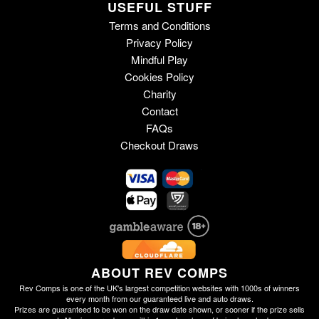
USEFUL STUFF
Terms and Conditions
Privacy Policy
Mindful Play
Cookies Policy
Charity
Contact
FAQs
Checkout Draws
ABOUT REV COMPS
Rev Comps is one of the UK's largest competition websites with 1000s of winners
every month from our guaranteed live and auto draws.
Prizes are guaranteed to be won on the draw date shown, or sooner if the prize sells