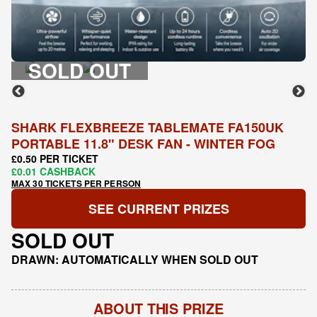
SOLD OUT
SHARK FLEXBREEZE TABLEMATE FA150UK
PORTABLE 11.8" DESK FAN - WINTER FOG
£0.50 PER TICKET
£0.01 CASHBACK
MAX 30 TICKETS PER PERSON
SEE CURRENT PRIZES
SOLD OUT
DRAWN: AUTOMATICALLY WHEN SOLD OUT
ABOUT THIS PRIZE