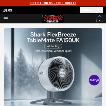
REFER A FRIEND = FREE TICKETS
LOGIN
REGISTER
0