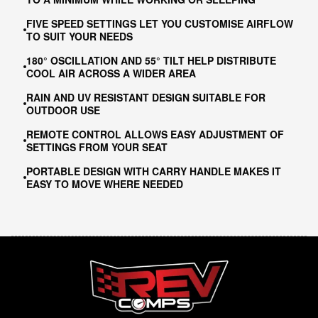
FIVE SPEED SETTINGS LET YOU CUSTOMISE AIRFLOW
TO SUIT YOUR NEEDS
180° OSCILLATION AND 55° TILT HELP DISTRIBUTE
COOL AIR ACROSS A WIDER AREA
RAIN AND UV RESISTANT DESIGN SUITABLE FOR
OUTDOOR USE
REMOTE CONTROL ALLOWS EASY ADJUSTMENT OF
SETTINGS FROM YOUR SEAT
PORTABLE DESIGN WITH CARRY HANDLE MAKES IT
EASY TO MOVE WHERE NEEDED