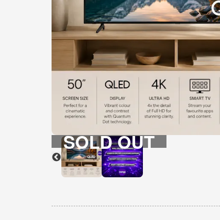
SOLD OUT