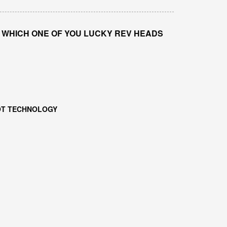
WHICH ONE OF YOU LUCKY REV HEADS
DOT TECHNOLOGY