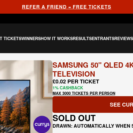
REFER A FRIEND = FREE TICKETS
T TICKETS
WINNERS
HOW IT WORKS
RESULTS
ENTRANTS
REVIEW
SAMSUNG 50" QLED 4
TELEVISION
£0.02 PER TICKET
1% CASHBACK
MAX 3000 TICKETS PER PERSON
SEE CUR
SOLD OUT
DRAWN: AUTOMATICALLY WHEN 