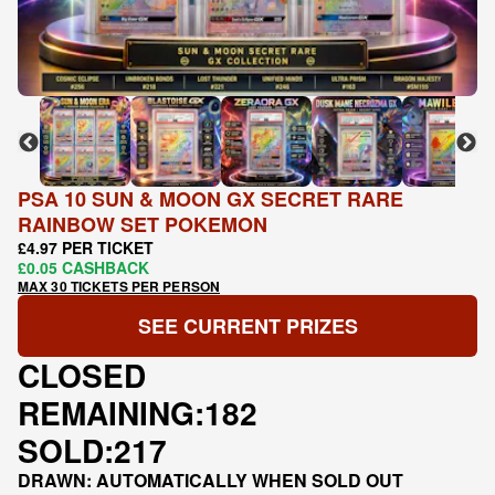
PSA 10 SUN & MOON GX SECRET RARE
RAINBOW SET POKEMON
£4.97 PER TICKET
£0.05 CASHBACK
MAX 30 TICKETS PER PERSON
SEE CURRENT PRIZES
CLOSED
REMAINING:
182
SOLD:
217
DRAWN: AUTOMATICALLY WHEN SOLD OUT