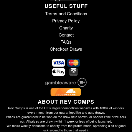
USEFUL STUFF
Terms and Conditions
Privacy Policy
Charity
Contact
FAQs
Checkout Draws
ABOUT REV COMPS
Rev Comps is one of the UK's largest competition websites with 1000s of winners
every month from our guaranteed live and auto draws.
Prizes are guaranteed to be won on the draw date shown, or sooner if the prize sells
out. All prizes are drawn within 1 week or less of being launched.
We make weekly donations to charity from the profits made, spreading a bit of good
luck around to those that need it.