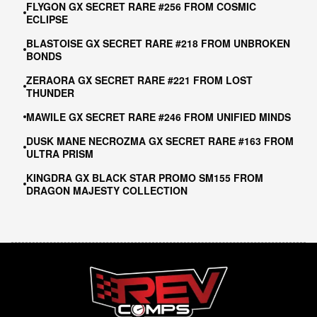
FLYGON GX SECRET RARE #256 FROM COSMIC
ECLIPSE
BLASTOISE GX SECRET RARE #218 FROM UNBROKEN
BONDS
ZERAORA GX SECRET RARE #221 FROM LOST
THUNDER
MAWILE GX SECRET RARE #246 FROM UNIFIED MINDS
DUSK MANE NECROZMA GX SECRET RARE #163 FROM
ULTRA PRISM
KINGDRA GX BLACK STAR PROMO SM155 FROM
DRAGON MAJESTY COLLECTION