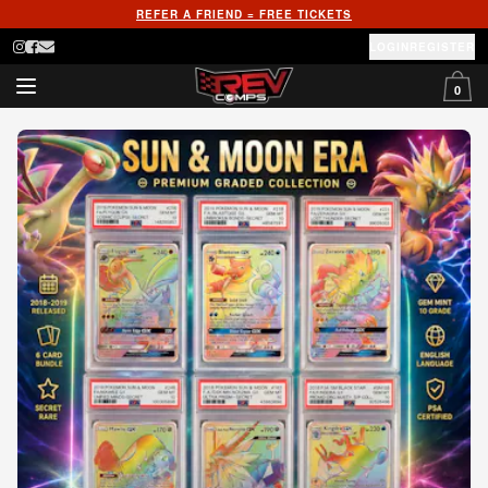
REFER A FRIEND = FREE TICKETS
LOGIN
REGISTER
0