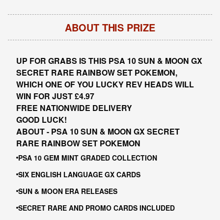
ABOUT THIS PRIZE
UP FOR GRABS IS THIS PSA 10 SUN & MOON GX
SECRET RARE RAINBOW SET POKEMON,
WHICH ONE OF YOU LUCKY REV HEADS WILL
WIN FOR JUST £4.97
FREE NATIONWIDE DELIVERY
GOOD LUCK!
ABOUT - PSA 10 SUN & MOON GX SECRET
RARE RAINBOW SET POKEMON
PSA 10 GEM MINT GRADED COLLECTION
SIX ENGLISH LANGUAGE GX CARDS
SUN & MOON ERA RELEASES
SECRET RARE AND PROMO CARDS INCLUDED