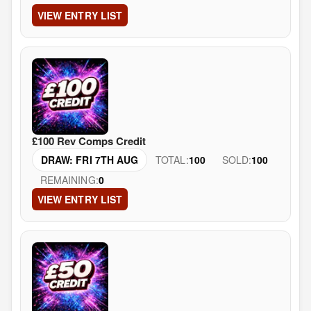
VIEW ENTRY LIST
£100 Rev Comps Credit
DRAW: FRI 7TH AUG
TOTAL:
100
SOLD:
100
REMAINING:
0
VIEW ENTRY LIST