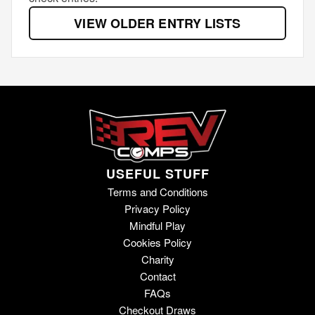
VIEW OLDER ENTRY LISTS
USEFUL STUFF
Terms and Conditions
Privacy Policy
Mindful Play
Cookies Policy
Charity
Contact
FAQs
Checkout Draws