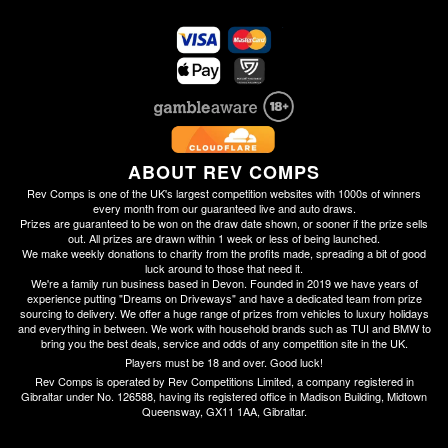
ABOUT REV COMPS
Rev Comps is one of the UK's largest competition websites with 1000s of winners
every month from our guaranteed live and auto draws.
Prizes are guaranteed to be won on the draw date shown, or sooner if the prize sells
out. All prizes are drawn within 1 week or less of being launched.
We make weekly donations to charity from the profits made, spreading a bit of good
luck around to those that need it.
We're a family run business based in Devon. Founded in 2019 we have years of
experience putting "Dreams on Driveways" and have a dedicated team from prize
sourcing to delivery. We offer a huge range of prizes from vehicles to luxury holidays
and everything in between. We work with household brands such as TUI and BMW to
bring you the best deals, service and odds of any competition site in the UK.
Players must be 18 and over. Good luck!
Rev Comps is operated by Rev Competitions Limited, a company registered in
Gibraltar under No. 126588, having its registered office in Madison Building, Midtown
Queensway, GX11 1AA, Gibraltar.