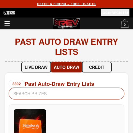
REFER A FRIEND = FREE TICKETS
LOGIN
REGISTER
0
PAST AUTO DRAW ENTRY
LISTS
LIVE DRAW
AUTO DRAW
CREDIT
Past Auto-Draw Entry Lists
3302