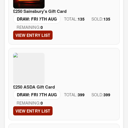
£250 Sainsbury's Gift Card
DRAW: FRI 7TH AUG
TOTAL:
135
SOLD:
135
REMAINING:
0
VIEW ENTRY LIST
£250 ASDA Gift Card
DRAW: FRI 7TH AUG
TOTAL:
399
SOLD:
399
REMAINING:
0
VIEW ENTRY LIST