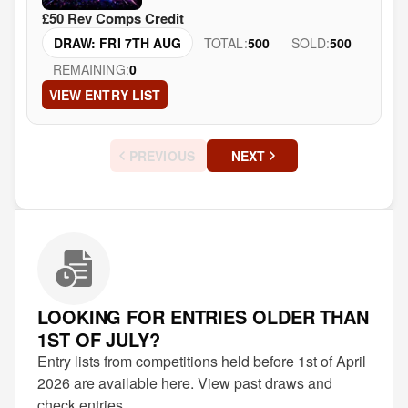
£50 Rev Comps Credit
DRAW: FRI 7TH AUG
TOTAL:
500
SOLD:
500
REMAINING:
0
VIEW ENTRY LIST
PREVIOUS
NEXT
LOOKING FOR ENTRIES OLDER THAN
1ST OF JULY?
Entry lists from competitions held before 1st of April
2026 are available here. View past draws and
check entries.