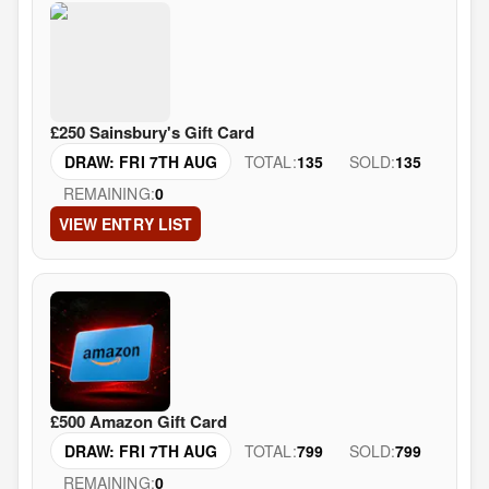
£250 Sainsbury's Gift Card
DRAW: FRI 7TH AUG
TOTAL:
135
SOLD:
135
REMAINING:
0
VIEW ENTRY LIST
£500 Amazon Gift Card
DRAW: FRI 7TH AUG
TOTAL:
799
SOLD:
799
REMAINING:
0