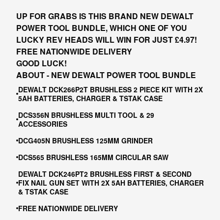
UP FOR GRABS IS THIS BRAND NEW DEWALT
POWER TOOL BUNDLE, WHICH ONE OF YOU
LUCKY REV HEADS WILL WIN FOR JUST £4.97!
FREE NATIONWIDE DELIVERY
GOOD LUCK!
ABOUT - NEW DEWALT POWER TOOL BUNDLE
DEWALT DCK266P2T BRUSHLESS 2 PIECE KIT WITH 2X
5AH BATTERIES, CHARGER & TSTAK CASE
DCS356N BRUSHLESS MULTI TOOL & 29
ACCESSORIES
DCG405N BRUSHLESS 125MM GRINDER
DCS565 BRUSHLESS 165MM CIRCULAR SAW
DEWALT DCK246PT2 BRUSHLESS FIRST & SECOND
FIX NAIL GUN SET WITH 2X 5AH BATTERIES, CHARGER
& TSTAK CASE
FREE NATIONWIDE DELIVERY