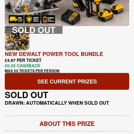
SOLD OUT
NEW DEWALT POWER TOOL BUNDLE
£4.97 PER TICKET
£0.05 CASHBACK
MAX 30 TICKETS PER PERSON
SEE CURRENT PRIZES
SOLD OUT
DRAWN: AUTOMATICALLY WHEN SOLD OUT
ABOUT THIS PRIZE