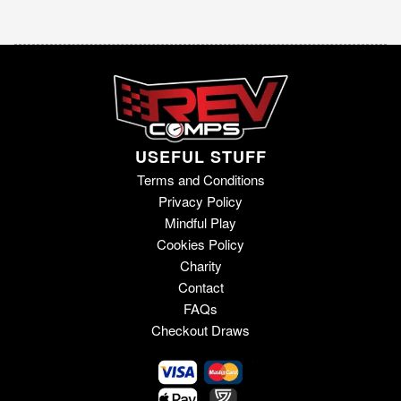
USEFUL STUFF
Terms and Conditions
Privacy Policy
Mindful Play
Cookies Policy
Charity
Contact
FAQs
Checkout Draws