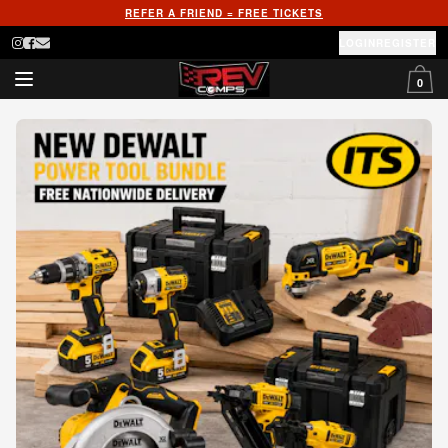
REFER A FRIEND = FREE TICKETS
LOGIN
REGISTER
0