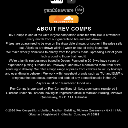
ABOUT REV COMPS
Rev Comps is one of the UK's largest competition websites with 1000s of winners
every month from our guaranteed live and auto draws.
Prizes are guaranteed to be won on the draw date shown, or sooner if the prize sells
out. All prizes are drawn within 1 week or less of being launched.
We make weekly donations to charity from the profits made, spreading a bit of good
luck around to those that need it.
We're a family run business based in Devon. Founded in 2019 we have years of
experience putting "Dreams on Driveways" and have a dedicated team from prize
sourcing to delivery. We offer a huge range of prizes from vehicles to luxury holidays
and everything in between. We work with household brands such as TUI and BMW to
bring you the best deals, service and odds of any competition site in the UK.
Players must be 18 and over. Good luck!
Rev Comps is operated by Rev Competitions Limited, a company registered in
Gibraltar under No. 126588, having its registered office in Madison Building, Midtown
Queensway, GX11 1AA, Gibraltar.
© 2026 Rev Competitions Limited, Madison Building, Midtown Queensway, GX11 1AA, 
Gibraltar | Registered in Gibraltar Company #126588