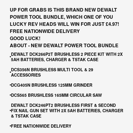
UP FOR GRABS IS THIS BRAND NEW DEWALT
POWER TOOL BUNDLE, WHICH ONE OF YOU
LUCKY REV HEADS WILL WIN FOR JUST £4.97!
FREE NATIONWIDE DELIVERY
GOOD LUCK!
ABOUT - NEW DEWALT POWER TOOL BUNDLE
DEWALT DCK266P2T BRUSHLESS 2 PIECE KIT WITH 2X
5AH BATTERIES, CHARGER & TSTAK CASE
DCS356N BRUSHLESS MULTI TOOL & 29
ACCESSORIES
DCG405N BRUSHLESS 125MM GRINDER
DCS565 BRUSHLESS 165MM CIRCULAR SAW
DEWALT DCK246PT2 BRUSHLESS FIRST & SECOND
FIX NAIL GUN SET WITH 2X 5AH BATTERIES, CHARGER
& TSTAK CASE
FREE NATIONWIDE DELIVERY