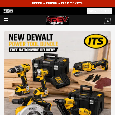
REFER A FRIEND = FREE TICKETS
LOGIN
REGISTER
0