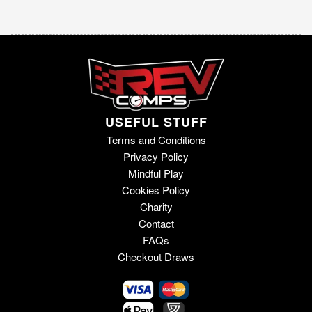
USEFUL STUFF
Terms and Conditions
Privacy Policy
Mindful Play
Cookies Policy
Charity
Contact
FAQs
Checkout Draws