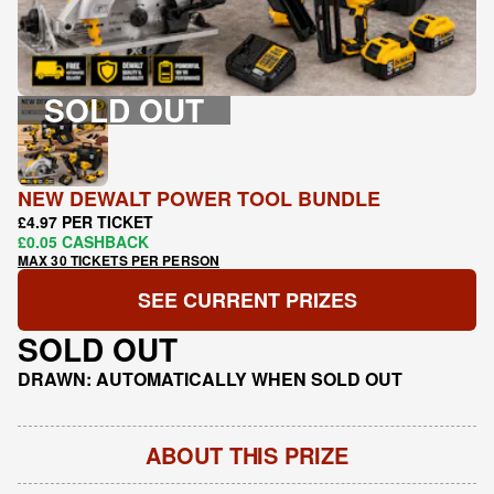
SOLD OUT
NEW DEWALT POWER TOOL BUNDLE
£4.97 PER TICKET
£0.05 CASHBACK
MAX 30 TICKETS PER PERSON
SEE CURRENT PRIZES
SOLD OUT
DRAWN: AUTOMATICALLY WHEN SOLD OUT
ABOUT THIS PRIZE