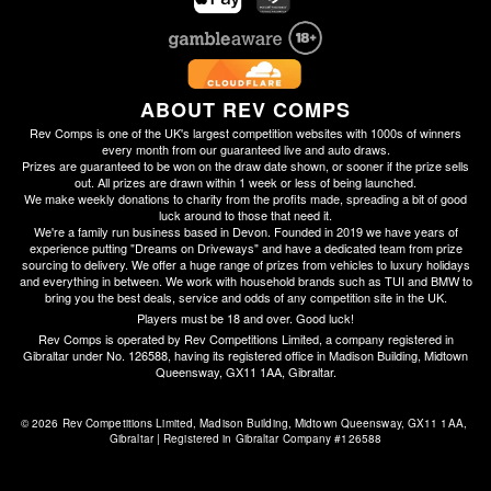
ABOUT REV COMPS
Rev Comps is one of the UK's largest competition websites with 1000s of winners
every month from our guaranteed live and auto draws.
Prizes are guaranteed to be won on the draw date shown, or sooner if the prize sells
out. All prizes are drawn within 1 week or less of being launched.
We make weekly donations to charity from the profits made, spreading a bit of good
luck around to those that need it.
We're a family run business based in Devon. Founded in 2019 we have years of
experience putting "Dreams on Driveways" and have a dedicated team from prize
sourcing to delivery. We offer a huge range of prizes from vehicles to luxury holidays
and everything in between. We work with household brands such as TUI and BMW to
bring you the best deals, service and odds of any competition site in the UK.
Players must be 18 and over. Good luck!
Rev Comps is operated by Rev Competitions Limited, a company registered in
Gibraltar under No. 126588, having its registered office in Madison Building, Midtown
Queensway, GX11 1AA, Gibraltar.
© 2026 Rev Competitions Limited, Madison Building, Midtown Queensway, GX11 1AA, 
Gibraltar | Registered in Gibraltar Company #126588