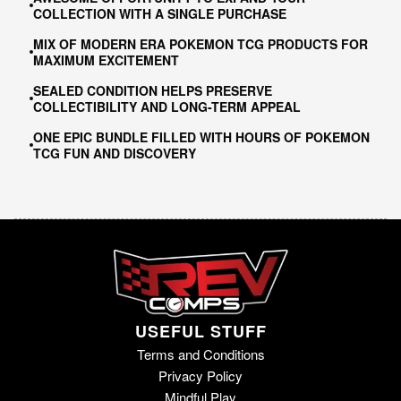
COLLECTION WITH A SINGLE PURCHASE
MIX OF MODERN ERA POKEMON TCG PRODUCTS FOR
MAXIMUM EXCITEMENT
SEALED CONDITION HELPS PRESERVE
COLLECTIBILITY AND LONG-TERM APPEAL
ONE EPIC BUNDLE FILLED WITH HOURS OF POKEMON
TCG FUN AND DISCOVERY
USEFUL STUFF
Terms and Conditions
Privacy Policy
Mindful Play