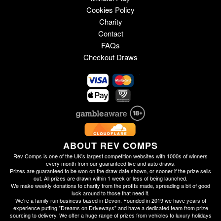
Cookies Policy
Charity
Contact
FAQs
Checkout Draws
ABOUT REV COMPS
Rev Comps is one of the UK's largest competition websites with 1000s of winners
every month from our guaranteed live and auto draws.
Prizes are guaranteed to be won on the draw date shown, or sooner if the prize sells
out. All prizes are drawn within 1 week or less of being launched.
We make weekly donations to charity from the profits made, spreading a bit of good
luck around to those that need it.
We're a family run business based in Devon. Founded in 2019 we have years of
experience putting "Dreams on Driveways" and have a dedicated team from prize
sourcing to delivery. We offer a huge range of prizes from vehicles to luxury holidays