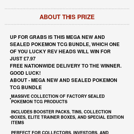
ABOUT THIS PRIZE
UP FOR GRABS IS THIS MEGA NEW AND
SEALED POKEMON TCG BUNDLE, WHICH ONE
OF YOU LUCKY REV HEADS WILL WIN FOR
JUST £7.97
FREE NATIONWIDE DELIVERY TO THE WINNER.
GOOD LUCK!
ABOUT - MEGA NEW AND SEALED POKEMON
TCG BUNDLE
MASSIVE COLLECTION OF FACTORY SEALED
POKEMON TCG PRODUCTS
INCLUDES BOOSTER PACKS, TINS, COLLECTION
BOXES, ELITE TRAINER BOXES, AND SPECIAL EDITION
ITEMS
PERFECT FOR COLLECTORS, INVESTORS, AND