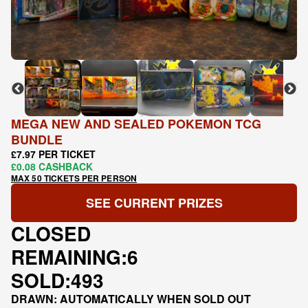
MEGA NEW AND SEALED POKEMON TCG
BUNDLE
£7.97 PER TICKET
£0.08 CASHBACK
MAX 50 TICKETS PER PERSON
SEE CURRENT PRIZES
CLOSED
REMAINING:
6
SOLD:
493
DRAWN: AUTOMATICALLY WHEN SOLD OUT