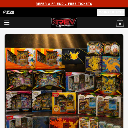
REFER A FRIEND = FREE TICKETS
LOGIN
REGISTER
0