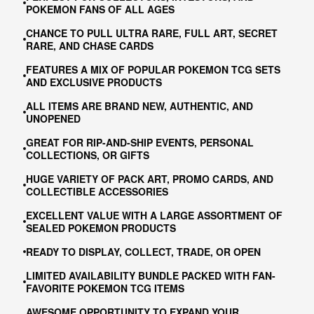
POKEMON FANS OF ALL AGES
CHANCE TO PULL ULTRA RARE, FULL ART, SECRET
RARE, AND CHASE CARDS
FEATURES A MIX OF POPULAR POKEMON TCG SETS
AND EXCLUSIVE PRODUCTS
ALL ITEMS ARE BRAND NEW, AUTHENTIC, AND
UNOPENED
GREAT FOR RIP-AND-SHIP EVENTS, PERSONAL
COLLECTIONS, OR GIFTS
HUGE VARIETY OF PACK ART, PROMO CARDS, AND
COLLECTIBLE ACCESSORIES
EXCELLENT VALUE WITH A LARGE ASSORTMENT OF
SEALED POKEMON PRODUCTS
READY TO DISPLAY, COLLECT, TRADE, OR OPEN
LIMITED AVAILABILITY BUNDLE PACKED WITH FAN-
FAVORITE POKEMON TCG ITEMS
AWESOME OPPORTUNITY TO EXPAND YOUR