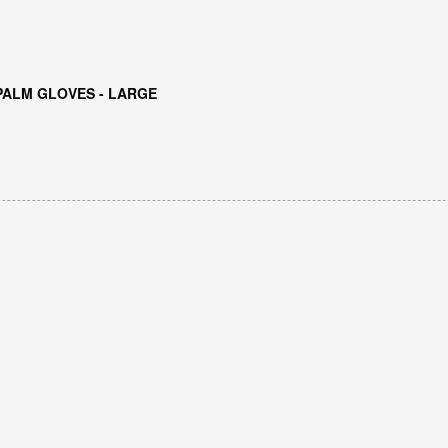
PALM GLOVES - LARGE