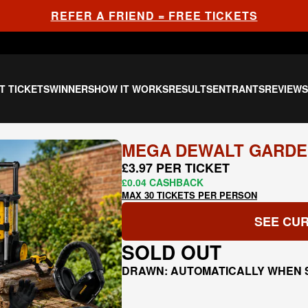
REFER A FRIEND = FREE TICKETS
T TICKETS
WINNERS
HOW IT WORKS
RESULTS
ENTRANTS
REVIEW
MEGA DEWALT GARDE
£3.97 PER TICKET
£0.04 CASHBACK
MAX 30 TICKETS PER PERSON
SEE CUR
SOLD OUT
DRAWN: AUTOMATICALLY WHEN 