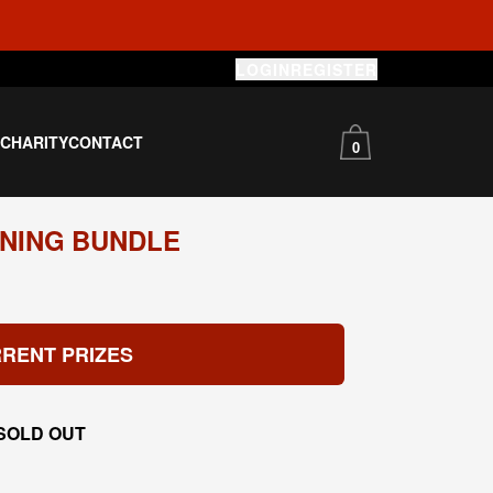
LOGIN
REGISTER
S
CHARITY
CONTACT
0
NING BUNDLE
RENT PRIZES
SOLD OUT