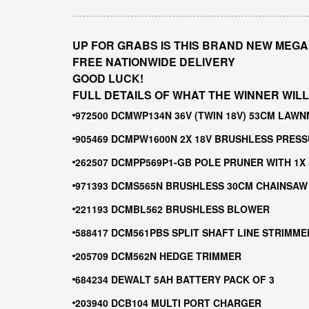
UP FOR GRABS IS THIS BRAND NEW MEGA
FREE NATIONWIDE DELIVERY
GOOD LUCK!
FULL DETAILS OF WHAT THE WINNER WILL
972500 DCMWP134N 36V (TWIN 18V) 53CM LA
905469 DCMPW1600N 2X 18V BRUSHLESS PRES
262507 DCMPP569P1-GB POLE PRUNER WITH 1X
971393 DCMS565N BRUSHLESS 30CM CHAINSAW
221193 DCMBL562 BRUSHLESS BLOWER
588417 DCM561PBS SPLIT SHAFT LINE STRIMME
205709 DCM562N HEDGE TRIMMER
684234 DEWALT 5AH BATTERY PACK OF 3
203940 DCB104 MULTI PORT CHARGER