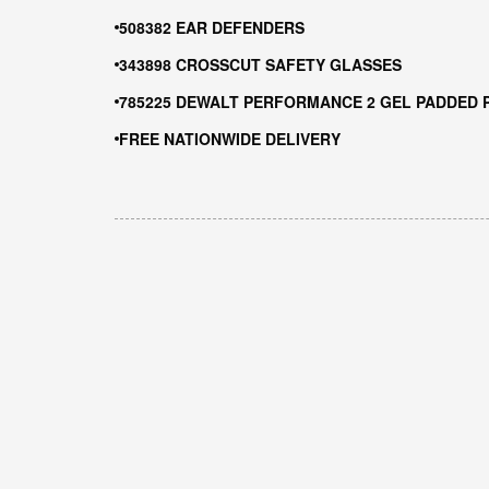
508382 EAR DEFENDERS
343898 CROSSCUT SAFETY GLASSES
785225 DEWALT PERFORMANCE 2 GEL PADDED 
FREE NATIONWIDE DELIVERY