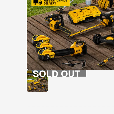
SOLD OUT