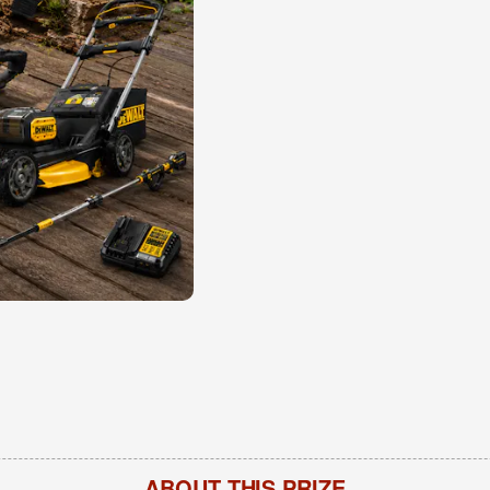
ABOUT THIS PRIZE