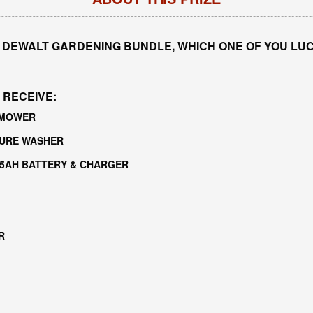
 DEWALT GARDENING BUNDLE, WHICH ONE OF YOU LUCK
 RECEIVE:
WNMOWER
SURE WASHER
 5AH BATTERY & CHARGER
R