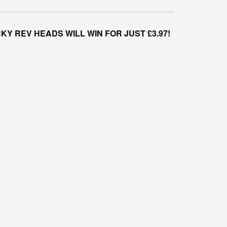
Y REV HEADS WILL WIN FOR JUST £3.97!