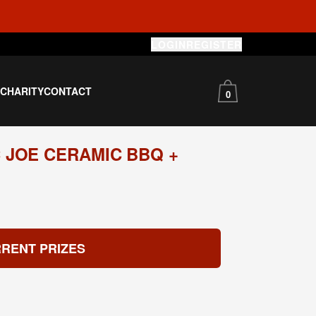
LOGIN
REGISTER
S
CHARITY
CONTACT
0
 JOE CERAMIC BBQ +
RENT PRIZES