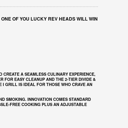
 ONE OF YOU LUCKY REV HEADS WILL WIN
O CREATE A SEAMLESS CULINARY EXPERIENCE,
 FOR EASY CLEANUP AND THE 2-TIER DIVIDE &
I GRILL IS IDEAL FOR THOSE WHO CRAVE AN
AND SMOKING. INNOVATION COMES STANDARD
ASSLE-FREE COOKING PLUS AN ADJUSTABLE