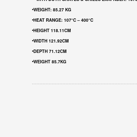
WEIGHT: 85.27 KG
HEAT RANGE: 107°C – 400°C
HEIGHT 118.11CM
WIDTH 121.92CM
DEPTH 71.12CM
WEIGHT 85.7KG