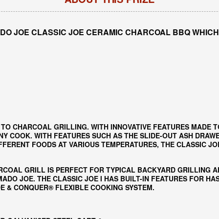
DO JOE CLASSIC JOE CERAMIC CHARCOAL BBQ WHICH
 TO CHARCOAL GRILLING. WITH INNOVATIVE FEATURES MADE T
NY COOK. WITH FEATURES SUCH AS THE SLIDE-OUT ASH DRAWER
ERENT FOODS AT VARIOUS TEMPERATURES, THE CLASSIC JOE 
RCOAL GRILL IS PERFECT FOR TYPICAL BACKYARD GRILLING 
DO JOE. THE CLASSIC JOE I HAS BUILT-IN FEATURES FOR H
IDE & CONQUER® FLEXIBLE COOKING SYSTEM.