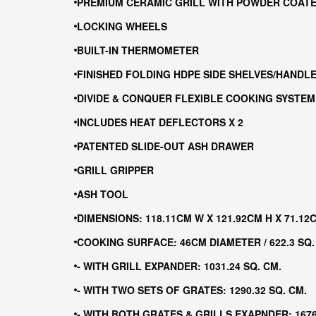
PREMIUM CERAMIC GRILL WITH POWDER COATE
LOCKING WHEELS
BUILT-IN THERMOMETER
FINISHED FOLDING HDPE SIDE SHELVES/HANDL
DIVIDE & CONQUER FLEXIBLE COOKING SYSTEM
INCLUDES HEAT DEFLECTORS X 2
PATENTED SLIDE-OUT ASH DRAWER
GRILL GRIPPER
ASH TOOL
DIMENSIONS: 118.11CM W X 121.92CM H X 71.12
COOKING SURFACE: 46CM DIAMETER / 622.3 SQ.
- WITH GRILL EXPANDER: 1031.24 SQ. CM.
- WITH TWO SETS OF GRATES: 1290.32 SQ. CM.
- WITH BOTH GRATES & GRILLS EXAPNDER: 1676