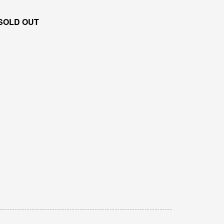
SOLD OUT