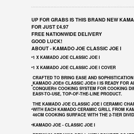
UP FOR GRABS IS THIS BRAND NEW KAMA
FOR JUST £4.97
FREE NATIONWIDE DELIVERY
GOOD LUCK!
ABOUT - KAMADO JOE CLASSIC JOE I
1 X KAMADO JOE CLASSIC JOE I
1 X KAMADO JOE CLASSIC JOE I COVER
CRAFTED TO BRING EASE AND SOPHISTICATION
KAMADO JOE® CLASSIC JOE® I IS READY FOR A
CONQUER® COOKING SYSTEM FOR COOKING DIFF
EASY-TO-USE, TOP-OF-THE-LINE PRODUCT.
THE KAMADO JOE CLASSIC JOE I CERAMIC CHA
WITH EACH KAMADO CERAMIC GRILL FROM KAMA
46CM COOKING SURFACE WITH THE 2-TIER DIV
KAMADO JOE - CLASSIC JOE I