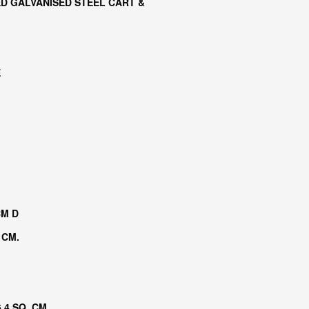
D GALVANISED STEEL CART &
E
CM D
 CM.
.4 SQ. CM.