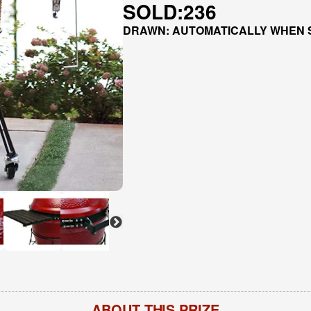
SOLD:
236
DRAWN: AUTOMATICALLY WHEN 
ABOUT THIS PRIZE