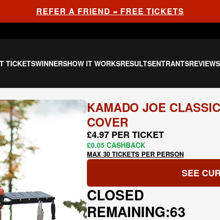
REFER A FRIEND = FREE TICKETS
T TICKETS
WINNERS
HOW IT WORKS
RESULTS
ENTRANTS
REVIEW
KAMADO JOE CLASSIC
COVER
£4.97 PER TICKET
£0.05 CASHBACK
MAX 30 TICKETS PER PERSON
SEE CUR
CLOSED
REMAINING:
63