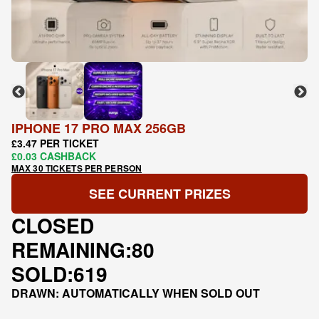
IPHONE 17 PRO MAX 256GB
£3.47 PER TICKET
£0.03 CASHBACK
MAX 30 TICKETS PER PERSON
SEE CURRENT PRIZES
CLOSED
REMAINING:
80
SOLD:
619
DRAWN: AUTOMATICALLY WHEN SOLD OUT