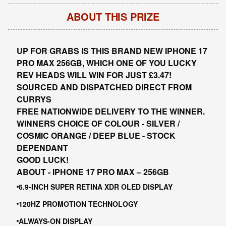
ABOUT THIS PRIZE
UP FOR GRABS IS THIS BRAND NEW IPHONE 17
PRO MAX 256GB, WHICH ONE OF YOU LUCKY
REV HEADS WILL WIN FOR JUST £3.47!
SOURCED AND DISPATCHED DIRECT FROM
CURRYS
FREE NATIONWIDE DELIVERY TO THE WINNER.
WINNERS CHOICE OF COLOUR - SILVER /
COSMIC ORANGE / DEEP BLUE - STOCK
DEPENDANT
GOOD LUCK!
ABOUT -
IPHONE 17 PRO MAX – 256GB
6.9-INCH SUPER RETINA XDR OLED DISPLAY
120HZ PROMOTION TECHNOLOGY
ALWAYS-ON DISPLAY