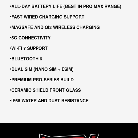
ALL-DAY BATTERY LIFE (BEST IN PRO MAX RANGE)
FAST WIRED CHARGING SUPPORT
MAGSAFE AND QI2 WIRELESS CHARGING
5G CONNECTIVITY
WI-FI 7 SUPPORT
BLUETOOTH 6
DUAL SIM (NANO SIM + ESIM)
PREMIUM PRO-SERIES BUILD
CERAMIC SHIELD FRONT GLASS
IP68 WATER AND DUST RESISTANCE