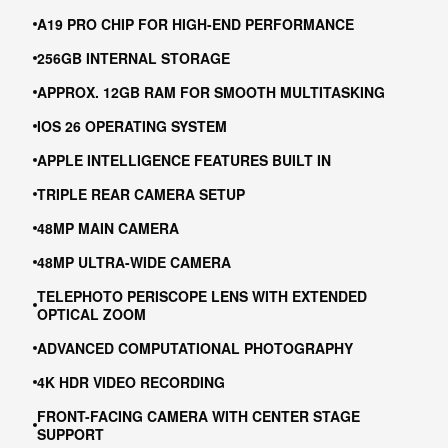
A19 PRO CHIP FOR HIGH-END PERFORMANCE
256GB INTERNAL STORAGE
APPROX. 12GB RAM FOR SMOOTH MULTITASKING
IOS 26 OPERATING SYSTEM
APPLE INTELLIGENCE FEATURES BUILT IN
TRIPLE REAR CAMERA SETUP
48MP MAIN CAMERA
48MP ULTRA-WIDE CAMERA
TELEPHOTO PERISCOPE LENS WITH EXTENDED
OPTICAL ZOOM
ADVANCED COMPUTATIONAL PHOTOGRAPHY
4K HDR VIDEO RECORDING
FRONT-FACING CAMERA WITH CENTER STAGE
SUPPORT