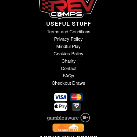
USEFUL STUFF
Terms and Conditions
Privacy Policy
Mindful Play
Cookies Policy
Charity
Contact
FAQs
Checkout Draws