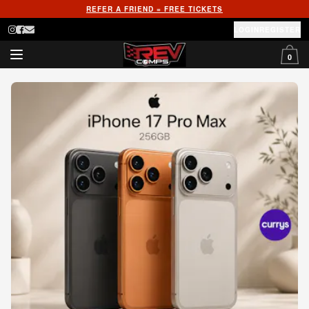
REFER A FRIEND = FREE TICKETS
LOGIN
REGISTER
0