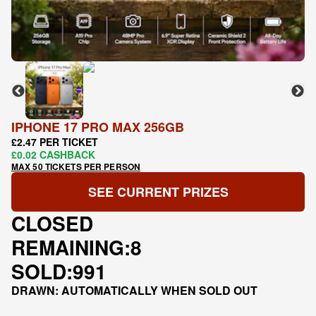
IPHONE 17 PRO MAX 256GB
£2.47 PER TICKET
£0.02 CASHBACK
MAX 50 TICKETS PER PERSON
SEE CURRENT PRIZES
CLOSED
REMAINING:
8
SOLD:
991
DRAWN: AUTOMATICALLY WHEN SOLD OUT