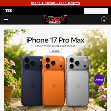
REFER A FRIEND = FREE TICKETS
LOGIN
REGISTER
0