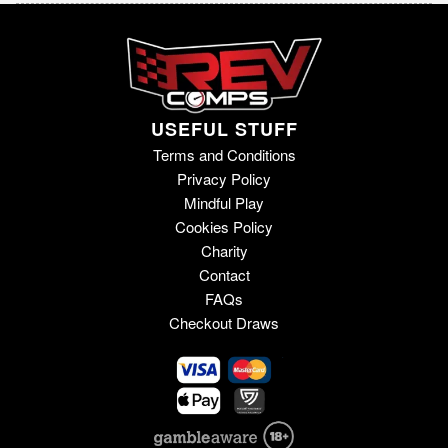
USEFUL STUFF
Terms and Conditions
Privacy Policy
Mindful Play
Cookies Policy
Charity
Contact
FAQs
Checkout Draws