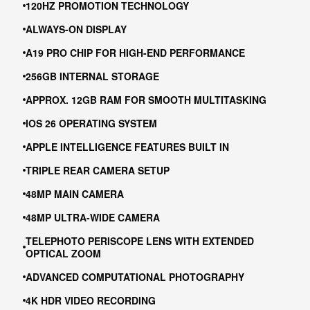
120HZ PROMOTION TECHNOLOGY
ALWAYS-ON DISPLAY
A19 PRO CHIP FOR HIGH-END PERFORMANCE
256GB INTERNAL STORAGE
APPROX. 12GB RAM FOR SMOOTH MULTITASKING
IOS 26 OPERATING SYSTEM
APPLE INTELLIGENCE FEATURES BUILT IN
TRIPLE REAR CAMERA SETUP
48MP MAIN CAMERA
48MP ULTRA-WIDE CAMERA
TELEPHOTO PERISCOPE LENS WITH EXTENDED
OPTICAL ZOOM
ADVANCED COMPUTATIONAL PHOTOGRAPHY
4K HDR VIDEO RECORDING