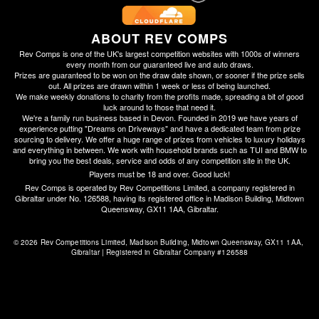
ABOUT REV COMPS
Rev Comps is one of the UK's largest competition websites with 1000s of winners
every month from our guaranteed live and auto draws.
Prizes are guaranteed to be won on the draw date shown, or sooner if the prize sells
out. All prizes are drawn within 1 week or less of being launched.
We make weekly donations to charity from the profits made, spreading a bit of good
luck around to those that need it.
We're a family run business based in Devon. Founded in 2019 we have years of
experience putting "Dreams on Driveways" and have a dedicated team from prize
sourcing to delivery. We offer a huge range of prizes from vehicles to luxury holidays
and everything in between. We work with household brands such as TUI and BMW to
bring you the best deals, service and odds of any competition site in the UK.
Players must be 18 and over. Good luck!
Rev Comps is operated by Rev Competitions Limited, a company registered in
Gibraltar under No. 126588, having its registered office in Madison Building, Midtown
Queensway, GX11 1AA, Gibraltar.
© 2026 Rev Competitions Limited, Madison Building, Midtown Queensway, GX11 1AA, 
Gibraltar | Registered in Gibraltar Company #126588