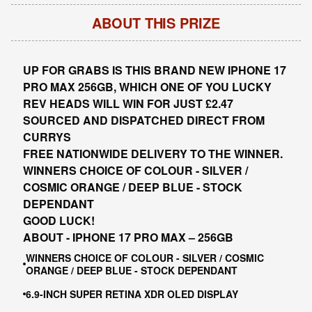
ABOUT THIS PRIZE
UP FOR GRABS IS THIS BRAND NEW IPHONE 17
PRO MAX 256GB, WHICH ONE OF YOU LUCKY
REV HEADS WILL WIN FOR JUST £2.47
SOURCED AND DISPATCHED DIRECT FROM
CURRYS
FREE NATIONWIDE DELIVERY TO THE WINNER.
WINNERS CHOICE OF COLOUR - SILVER /
COSMIC ORANGE / DEEP BLUE - STOCK
DEPENDANT
GOOD LUCK!
ABOUT -
IPHONE 17 PRO MAX – 256GB
WINNERS CHOICE OF COLOUR - SILVER / COSMIC
ORANGE / DEEP BLUE - STOCK DEPENDANT
6.9-INCH SUPER RETINA XDR OLED DISPLAY