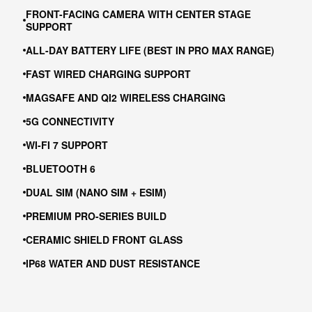
FRONT-FACING CAMERA WITH CENTER STAGE
SUPPORT
ALL-DAY BATTERY LIFE (BEST IN PRO MAX RANGE)
FAST WIRED CHARGING SUPPORT
MAGSAFE AND QI2 WIRELESS CHARGING
5G CONNECTIVITY
WI-FI 7 SUPPORT
BLUETOOTH 6
DUAL SIM (NANO SIM + ESIM)
PREMIUM PRO-SERIES BUILD
CERAMIC SHIELD FRONT GLASS
IP68 WATER AND DUST RESISTANCE