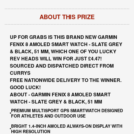
ABOUT THIS PRIZE
UP FOR GRABS IS THIS BRAND NEW GARMIN
FENIX 8 AMOLED SMART WATCH - SLATE GREY
& BLACK, 51 MM, WHICH ONE OF YOU LUCKY
REV HEADS WILL WIN FOR JUST £4.47!
SOURCED AND DISPATCHED DIRECT FROM
CURRYS
FREE NATIONWIDE DELIVERY TO THE WINNER.
GOOD LUCK!
ABOUT - GARMIN FENIX 8 AMOLED SMART
WATCH - SLATE GREY & BLACK, 51 MM
PREMIUM MULTISPORT GPS SMARTWATCH DESIGNED
FOR ATHLETES AND OUTDOOR USE
BRIGHT 1.4-INCH AMOLED ALWAYS-ON DISPLAY WITH
HIGH RESOLUTION