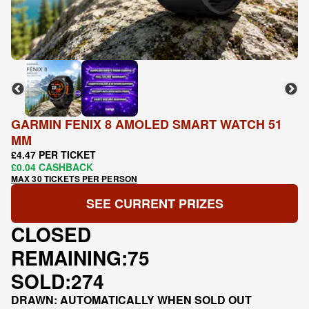
GARMIN FENIX 8 AMOLED SMART WATCH 51
MM
£4.47 PER TICKET
£0.04 CASHBACK
MAX 30 TICKETS PER PERSON
SEE CURRENT PRIZES
CLOSED
REMAINING:
75
SOLD:
274
DRAWN: AUTOMATICALLY WHEN SOLD OUT