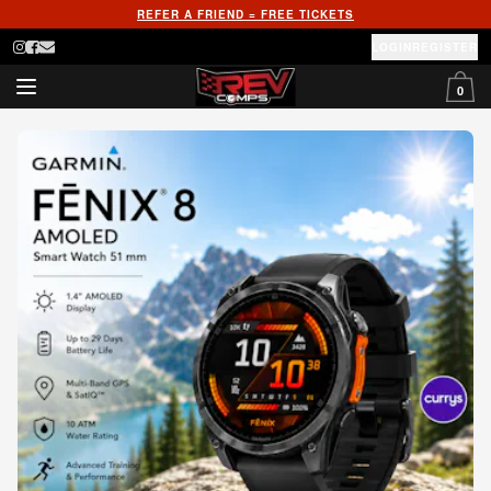
REFER A FRIEND = FREE TICKETS
LOGIN
REGISTER
0