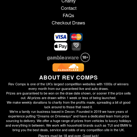
Charity
Contact
FAQs
Checkout Draws
ABOUT REV COMPS
Rev Comps is one of the UK's largest competition websites with 1000s of winners
every month from our guaranteed live and auto draws.
Prizes are guaranteed to be won on the draw date shown, or sooner if the prize sells
out. All prizes are drawn within 1 week or less of being launched.
We make weekly donations to charity from the profits made, spreading a bit of good
luck around to those that need it.
We're a family run business based in Devon. Founded in 2019 we have years of
experience putting "Dreams on Driveways" and have a dedicated team from prize
sourcing to delivery. We offer a huge range of prizes from vehicles to luxury holidays
and everything in between. We work with household brands such as TUI and BMW to
bring you the best deals, service and odds of any competition site in the UK.
Players must be 18 and over. Good luck!