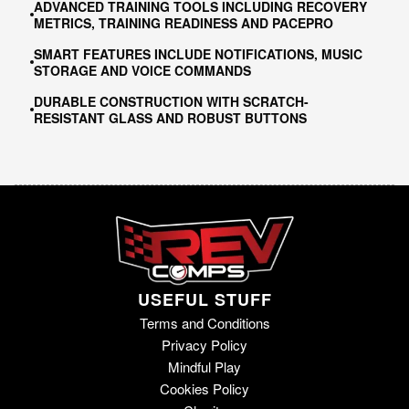
ADVANCED TRAINING TOOLS INCLUDING RECOVERY
METRICS, TRAINING READINESS AND PACEPRO
SMART FEATURES INCLUDE NOTIFICATIONS, MUSIC
STORAGE AND VOICE COMMANDS
DURABLE CONSTRUCTION WITH SCRATCH-
RESISTANT GLASS AND ROBUST BUTTONS
USEFUL STUFF
Terms and Conditions
Privacy Policy
Mindful Play
Cookies Policy