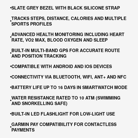
SLATE GREY BEZEL WITH BLACK SILICONE STRAP
TRACKS STEPS, DISTANCE, CALORIES AND MULTIPLE
SPORTS PROFILES
ADVANCED HEALTH MONITORING INCLUDING HEART
RATE, VO2 MAX, BLOOD OXYGEN AND SLEEP
BUILT-IN MULTI-BAND GPS FOR ACCURATE ROUTE
AND POSITION TRACKING
COMPATIBLE WITH ANDROID AND IOS DEVICES
CONNECTIVITY VIA BLUETOOTH, WIFI, ANT+ AND NFC
BATTERY LIFE UP TO 16 DAYS IN SMARTWATCH MODE
WATER RESISTANCE RATED TO 10 ATM (SWIMMING
AND SNORKELLING SAFE)
BUILT-IN LED FLASHLIGHT FOR LOW-LIGHT USE
GARMIN PAY COMPATIBILITY FOR CONTACTLESS
PAYMENTS