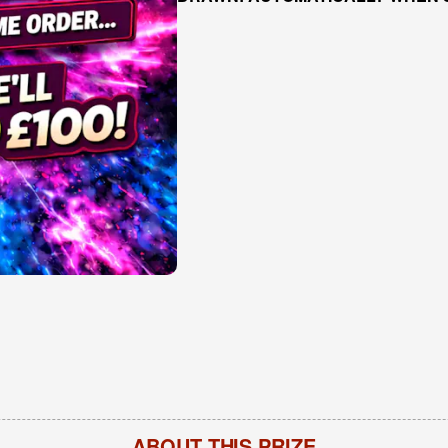
ABOUT THIS PRIZE