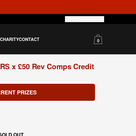
LOGIN
REGISTER
S
CHARITY
CONTACT
0
S x £50 Rev Comps Credit
RENT PRIZES
SOLD OUT