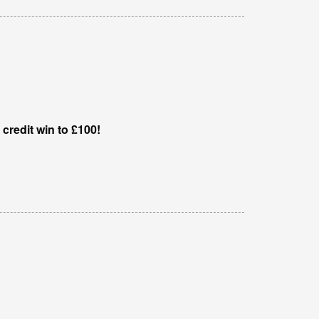
credit win to £100!