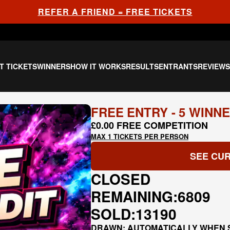
REFER A FRIEND = FREE TICKETS
T TICKETS
WINNERS
HOW IT WORKS
RESULTS
ENTRANTS
REVIEW
FREE ENTRY - 5 WINNER
£0.00 FREE COMPETITION
MAX 1 TICKETS PER PERSON
SEE CUR
CLOSED
REMAINING:
6809
SOLD:
13190
DRAWN: AUTOMATICALLY WHEN 