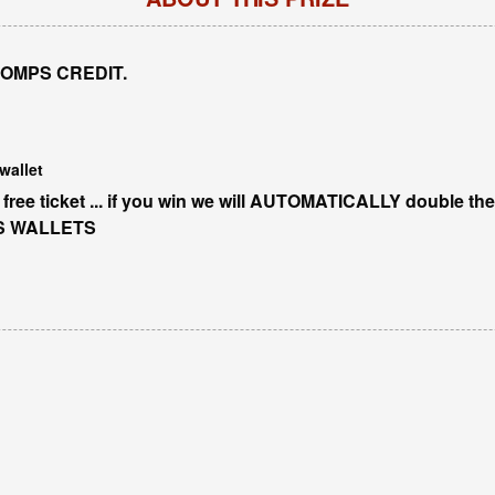
COMPS CREDIT.
wallet
ree ticket ... if you win we will AUTOMATICALLY double the 
S WALLETS