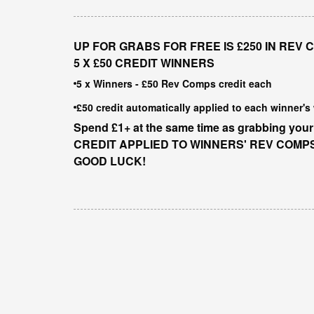
UP FOR GRABS FOR FREE IS £250 IN REV 
5 X £50 CREDIT WINNERS
5 x Winners - £50 Rev Comps credit each
£50 credit automatically applied to each winner's 
Spend £1+ at the same time as grabbing your f
CREDIT APPLIED TO WINNERS' REV COMP
GOOD LUCK!