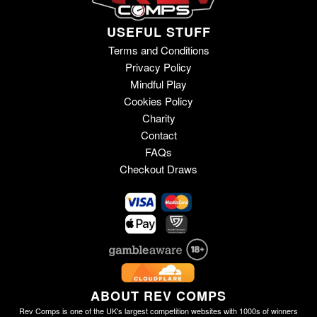
USEFUL STUFF
Terms and Conditions
Privacy Policy
Mindful Play
Cookies Policy
Charity
Contact
FAQs
Checkout Draws
ABOUT REV COMPS
Rev Comps is one of the UK's largest competition websites with 1000s of winners