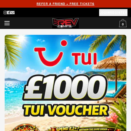
REFER A FRIEND = FREE TICKETS
LOGIN
REGISTER
0