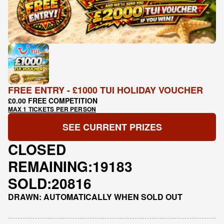
FREE ENTRY - £1000 TUI HOLIDAY VOUCHER
£0.00 FREE COMPETITION
MAX 1 TICKETS PER PERSON
SEE CURRENT PRIZES
CLOSED
REMAINING:
19183
SOLD:
20816
DRAWN: AUTOMATICALLY WHEN SOLD OUT