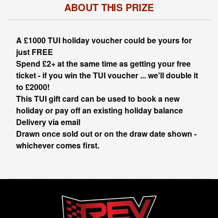
ABOUT THIS PRIZE
A £1000 TUI holiday voucher could be yours for
just FREE
Spend £2+ at the same time as getting your free
ticket - if you win the TUI voucher ... we'll double it
to £2000!
This TUI gift card can be used to book a new
holiday or pay off an existing holiday balance
Delivery via email
Drawn once sold out or on the draw date shown -
whichever comes first.