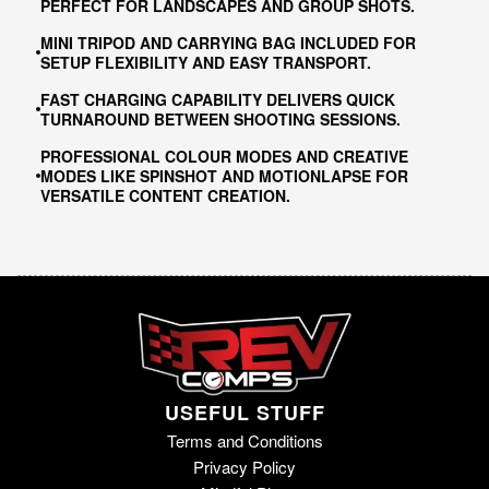
PERFECT FOR LANDSCAPES AND GROUP SHOTS.
MINI TRIPOD AND CARRYING BAG INCLUDED FOR
SETUP FLEXIBILITY AND EASY TRANSPORT.
FAST CHARGING CAPABILITY DELIVERS QUICK
TURNAROUND BETWEEN SHOOTING SESSIONS.
PROFESSIONAL COLOUR MODES AND CREATIVE
MODES LIKE SPINSHOT AND MOTIONLAPSE FOR
VERSATILE CONTENT CREATION.
USEFUL STUFF
Terms and Conditions
Privacy Policy