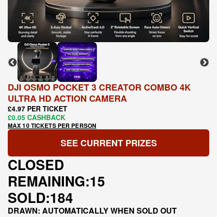
DJI OSMO POCKET 3 CREATOR COMBO 4K
ULTRA HD ACTION CAMERA
£4.97 PER TICKET
£0.05 CASHBACK
MAX 10 TICKETS PER PERSON
SEE CURRENT PRIZES
CLOSED
REMAINING:
15
SOLD:
184
DRAWN: AUTOMATICALLY WHEN SOLD OUT