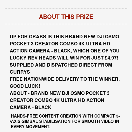
ABOUT THIS PRIZE
UP FOR GRABS IS THIS BRAND NEW DJI OSMO
POCKET 3 CREATOR COMBO 4K ULTRA HD
ACTION CAMERA - BLACK, WHICH ONE OF YOU
LUCKY REV HEADS WILL WIN FOR JUST £4.97!
SUPPLIED AND DISPATCHED DIRECT FROM
CURRYS
FREE NATIONWIDE DELIVERY TO THE WINNER.
GOOD LUCK!
ABOUT - BRAND NEW DJI OSMO POCKET 3
CREATOR COMBO 4K ULTRA HD ACTION
CAMERA - BLACK
HANDS-FREE CONTENT CREATION WITH COMPACT 3-
AXIS GIMBAL STABILISATION FOR SMOOTH VIDEO IN
EVERY MOVEMENT.