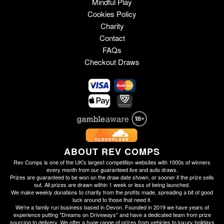
Mindful Play
Cookies Policy
Charity
Contact
FAQs
Checkout Draws
ABOUT REV COMPS
Rev Comps is one of the UK's largest competition websites with 1000s of winners
every month from our guaranteed live and auto draws.
Prizes are guaranteed to be won on the draw date shown, or sooner if the prize sells
out. All prizes are drawn within 1 week or less of being launched.
We make weekly donations to charity from the profits made, spreading a bit of good
luck around to those that need it.
We're a family run business based in Devon. Founded in 2019 we have years of
experience putting "Dreams on Driveways" and have a dedicated team from prize
sourcing to delivery. We offer a huge range of prizes from vehicles to luxury holidays