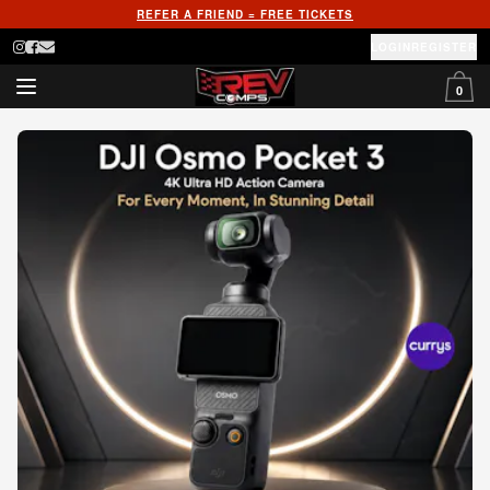
REFER A FRIEND = FREE TICKETS
LOGIN
REGISTER
0