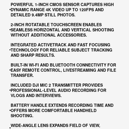
POWERFUL 1-INCH CMOS SENSOR CAPTURES HIGH
DYNAMIC RANGE 4K VIDEO UP TO 120FPS AND
DETAILED 9.4MP STILL PHOTOS.
2-INCH ROTATABLE TOUCHSCREEN ENABLES
SEAMLESS HORIZONTAL AND VERTICAL SHOOTING
WITHOUT ADDITIONAL ACCESSORIES.
INTEGRATED ACTIVETRACK AND FAST FOCUSING
TECHNOLOGY FOR RELIABLE SUBJECT TRACKING
AND SHARP RESULTS.
BUILT-IN WI-FI AND BLUETOOTH CONNECTIVITY FOR
EASY REMOTE CONTROL, LIVESTREAMING AND FILE
TRANSFER.
INCLUDED DJI MIC 2 TRANSMITTER PROVIDES
PROFESSIONAL-LEVEL AUDIO RECORDING FOR
VLOGS AND INTERVIEWS.
BATTERY HANDLE EXTENDS RECORDING TIME AND
OFFERS MORE COMFORTABLE HANDHELD
SHOOTING.
WIDE-ANGLE LENS EXPANDS FIELD OF VIEW,