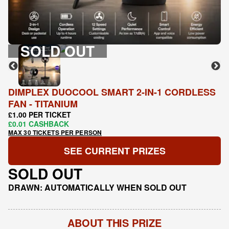
SOLD OUT
DIMPLEX DUOCOOL SMART 2-IN-1 CORDLESS
FAN - TITANIUM
£1.00 PER TICKET
£0.01 CASHBACK
MAX 30 TICKETS PER PERSON
SEE CURRENT PRIZES
SOLD OUT
DRAWN: AUTOMATICALLY WHEN SOLD OUT
ABOUT THIS PRIZE