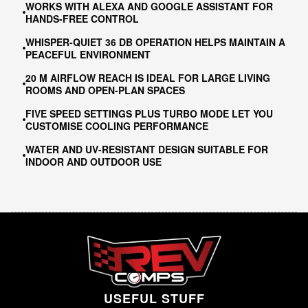
WORKS WITH ALEXA AND GOOGLE ASSISTANT FOR
HANDS-FREE CONTROL
WHISPER-QUIET 36 DB OPERATION HELPS MAINTAIN A
PEACEFUL ENVIRONMENT
20 M AIRFLOW REACH IS IDEAL FOR LARGE LIVING
ROOMS AND OPEN-PLAN SPACES
FIVE SPEED SETTINGS PLUS TURBO MODE LET YOU
CUSTOMISE COOLING PERFORMANCE
WATER AND UV-RESISTANT DESIGN SUITABLE FOR
INDOOR AND OUTDOOR USE
USEFUL STUFF