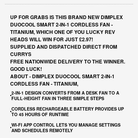
UP FOR GRABS IS THIS BRAND NEW DIMPLEX
DUOCOOL SMART 2-IN-1 CORDLESS FAN -
TITANIUM, WHICH ONE OF YOU LUCKY REV
HEADS WILL WIN FOR JUST £2.97!
SUPPLIED AND DISPATCHED DIRECT FROM
CURRYS
FREE NATIONWIDE DELIVERY TO THE WINNER.
GOOD LUCK!
ABOUT - DIMPLEX DUOCOOL SMART 2-IN-1
CORDLESS FAN - TITANIUM,
2-IN-1 DESIGN CONVERTS FROM A DESK FAN TO A
FULL-HEIGHT FAN IN THREE SIMPLE STEPS
CORDLESS RECHARGEABLE BATTERY PROVIDES UP
TO 45 HOURS OF RUNTIME
WI-FI APP CONTROL LETS YOU MANAGE SETTINGS
AND SCHEDULES REMOTELY