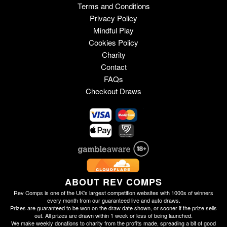
Terms and Conditions
Privacy Policy
Mindful Play
Cookies Policy
Charity
Contact
FAQs
Checkout Draws
ABOUT REV COMPS
Rev Comps is one of the UK's largest competition websites with 1000s of winners
every month from our guaranteed live and auto draws.
Prizes are guaranteed to be won on the draw date shown, or sooner if the prize sells
out. All prizes are drawn within 1 week or less of being launched.
We make weekly donations to charity from the profits made, spreading a bit of good