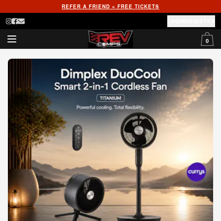
REFER A FRIEND = FREE TICKETS
LOGIN
REGISTER
0