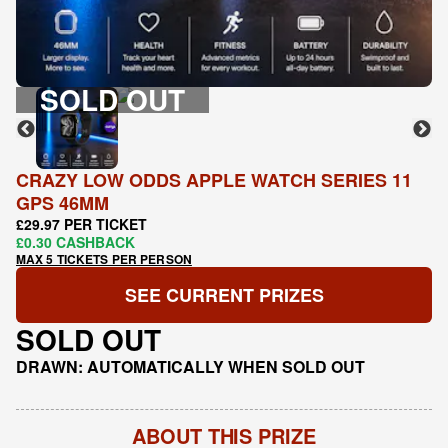
SOLD OUT
CRAZY LOW ODDS APPLE WATCH SERIES 11
GPS 46MM
£29.97 PER TICKET
£0.30 CASHBACK
MAX 5 TICKETS PER PERSON
SEE CURRENT PRIZES
SOLD OUT
DRAWN: AUTOMATICALLY WHEN SOLD OUT
ABOUT THIS PRIZE