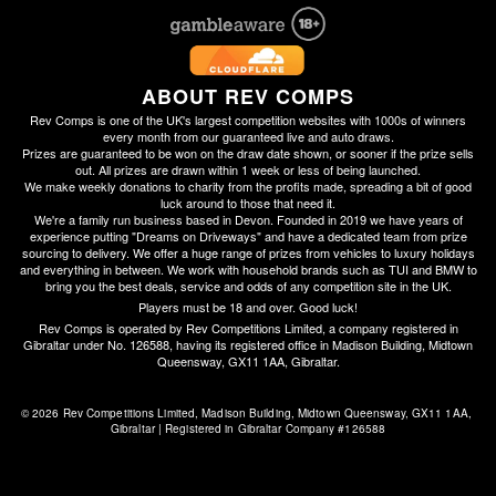
ABOUT REV COMPS
Rev Comps is one of the UK's largest competition websites with 1000s of winners
every month from our guaranteed live and auto draws.
Prizes are guaranteed to be won on the draw date shown, or sooner if the prize sells
out. All prizes are drawn within 1 week or less of being launched.
We make weekly donations to charity from the profits made, spreading a bit of good
luck around to those that need it.
We're a family run business based in Devon. Founded in 2019 we have years of
experience putting "Dreams on Driveways" and have a dedicated team from prize
sourcing to delivery. We offer a huge range of prizes from vehicles to luxury holidays
and everything in between. We work with household brands such as TUI and BMW to
bring you the best deals, service and odds of any competition site in the UK.
Players must be 18 and over. Good luck!
Rev Comps is operated by Rev Competitions Limited, a company registered in
Gibraltar under No. 126588, having its registered office in Madison Building, Midtown
Queensway, GX11 1AA, Gibraltar.
© 2026 Rev Competitions Limited, Madison Building, Midtown Queensway, GX11 1AA, 
Gibraltar | Registered in Gibraltar Company #126588