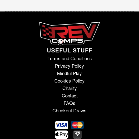
USEFUL STUFF
Terms and Conditions
Privacy Policy
Mindful Play
Cookies Policy
Charity
Contact
FAQs
Checkout Draws