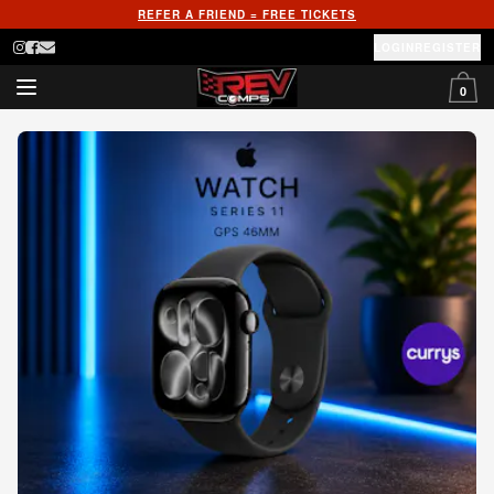
REFER A FRIEND = FREE TICKETS
LOGIN
REGISTER
0