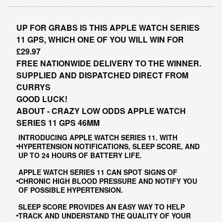
UP FOR GRABS IS THIS APPLE WATCH SERIES
11 GPS, WHICH ONE OF YOU WILL WIN FOR
£29.97
FREE NATIONWIDE DELIVERY TO THE WINNER.
SUPPLIED AND DISPATCHED DIRECT FROM
CURRYS
GOOD LUCK!
ABOUT - CRAZY LOW ODDS APPLE WATCH
SERIES 11 GPS 46MM
INTRODUCING APPLE WATCH SERIES 11. WITH
HYPERTENSION NOTIFICATIONS, SLEEP SCORE, AND
UP TO 24 HOURS OF BATTERY LIFE.
APPLE WATCH SERIES 11 CAN SPOT SIGNS OF
CHRONIC HIGH BLOOD PRESSURE AND NOTIFY YOU
OF POSSIBLE HYPERTENSION.
SLEEP SCORE PROVIDES AN EASY WAY TO HELP
TRACK AND UNDERSTAND THE QUALITY OF YOUR