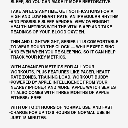
SLEEP, SO YOU CAN MAKE IT MORE RESTORATIVE.
TAKE AN ECG ANYTIME. GET NOTIFICATIONS FOR A
HIGH AND LOW HEART RATE, AN IRREGULAR RHYTHM
AND POSSIBLE SLEEP APNOEA. VIEW OVERNIGHT
HEALTH METRICS WITH THE VITALS APP AND TAKE
READINGS OF YOUR BLOOD OXYGEN.
THIN AND LIGHTWEIGHT, SERIES 11 IS COMFORTABLE
TO WEAR ROUND THE CLOCK — WHILE EXERCISING
AND EVEN WHEN YOU’RE SLEEPING, SO IT CAN HELP
TRACK YOUR KEY METRICS.
WITH ADVANCED METRICS FOR ALL YOUR
WORKOUTS, PLUS FEATURES LIKE PACER, HEART
RATE ZONES, TRAINING LOAD, WORKOUT BUDDY
POWERED BY APPLE INTELLIGENCE FROM YOUR
NEARBY IPHONE,4 AND MORE. APPLE WATCH SERIES
11 ALSO COMES WITH THREE MONTHS OF APPLE
FITNESS+ FREE.
WITH UP TO 24 HOURS OF NORMAL USE. AND FAST
CHARGE FOR UP TO 8 HOURS OF NORMAL USE IN
JUST 15 MINUTES.