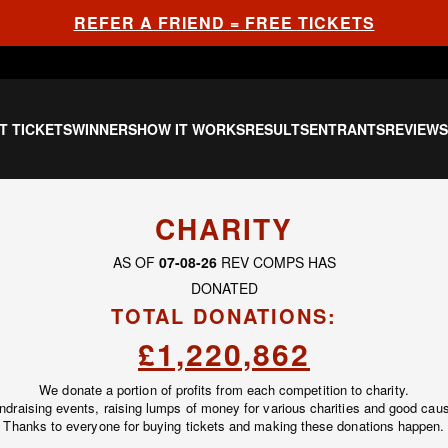
REFER A FRIEND = FREE TICKETS
T TICKETS
WINNERS
HOW IT WORKS
RESULTS
ENTRANTS
REVIEW
CHARITY
AS OF
07-08-26
REV COMPS HAS
DONATED
TOTAL DONATIONS:
£1,220,862
We donate a portion of profits from each competition to charity.
undraising events, raising lumps of money for various charities and good caus
Thanks to everyone for buying tickets and making these donations happen.