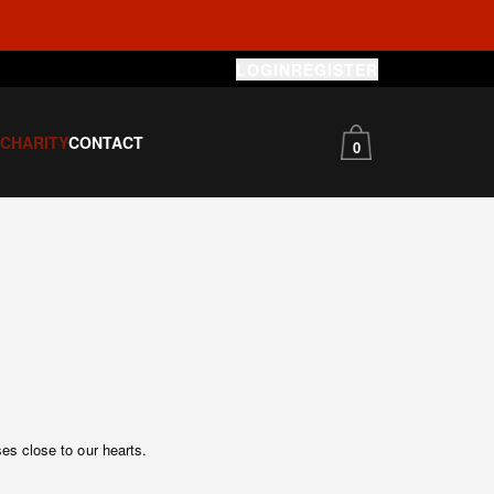
LOGIN
REGISTER
S
CHARITY
CONTACT
0
es close to our hearts.