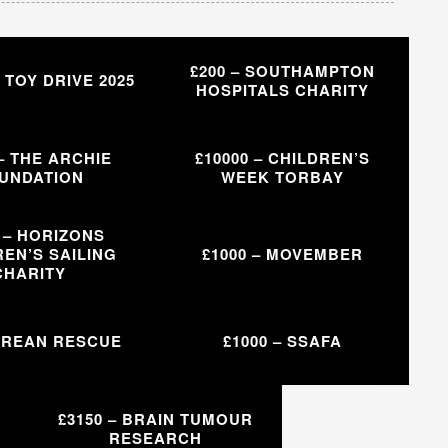
£200 – SOUTHAMPTON
– TOY DRIVE 2025
HOSPITALS CHARITY
 – THE ARCHIE
£10000 – CHILDREN’S
UNDATION
WEEK TORBAY
0 – HORIZONS
EN’S SAILING
£1000 – MOVEMBER
CHARITY
– REAN RESCUE
£1000 – SSAFA
£3150 – BRAIN TUMOUR
RESEARCH