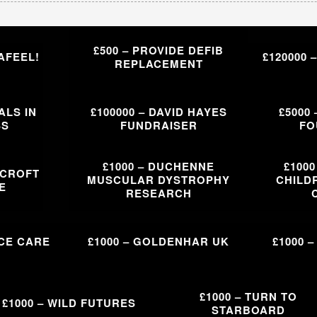
£500 – PROVIDE DEFIB
AFEEL!
£120000 
REPLACEMENT
ALS IN
£100000 – DAVID HAYES
£5000
SS
FUNDRAISER
FO
£1000 – DUCHENNE
£100
WCROFT
MUSCULAR DYSTROPHY
CHILDR
E
RESEARCH
ICE CARE
£1000 – GOLDENHAR UK
£1000 
£1000 – TURN TO
£1000 – WILD FUTURES
STARBOARD