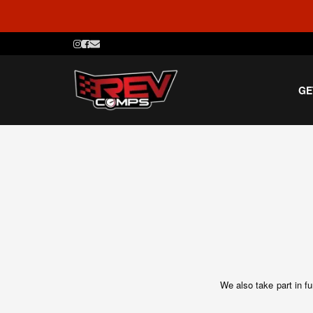
GE
We also take part in f