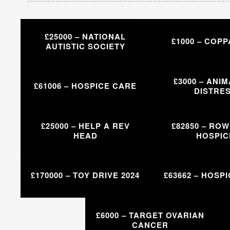
£25000 – NATIONAL
£1000 – COPP
AUTISTIC SOCIETY
£3000 – ANIM
£61006 – HOSPICE CARE
DISTRE
£25000 – HELP A REV
£82850 – RO
HEAD
HOSPIC
£170000 – TOY DRIVE 2024
£63662 – HOSP
£6000 – TARGET OVARIAN
CANCER