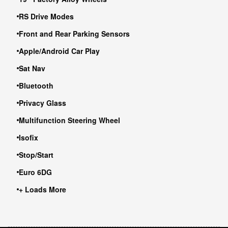
RS Drive Modes
Front and Rear Parking Sensors
Apple/Android Car Play
Sat Nav
Bluetooth
Privacy Glass
Multifunction Steering Wheel
Isofix
Stop/Start
Euro 6DG
+ Loads More