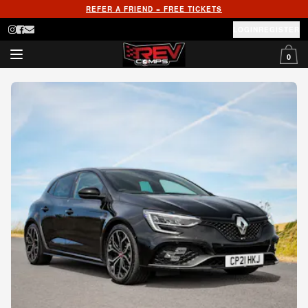
REFER A FRIEND = FREE TICKETS
LOGIN
REGISTER
0