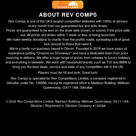
ABOUT REV COMPS
Rev Comps is one of the UK's largest competition websites with 1000s of winners
every month from our guaranteed live and auto draws.
Prizes are guaranteed to be won on the draw date shown, or sooner if the prize sells
out. All prizes are drawn within 1 week or less of being launched.
We make weekly donations to charity from the profits made, spreading a bit of good
luck around to those that need it.
We're a family run business based in Devon. Founded in 2019 we have years of
experience putting "Dreams on Driveways" and have a dedicated team from prize
sourcing to delivery. We offer a huge range of prizes from vehicles to luxury holidays
and everything in between. We work with household brands such as TUI and BMW to
bring you the best deals, service and odds of any competition site in the UK.
Players must be 18 and over. Good luck!
Rev Comps is operated by Rev Competitions Limited, a company registered in
Gibraltar under No. 126588, having its registered office in Madison Building, Midtown
Queensway, GX11 1AA, Gibraltar.
© 2026 Rev Competitions Limited, Madison Building, Midtown Queensway, GX11 1AA, 
Gibraltar | Registered in Gibraltar Company #126588