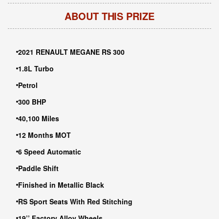
ABOUT THIS PRIZE
2021 RENAULT MEGANE RS 300
1.8L Turbo
Petrol
300 BHP
40,100 Miles
12 Months MOT
6 Speed Automatic
Paddle Shift
Finished in Metallic Black
RS Sport Seats With Red Stitching
19’’ Factory Alloy Wheels