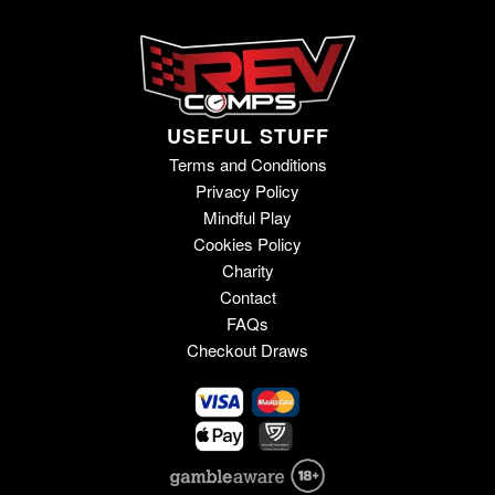
USEFUL STUFF
Terms and Conditions
Privacy Policy
Mindful Play
Cookies Policy
Charity
Contact
FAQs
Checkout Draws