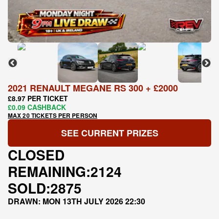
2021 RENAULT MEGANE RS 300 + £2000
£8.97 PER TICKET
£0.09 CASHBACK
MAX 20 TICKETS PER PERSON
SEE CURRENT PRIZES
CLOSED
REMAINING:
2124
SOLD:
2875
DRAWN: MON 13TH JULY 2026 22:30