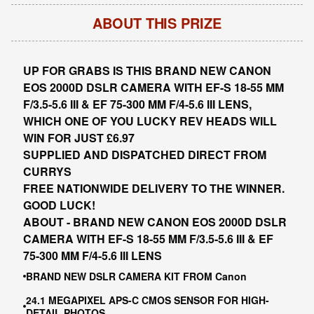
ABOUT THIS PRIZE
UP FOR GRABS IS THIS BRAND NEW CANON
EOS 2000D DSLR CAMERA WITH EF-S 18-55 MM
F/3.5-5.6 III & EF 75-300 MM F/4-5.6 III LENS,
WHICH ONE OF YOU LUCKY REV HEADS WILL
WIN FOR JUST £6.97
SUPPLIED AND DISPATCHED DIRECT FROM
CURRYS
FREE NATIONWIDE DELIVERY TO THE WINNER.
GOOD LUCK!
ABOUT - BRAND NEW CANON EOS 2000D DSLR
CAMERA WITH EF-S 18-55 MM F/3.5-5.6 III & EF
75-300 MM F/4-5.6 III LENS
BRAND NEW DSLR CAMERA KIT FROM Canon
24.1 MEGAPIXEL APS-C CMOS SENSOR FOR HIGH-
DETAIL PHOTOS