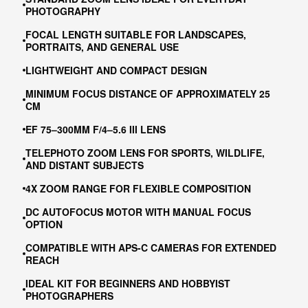
PHOTOGRAPHY
FOCAL LENGTH SUITABLE FOR LANDSCAPES,
PORTRAITS, AND GENERAL USE
LIGHTWEIGHT AND COMPACT DESIGN
MINIMUM FOCUS DISTANCE OF APPROXIMATELY 25
CM
EF 75–300MM F/4–5.6 III LENS
TELEPHOTO ZOOM LENS FOR SPORTS, WILDLIFE,
AND DISTANT SUBJECTS
4X ZOOM RANGE FOR FLEXIBLE COMPOSITION
DC AUTOFOCUS MOTOR WITH MANUAL FOCUS
OPTION
COMPATIBLE WITH APS-C CAMERAS FOR EXTENDED
REACH
IDEAL KIT FOR BEGINNERS AND HOBBYIST
PHOTOGRAPHERS