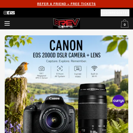
REFER A FRIEND = FREE TICKETS
LOGIN
REGISTER
0