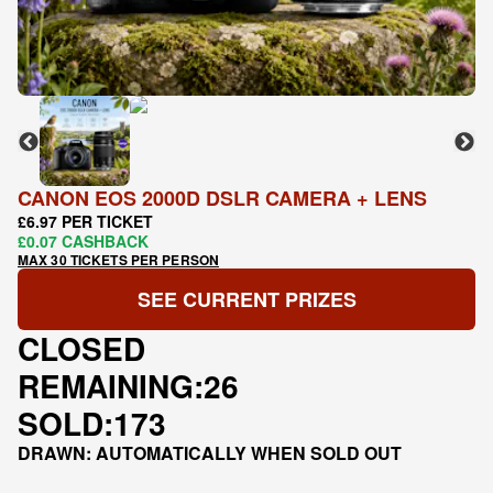
CANON EOS 2000D DSLR CAMERA + LENS
£6.97 PER TICKET
£0.07 CASHBACK
MAX 30 TICKETS PER PERSON
SEE CURRENT PRIZES
CLOSED
REMAINING:
26
SOLD:
173
DRAWN: AUTOMATICALLY WHEN SOLD OUT