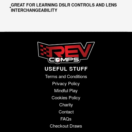
GREAT FOR LEARNING DSLR CONTROLS AND LENS
INTERCHANGEABILITY
USEFUL STUFF
Terms and Conditions
Privacy Policy
Mindful Play
Cookies Policy
Charity
Contact
FAQs
Checkout Draws