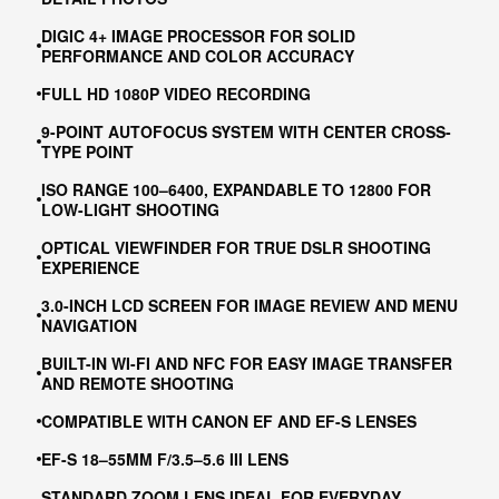
DIGIC 4+ IMAGE PROCESSOR FOR SOLID
PERFORMANCE AND COLOR ACCURACY
FULL HD 1080P VIDEO RECORDING
9-POINT AUTOFOCUS SYSTEM WITH CENTER CROSS-
TYPE POINT
ISO RANGE 100–6400, EXPANDABLE TO 12800 FOR
LOW-LIGHT SHOOTING
OPTICAL VIEWFINDER FOR TRUE DSLR SHOOTING
EXPERIENCE
3.0-INCH LCD SCREEN FOR IMAGE REVIEW AND MENU
NAVIGATION
BUILT-IN WI-FI AND NFC FOR EASY IMAGE TRANSFER
AND REMOTE SHOOTING
COMPATIBLE WITH CANON EF AND EF-S LENSES
EF-S 18–55MM F/3.5–5.6 III LENS
STANDARD ZOOM LENS IDEAL FOR EVERYDAY