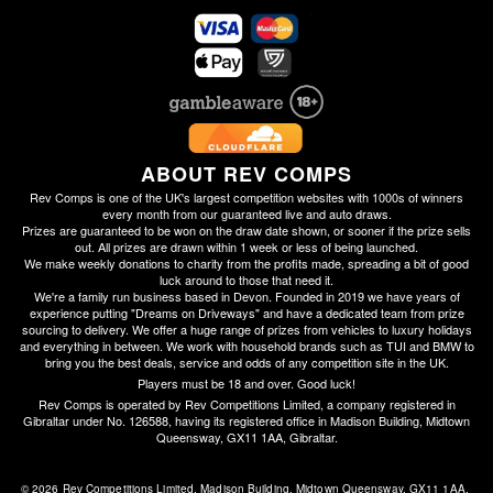
ABOUT REV COMPS
Rev Comps is one of the UK's largest competition websites with 1000s of winners
every month from our guaranteed live and auto draws.
Prizes are guaranteed to be won on the draw date shown, or sooner if the prize sells
out. All prizes are drawn within 1 week or less of being launched.
We make weekly donations to charity from the profits made, spreading a bit of good
luck around to those that need it.
We're a family run business based in Devon. Founded in 2019 we have years of
experience putting "Dreams on Driveways" and have a dedicated team from prize
sourcing to delivery. We offer a huge range of prizes from vehicles to luxury holidays
and everything in between. We work with household brands such as TUI and BMW to
bring you the best deals, service and odds of any competition site in the UK.
Players must be 18 and over. Good luck!
Rev Comps is operated by Rev Competitions Limited, a company registered in
Gibraltar under No. 126588, having its registered office in Madison Building, Midtown
Queensway, GX11 1AA, Gibraltar.
© 2026 Rev Competitions Limited, Madison Building, Midtown Queensway, GX11 1AA, 