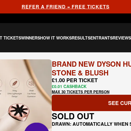
REFER A FRIEND = FREE TICKETS
T TICKETS
WINNERS
HOW IT WORKS
RESULTS
ENTRANTS
REVIEW
BRAND NEW DYSON HU
STONE & BLUSH
£1.00 PER TICKET
£0.01 CASHBACK
MAX 30 TICKETS PER PERSON
SEE CUR
SOLD OUT
DRAWN: AUTOMATICALLY WHEN 