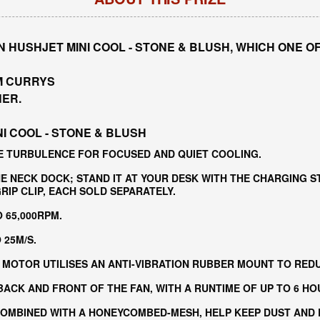
 HUSHJET MINI COOL - STONE & BLUSH, WHICH ONE O
M CURRYS
NER.
I COOL - STONE & BLUSH
E TURBULENCE FOR FOCUSED AND QUIET COOLING.
E NECK DOCK; STAND IT AT YOUR DESK WITH THE CHARGING S
IP CLIP, EACH SOLD SEPARATELY.
 65,000RPM.
25M/S​.
MOTOR UTILISES AN ANTI-VIBRATION RUBBER MOUNT TO REDU
BACK AND FRONT OF THE FAN, WITH A RUNTIME OF UP TO 6 HO
OMBINED WITH A HONEYCOMBED-MESH, HELP KEEP DUST AND D