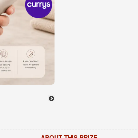
ABOUT THIS PRIZE