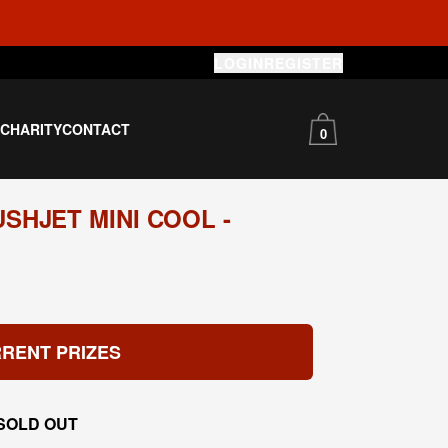
LOGIN
REGISTER
S
CHARITY
CONTACT
0
SHJET MINI COOL -
RENT PRIZES
SOLD OUT