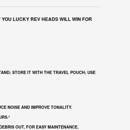
F YOU LUCKY REV HEADS WILL WIN FOR
TAND; STORE IT WITH THE TRAVEL POUCH; USE
CE NOISE AND IMPROVE TONALITY.
URS.²
EBRIS OUT, FOR EASY MAINTENANCE.