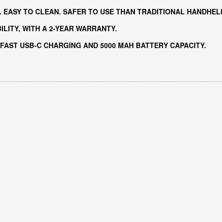
. EASY TO CLEAN. SAFER TO USE THAN TRADITIONAL HANDHEL
LITY, WITH A 2-YEAR WARRANTY.
 FAST USB-C CHARGING AND 5000 MAH BATTERY CAPACITY.