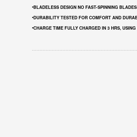
BLADELESS DESIGN NO FAST-SPINNING BLADES
DURABILITY TESTED FOR COMFORT AND DURABI
CHARGE TIME FULLY CHARGED IN 3 HRS, USING