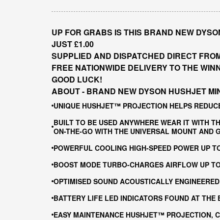
UP FOR GRABS IS THIS BRAND NEW DYSON
JUST £1.00
SUPPLIED AND DISPATCHED DIRECT FRO
FREE NATIONWIDE DELIVERY TO THE WIN
GOOD LUCK!
ABOUT - BRAND NEW DYSON HUSHJET MIN
UNIQUE HUSHJET™ PROJECTION HELPS REDUC
BUILT TO BE USED ANYWHERE WEAR IT WITH TH
ON-THE-GO WITH THE UNIVERSAL MOUNT AND GR
POWERFUL COOLING HIGH-SPEED POWER UP TO
BOOST MODE TURBO-CHARGES AIRFLOW UP TO 
OPTIMISED SOUND ACOUSTICALLY ENGINEERED 
BATTERY LIFE LED INDICATORS FOUND AT THE 
EASY MAINTENANCE HUSHJET™ PROJECTION, C