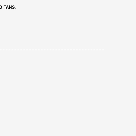
D FANS.