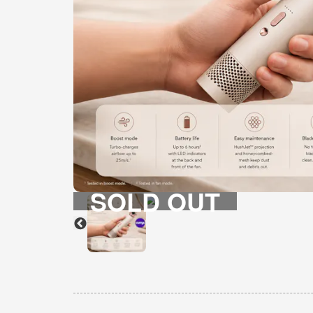
SOLD OUT