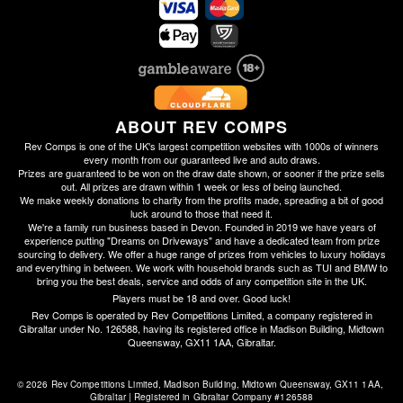
ABOUT REV COMPS
Rev Comps is one of the UK's largest competition websites with 1000s of winners
every month from our guaranteed live and auto draws.
Prizes are guaranteed to be won on the draw date shown, or sooner if the prize sells
out. All prizes are drawn within 1 week or less of being launched.
We make weekly donations to charity from the profits made, spreading a bit of good
luck around to those that need it.
We're a family run business based in Devon. Founded in 2019 we have years of
experience putting "Dreams on Driveways" and have a dedicated team from prize
sourcing to delivery. We offer a huge range of prizes from vehicles to luxury holidays
and everything in between. We work with household brands such as TUI and BMW to
bring you the best deals, service and odds of any competition site in the UK.
Players must be 18 and over. Good luck!
Rev Comps is operated by Rev Competitions Limited, a company registered in
Gibraltar under No. 126588, having its registered office in Madison Building, Midtown
Queensway, GX11 1AA, Gibraltar.
© 2026 Rev Competitions Limited, Madison Building, Midtown Queensway, GX11 1AA, 
Gibraltar | Registered in Gibraltar Company #126588