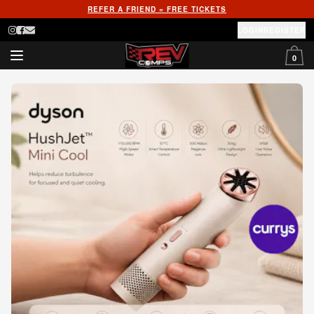
REFER A FRIEND = FREE TICKETS
LOGIN
REGISTER
0