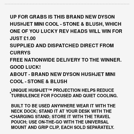
UP FOR GRABS IS THIS BRAND NEW DYSON
HUSHJET MINI COOL - STONE & BLUSH, WHICH
ONE OF YOU LUCKY REV HEADS WILL WIN FOR
JUST £1.00
SUPPLIED AND DISPATCHED DIRECT FROM
CURRYS
FREE NATIONWIDE DELIVERY TO THE WINNER.
GOOD LUCK!
ABOUT - BRAND NEW DYSON HUSHJET MINI
COOL - STONE & BLUSH
UNIQUE HUSHJET™ PROJECTION HELPS REDUCE
TURBULENCE FOR FOCUSED AND QUIET COOLING.
BUILT TO BE USED ANYWHERE WEAR IT WITH THE
NECK DOCK; STAND IT AT YOUR DESK WITH THE
CHARGING STAND; STORE IT WITH THE TRAVEL
POUCH; USE ON-THE-GO WITH THE UNIVERSAL
MOUNT AND GRIP CLIP, EACH SOLD SEPARATELY.