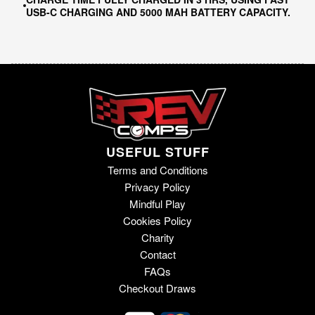
USB-C CHARGING AND 5000 MAH BATTERY CAPACITY.
USEFUL STUFF
Terms and Conditions
Privacy Policy
Mindful Play
Cookies Policy
Charity
Contact
FAQs
Checkout Draws