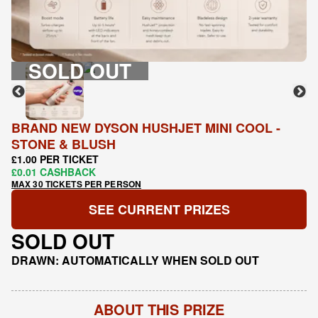
SOLD OUT
BRAND NEW DYSON HUSHJET MINI COOL -
STONE & BLUSH
£1.00 PER TICKET
£0.01 CASHBACK
MAX 30 TICKETS PER PERSON
SEE CURRENT PRIZES
SOLD OUT
DRAWN: AUTOMATICALLY WHEN SOLD OUT
ABOUT THIS PRIZE