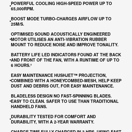
POWERFUL COOLING HIGH-SPEED POWER UP TO
65,000RPM.
BOOST MODE TURBO-CHARGES AIRFLOW UP TO
25M/S​.
OPTIMISED SOUND ACOUSTICALLY ENGINEERED
MOTOR UTILISES AN ANTI-VIBRATION RUBBER
MOUNT TO REDUCE NOISE AND IMPROVE TONALITY.
BATTERY LIFE LED INDICATORS FOUND AT THE BACK
AND FRONT OF THE FAN, WITH A RUNTIME OF UP TO
6 HOURS.²
EASY MAINTENANCE HUSHJET™ PROJECTION,
COMBINED WITH A HONEYCOMBED-MESH, HELP KEEP
DUST AND DEBRIS OUT, FOR EASY MAINTENANCE.
BLADELESS DESIGN NO FAST-SPINNING BLADES.
EASY TO CLEAN. SAFER TO USE THAN TRADITIONAL
HANDHELD FANS.
DURABILITY TESTED FOR COMFORT AND
DURABILITY, WITH A 2-YEAR WARRANTY.
CHARGE TIME FULLY CHARGED IN 3 HRS, USING FAST