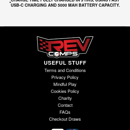
USB-C CHARGING AND 5000 MAH BATTERY CAPACITY.
USEFUL STUFF
Terms and Conditions
Privacy Policy
Mindful Play
Cookies Policy
Charity
Contact
FAQs
Checkout Draws