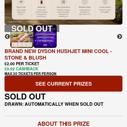
SOLD OUT
BRAND NEW DYSON HUSHJET MINI COOL -
STONE & BLUSH
£2.00 PER TICKET
£0.02 CASHBACK
MAX 30 TICKETS PER PERSON
SEE CURRENT PRIZES
SOLD OUT
DRAWN: AUTOMATICALLY WHEN SOLD OUT
ABOUT THIS PRIZE