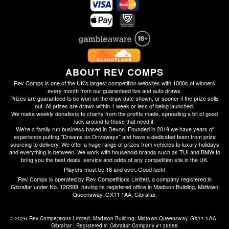
ABOUT REV COMPS
Rev Comps is one of the UK's largest competition websites with 1000s of winners
every month from our guaranteed live and auto draws.
Prizes are guaranteed to be won on the draw date shown, or sooner if the prize sells
out. All prizes are drawn within 1 week or less of being launched.
We make weekly donations to charity from the profits made, spreading a bit of good
luck around to those that need it.
We're a family run business based in Devon. Founded in 2019 we have years of
experience putting "Dreams on Driveways" and have a dedicated team from prize
sourcing to delivery. We offer a huge range of prizes from vehicles to luxury holidays
and everything in between. We work with household brands such as TUI and BMW to
bring you the best deals, service and odds of any competition site in the UK.
Players must be 18 and over. Good luck!
Rev Comps is operated by Rev Competitions Limited, a company registered in
Gibraltar under No. 126588, having its registered office in Madison Building, Midtown
Queensway, GX11 1AA, Gibraltar.
© 2026 Rev Competitions Limited, Madison Building, Midtown Queensway, GX11 1AA, 
Gibraltar | Registered in Gibraltar Company #126588