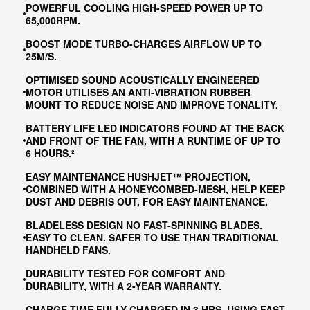
POWERFUL COOLING HIGH-SPEED POWER UP TO
65,000RPM.
BOOST MODE TURBO-CHARGES AIRFLOW UP TO
25M/S​.
OPTIMISED SOUND ACOUSTICALLY ENGINEERED
MOTOR UTILISES AN ANTI-VIBRATION RUBBER
MOUNT TO REDUCE NOISE AND IMPROVE TONALITY.
BATTERY LIFE LED INDICATORS FOUND AT THE BACK
AND FRONT OF THE FAN, WITH A RUNTIME OF UP TO
6 HOURS.²
EASY MAINTENANCE HUSHJET™ PROJECTION,
COMBINED WITH A HONEYCOMBED-MESH, HELP KEEP
DUST AND DEBRIS OUT, FOR EASY MAINTENANCE.
BLADELESS DESIGN NO FAST-SPINNING BLADES.
EASY TO CLEAN. SAFER TO USE THAN TRADITIONAL
HANDHELD FANS.
DURABILITY TESTED FOR COMFORT AND
DURABILITY, WITH A 2-YEAR WARRANTY.
CHARGE TIME FULLY CHARGED IN 3 HRS, USING FAST