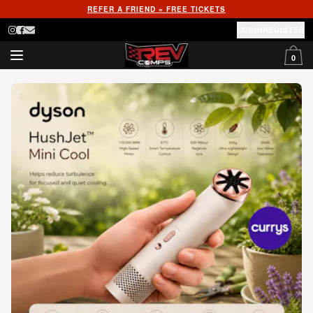
REFER A FRIEND = FREE TICKETS
LOGIN
REGISTER
0