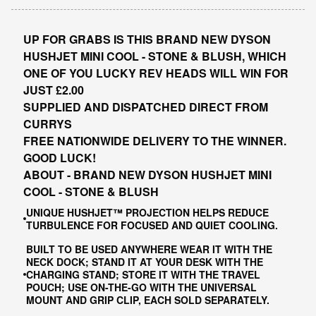
UP FOR GRABS IS THIS BRAND NEW DYSON
HUSHJET MINI COOL - STONE & BLUSH, WHICH
ONE OF YOU LUCKY REV HEADS WILL WIN FOR
JUST £2.00
SUPPLIED AND DISPATCHED DIRECT FROM
CURRYS
FREE NATIONWIDE DELIVERY TO THE WINNER.
GOOD LUCK!
ABOUT - BRAND NEW DYSON HUSHJET MINI
COOL - STONE & BLUSH
UNIQUE HUSHJET™ PROJECTION HELPS REDUCE
TURBULENCE FOR FOCUSED AND QUIET COOLING.
BUILT TO BE USED ANYWHERE WEAR IT WITH THE
NECK DOCK; STAND IT AT YOUR DESK WITH THE
CHARGING STAND; STORE IT WITH THE TRAVEL
POUCH; USE ON-THE-GO WITH THE UNIVERSAL
MOUNT AND GRIP CLIP, EACH SOLD SEPARATELY.