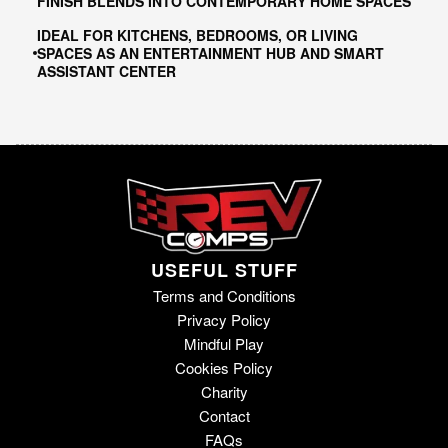
FINISH BLENDS INTO CONTEMPORARY HOME SPACES
IDEAL FOR KITCHENS, BEDROOMS, OR LIVING
SPACES AS AN ENTERTAINMENT HUB AND SMART
ASSISTANT CENTER
USEFUL STUFF
Terms and Conditions
Privacy Policy
Mindful Play
Cookies Policy
Charity
Contact
FAQs