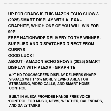
UP FOR GRABS IS THIS MAZON ECHO SHOW 8
(2025) SMART DISPLAY WITH ALEXA -
GRAPHITE, WHICH ONE OF YOU WILL WIN FOR
99P!
FREE NATIONWIDE DELIVERY TO THE WINNER.
SUPPLIED AND DISPATCHED DIRECT FROM
CURRYS
GOOD LUCK!
ABOUT - AMAZON ECHO SHOW 8 (2025) SMART
DISPLAY WITH ALEXA - GRAPHITE
8.7" HD TOUCHSCREEN DISPLAY DELIVERS SHARP
VISUALS WITH 15% MORE VIEWING AREA FOR
STREAMING, VIDEO CALLS, AND SMART HOME
CONTROL
BUILT-IN ALEXA PROVIDES HANDS-FREE VOICE
CONTROL FOR MUSIC, NEWS, WEATHER, CALENDARS,
AND DAILY TASKS