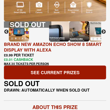
SOLD OUT
BRAND NEW AMAZON ECHO SHOW 8 SMART
DISPLAY WITH ALEXA
£0.99 PER TICKET
£0.01 CASHBACK
MAX 30 TICKETS PER PERSON
SEE CURRENT PRIZES
SOLD OUT
DRAWN: AUTOMATICALLY WHEN SOLD OUT
ABOUT THIS PRIZE