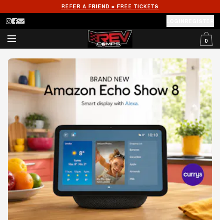
REFER A FRIEND = FREE TICKETS
LOGIN
REGISTER
0