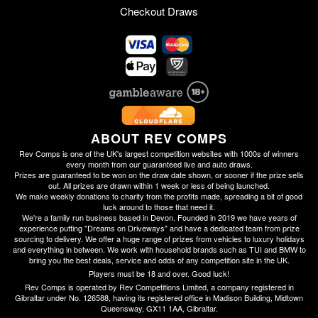
Checkout Draws
ABOUT REV COMPS
Rev Comps is one of the UK's largest competition websites with 1000s of winners
every month from our guaranteed live and auto draws.
Prizes are guaranteed to be won on the draw date shown, or sooner if the prize sells
out. All prizes are drawn within 1 week or less of being launched.
We make weekly donations to charity from the profits made, spreading a bit of good
luck around to those that need it.
We're a family run business based in Devon. Founded in 2019 we have years of
experience putting "Dreams on Driveways" and have a dedicated team from prize
sourcing to delivery. We offer a huge range of prizes from vehicles to luxury holidays
and everything in between. We work with household brands such as TUI and BMW to
bring you the best deals, service and odds of any competition site in the UK.
Players must be 18 and over. Good luck!
Rev Comps is operated by Rev Competitions Limited, a company registered in
Gibraltar under No. 126588, having its registered office in Madison Building, Midtown
Queensway, GX11 1AA, Gibraltar.