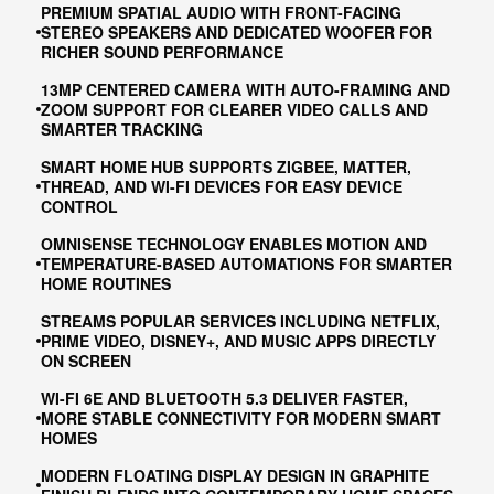
PREMIUM SPATIAL AUDIO WITH FRONT-FACING
STEREO SPEAKERS AND DEDICATED WOOFER FOR
RICHER SOUND PERFORMANCE
13MP CENTERED CAMERA WITH AUTO-FRAMING AND
ZOOM SUPPORT FOR CLEARER VIDEO CALLS AND
SMARTER TRACKING
SMART HOME HUB SUPPORTS ZIGBEE, MATTER,
THREAD, AND WI-FI DEVICES FOR EASY DEVICE
CONTROL
OMNISENSE TECHNOLOGY ENABLES MOTION AND
TEMPERATURE-BASED AUTOMATIONS FOR SMARTER
HOME ROUTINES
STREAMS POPULAR SERVICES INCLUDING NETFLIX,
PRIME VIDEO, DISNEY+, AND MUSIC APPS DIRECTLY
ON SCREEN
WI-FI 6E AND BLUETOOTH 5.3 DELIVER FASTER,
MORE STABLE CONNECTIVITY FOR MODERN SMART
HOMES
MODERN FLOATING DISPLAY DESIGN IN GRAPHITE