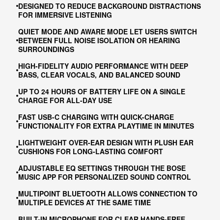
DESIGNED TO REDUCE BACKGROUND DISTRACTIONS
FOR IMMERSIVE LISTENING
QUIET MODE AND AWARE MODE LET USERS SWITCH
BETWEEN FULL NOISE ISOLATION OR HEARING
SURROUNDINGS
HIGH-FIDELITY AUDIO PERFORMANCE WITH DEEP
BASS, CLEAR VOCALS, AND BALANCED SOUND
UP TO 24 HOURS OF BATTERY LIFE ON A SINGLE
CHARGE FOR ALL-DAY USE
FAST USB-C CHARGING WITH QUICK-CHARGE
FUNCTIONALITY FOR EXTRA PLAYTIME IN MINUTES
LIGHTWEIGHT OVER-EAR DESIGN WITH PLUSH EAR
CUSHIONS FOR LONG-LASTING COMFORT
ADJUSTABLE EQ SETTINGS THROUGH THE BOSE
MUSIC APP FOR PERSONALIZED SOUND CONTROL
MULTIPOINT BLUETOOTH ALLOWS CONNECTION TO
MULTIPLE DEVICES AT THE SAME TIME
BUILT-IN MICROPHONE FOR CLEAR HANDS-FREE