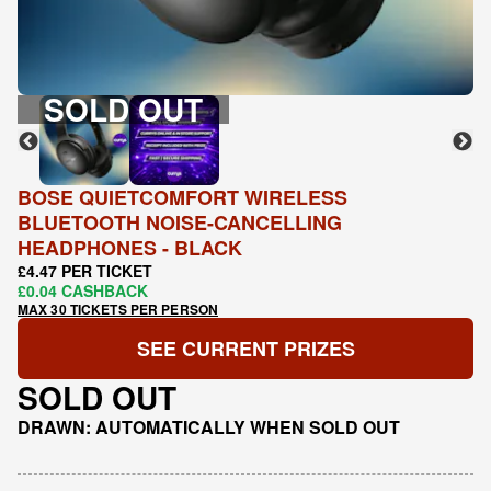
SOLD OUT
BOSE QUIETCOMFORT WIRELESS
BLUETOOTH NOISE-CANCELLING
HEADPHONES - BLACK
£4.47 PER TICKET
£0.04 CASHBACK
MAX 30 TICKETS PER PERSON
SEE CURRENT PRIZES
SOLD OUT
DRAWN: AUTOMATICALLY WHEN SOLD OUT