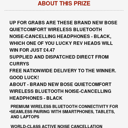
ABOUT THIS PRIZE
UP FOR GRABS ARE THESE BRAND NEW BOSE
QUIETCOMFORT WIRELESS BLUETOOTH
NOISE-CANCELLING HEADPHONES - BLACK,
WHICH ONE OF YOU LUCKY REV HEADS WILL
WIN FOR JUST £4.47
SUPPLIED AND DISPATCHED DIRECT FROM
CURRYS
FREE NATIONWIDE DELIVERY TO THE WINNER.
GOOD LUCK!
ABOUT - BRAND NEW BOSE QUIETCOMFORT
WIRELESS BLUETOOTH NOISE-CANCELLING
HEADPHONES - BLACK
PREMIUM WIRELESS BLUETOOTH CONNECTIVITY FOR
SEAMLESS PAIRING WITH SMARTPHONES, TABLETS,
AND LAPTOPS
WORLD-CLASS ACTIVE NOISE CANCELLATION