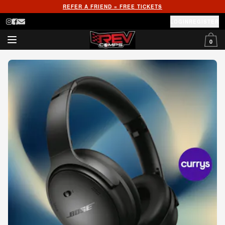
REFER A FRIEND = FREE TICKETS
LOGIN
REGISTER
0