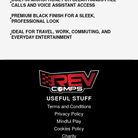
CALLS AND VOICE ASSISTANT ACCESS
PREMIUM BLACK FINISH FOR A SLEEK,
PROFESSIONAL LOOK
IDEAL FOR TRAVEL, WORK, COMMUTING, AND
EVERYDAY ENTERTAINMENT
USEFUL STUFF
Terms and Conditions
Privacy Policy
Mindful Play
Cookies Policy
Charity