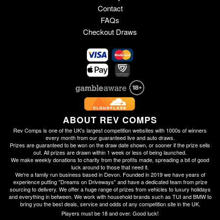
Contact
FAQs
Checkout Draws
ABOUT REV COMPS
Rev Comps is one of the UK's largest competition websites with 1000s of winners
every month from our guaranteed live and auto draws.
Prizes are guaranteed to be won on the draw date shown, or sooner if the prize sells
out. All prizes are drawn within 1 week or less of being launched.
We make weekly donations to charity from the profits made, spreading a bit of good
luck around to those that need it.
We're a family run business based in Devon. Founded in 2019 we have years of
experience putting "Dreams on Driveways" and have a dedicated team from prize
sourcing to delivery. We offer a huge range of prizes from vehicles to luxury holidays
and everything in between. We work with household brands such as TUI and BMW to
bring you the best deals, service and odds of any competition site in the UK.
Players must be 18 and over. Good luck!