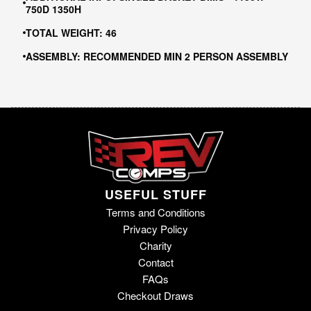
750D 1350H
TOTAL WEIGHT: 46
ASSEMBLY: RECOMMENDED MIN 2 PERSON ASSEMBLY
USEFUL STUFF
Terms and Conditions
Privacy Policy
Charity
Contact
FAQs
Checkout Draws