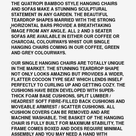
THE QUATROPI BAMBOO STYLE HANGING CHAIRS
AND SOFAS MAKE A STUNNING SCULPTURAL
STATEMENT IN ANY GARDEN. THE BEAUTIFUL
TEARDROP SHAPES MARRIED WITH THE STRONG
HORIZONTAL BARS PROVIDE A BREATHTAKING
IMAGE FROM ANY ANGLE. ALL 2 AND 3 SEATER
SOFAS ARE AVAILABLE IN EITHER OUR COFFEE OR
CHARCOAL COLOURWAYS WHIST OUR SINGLE
HANGING CHAIRS COMING IN OUR COFFEE, GREEN
AND GREY COLOURWAYS.
OUR SINGLE HANGING CHAIRS ARE TOTALLY UNIQUE
IN THE MARKET. THE STUNNING TEARDROP SHAPE
NOT ONLY LOOKS AMAZING BUT PROVIDES A WIDER,
FLATTER COCOON TYPE SEAT WHICH LENDS INSELF
PERFECTLY TO CURLING UP AND GETTING COZY. THE
CUSHIONS HAVE BEEN DEVELOPED WITH SUPER-
THICK FOAM BASE CUSHIONS, SPLIT LUMBER /
HEADREST SOFT FIBRE-FILLED BACK CUSHIONS AND
MOVEABLE ARMREST / SCATTER CUSHIONS. ALL
CUSHION COVERS CAN BE REMOVED AND ARE
MACHINE WASHABLE. THE BASKET OF THE HANGING
CHAIR IS FULLY BUILT FOR MAXIMUM STABILITY, THE
FRAME COMES BOXED AND DOES REQUIRE MINIMAL
ASSEMBLY AND YOU MAY NEED A HAND WITH