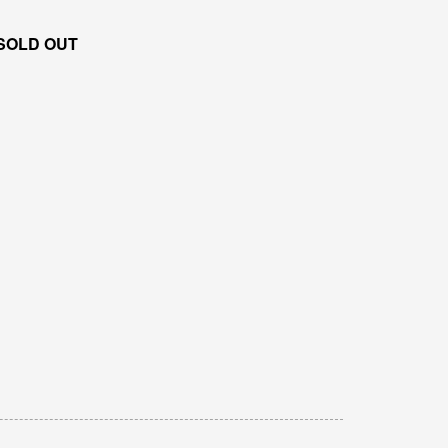
SOLD OUT