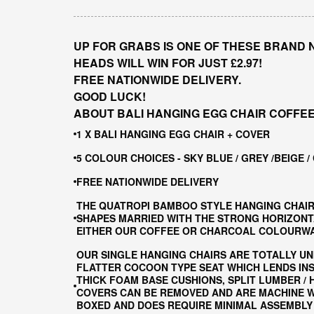
UP FOR GRABS IS ONE OF THESE BRAND 
HEADS WILL WIN FOR JUST £2.97!
FREE NATIONWIDE DELIVERY.
GOOD LUCK!
ABOUT BALI HANGING EGG CHAIR COFFEE
1 X BALI HANGING EGG CHAIR + COVER
5 COLOUR CHOICES - SKY BLUE / GREY /BEIGE /
FREE NATIONWIDE DELIVERY
THE QUATROPI BAMBOO STYLE HANGING CHAIR
SHAPES MARRIED WITH THE STRONG HORIZONTA
EITHER OUR COFFEE OR CHARCOAL COLOURWAY
OUR SINGLE HANGING CHAIRS ARE TOTALLY UN
FLATTER COCOON TYPE SEAT WHICH LENDS INS
THICK FOAM BASE CUSHIONS, SPLIT LUMBER /
COVERS CAN BE REMOVED AND ARE MACHINE WA
BOXED AND DOES REQUIRE MINIMAL ASSEMBLY