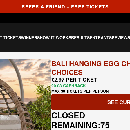
REFER A FRIEND = FREE TICKETS
T TICKETS
WINNERS
HOW IT WORKS
RESULTS
ENTRANTS
REVIEW
BALI HANGING EGG CH
CHOICES
£2.97 PER TICKET
£0.03 CASHBACK
MAX 30 TICKETS PER PERSON
SEE CUR
CLOSED
REMAINING:
75