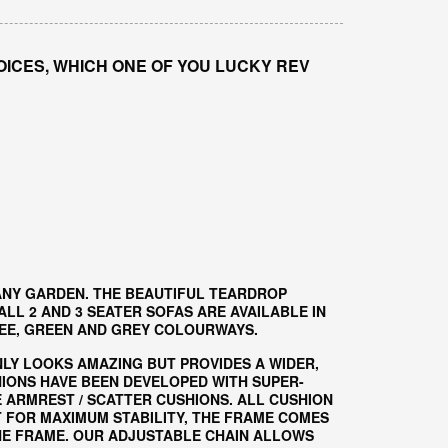
OICES, WHICH ONE OF YOU LUCKY REV
ANY GARDEN. THE BEAUTIFUL TEARDROP
L 2 AND 3 SEATER SOFAS ARE AVAILABLE IN
EE, GREEN AND GREY COLOURWAYS.
NLY LOOKS AMAZING BUT PROVIDES A WIDER,
HIONS HAVE BEEN DEVELOPED WITH SUPER-
 ARMREST / SCATTER CUSHIONS. ALL CUSHION
T FOR MAXIMUM STABILITY, THE FRAME COMES
HE FRAME. OUR ADJUSTABLE CHAIN ALLOWS