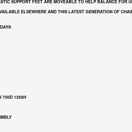
LASTIC SUPPORT FEET ARE MOVEABLE TO HELP BALANCE FOR 
AILABLE ELSEWHERE AND THIS LATEST GENERATION OF CHAIR
 DAYS
W 750D 1350H
EMBLY