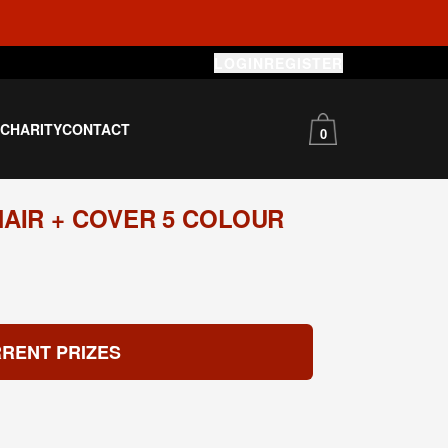
LOGIN
REGISTER
S
CHARITY
CONTACT
0
AIR + COVER 5 COLOUR
RENT PRIZES