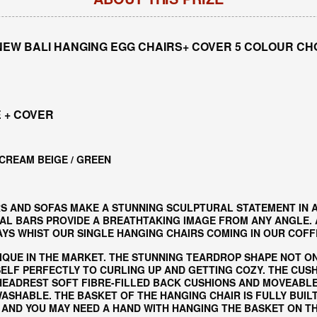
NEW BALI HANGING EGG CHAIRS+ COVER 5 COLOUR CH
 + COVER
 CREAM BEIGE / GREEN
S AND SOFAS MAKE A STUNNING SCULPTURAL STATEMENT IN 
L BARS PROVIDE A BREATHTAKING IMAGE FROM ANY ANGLE. AL
S WHIST OUR SINGLE HANGING CHAIRS COMING IN OUR COFF
IQUE IN THE MARKET. THE STUNNING TEARDROP SHAPE NOT O
ELF PERFECTLY TO CURLING UP AND GETTING COZY. THE CUS
 HEADREST SOFT FIBRE-FILLED BACK CUSHIONS AND MOVEABLE
SHABLE. THE BASKET OF THE HANGING CHAIR IS FULLY BUIL
 AND YOU MAY NEED A HAND WITH HANGING THE BASKET ON T