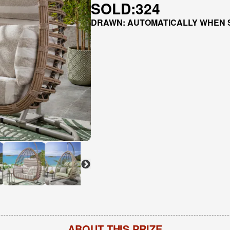
SOLD:
324
DRAWN: AUTOMATICALLY WHEN 
ABOUT THIS PRIZE