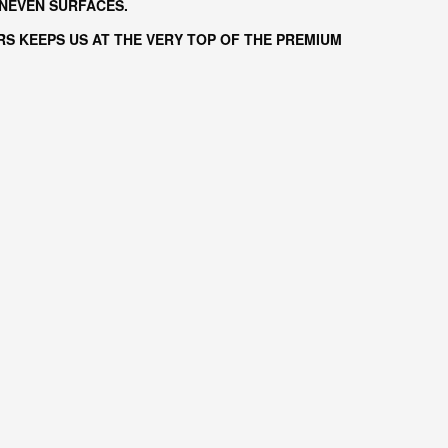
UNEVEN SURFACES.
S KEEPS US AT THE VERY TOP OF THE PREMIUM