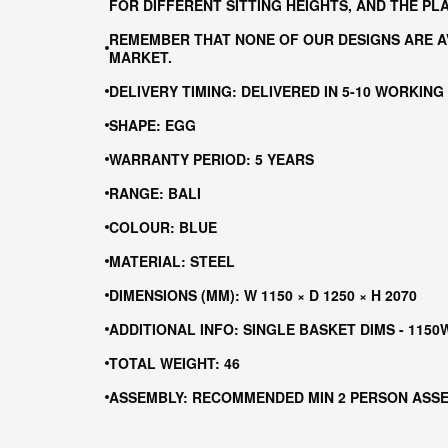
FOR DIFFERENT SITTING HEIGHTS, AND THE P
REMEMBER THAT NONE OF OUR DESIGNS ARE AV
MARKET.
DELIVERY TIMING: DELIVERED IN 5-10 WORKING
SHAPE: EGG
WARRANTY PERIOD: 5 YEARS
RANGE: BALI
COLOUR: BLUE
MATERIAL: STEEL
DIMENSIONS (MM): W 1150 × D 1250 × H 2070
ADDITIONAL INFO: SINGLE BASKET DIMS - 1150
TOTAL WEIGHT: 46
ASSEMBLY: RECOMMENDED MIN 2 PERSON ASS