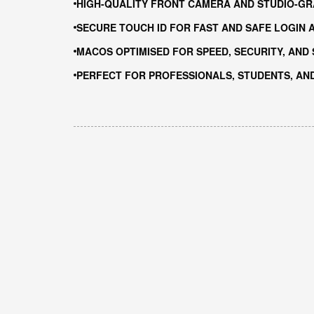
HIGH-QUALITY FRONT CAMERA AND STUDIO-GR
SECURE TOUCH ID FOR FAST AND SAFE LOGIN 
MACOS OPTIMISED FOR SPEED, SECURITY, AND
PERFECT FOR PROFESSIONALS, STUDENTS, AN