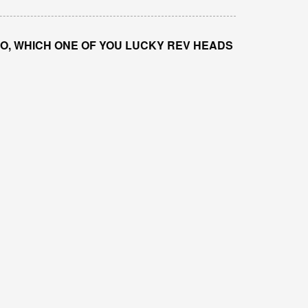
IGO, WHICH ONE OF YOU LUCKY REV HEADS