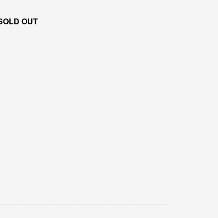
SOLD OUT