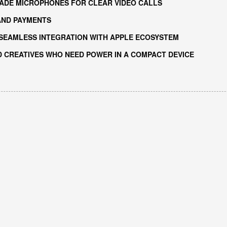
ADE MICROPHONES FOR CLEAR VIDEO CALLS
AND PAYMENTS
 SEAMLESS INTEGRATION WITH APPLE ECOSYSTEM
D CREATIVES WHO NEED POWER IN A COMPACT DEVICE