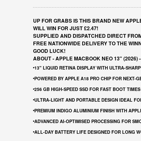
UP FOR GRABS IS THIS BRAND NEW APPLE 
WILL WIN FOR JUST £2.47!
SUPPLIED AND DISPATCHED DIRECT FRO
FREE NATIONWIDE DELIVERY TO THE WIN
GOOD LUCK!
ABOUT - APPLE MACBOOK NEO 13" (2026) - 
13" LIQUID RETINA DISPLAY WITH ULTRA-SHA
POWERED BY APPLE A18 PRO CHIP FOR NEXT-
256 GB HIGH-SPEED SSD FOR FAST BOOT TIMES
ULTRA-LIGHT AND PORTABLE DESIGN IDEAL FO
PREMIUM INDIGO ALUMINIUM FINISH WITH APPL
ADVANCED AI-OPTIMISED PROCESSING FOR SM
ALL-DAY BATTERY LIFE DESIGNED FOR LONG 