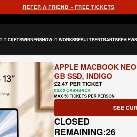
REFER A FRIEND = FREE TICKETS
T TICKETS
WINNERS
HOW IT WORKS
RESULTS
ENTRANTS
REVIEW
APPLE MACBOOK NEO 13
GB SSD, INDIGO
£2.47 PER TICKET
£0.02 CASHBACK
MAX 50 TICKETS PER PERSON
SEE CUR
CLOSED
REMAINING:
26