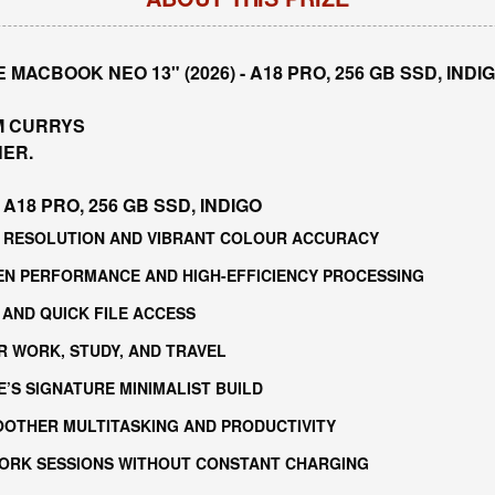
MACBOOK NEO 13" (2026) - A18 PRO, 256 GB SSD, IND
M CURRYS
NER.
A18 PRO, 256 GB SSD, INDIGO
RP RESOLUTION AND VIBRANT COLOUR ACCURACY
GEN PERFORMANCE AND HIGH-EFFICIENCY PROCESSING
 AND QUICK FILE ACCESS
R WORK, STUDY, AND TRAVEL
E’S SIGNATURE MINIMALIST BUILD
OOTHER MULTITASKING AND PRODUCTIVITY
WORK SESSIONS WITHOUT CONSTANT CHARGING