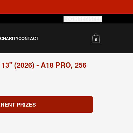
LOGIN
REGISTER
S
CHARITY
CONTACT
0
" (2026) - A18 PRO, 256
RENT PRIZES