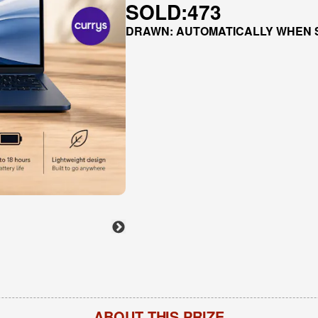
SOLD:
473
DRAWN: AUTOMATICALLY WHEN 
ABOUT THIS PRIZE