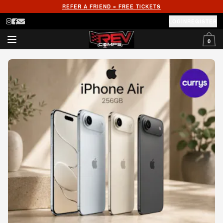
REFER A FRIEND = FREE TICKETS
LOGIN
REGISTER
0