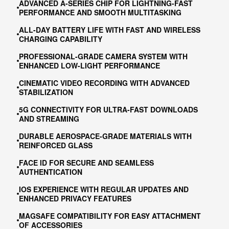
ADVANCED A-SERIES CHIP FOR LIGHTNING-FAST
PERFORMANCE AND SMOOTH MULTITASKING
ALL-DAY BATTERY LIFE WITH FAST AND WIRELESS
CHARGING CAPABILITY
PROFESSIONAL-GRADE CAMERA SYSTEM WITH
ENHANCED LOW-LIGHT PERFORMANCE
CINEMATIC VIDEO RECORDING WITH ADVANCED
STABILIZATION
5G CONNECTIVITY FOR ULTRA-FAST DOWNLOADS
AND STREAMING
DURABLE AEROSPACE-GRADE MATERIALS WITH
REINFORCED GLASS
FACE ID FOR SECURE AND SEAMLESS
AUTHENTICATION
IOS EXPERIENCE WITH REGULAR UPDATES AND
ENHANCED PRIVACY FEATURES
MAGSAFE COMPATIBILITY FOR EASY ATTACHMENT
OF ACCESSORIES