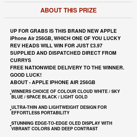
ABOUT THIS PRIZE
UP FOR GRABS IS THIS
BRAND NEW APPLE
iPhone Air 256GB, W
HIC
H ONE OF YOU LUCKY
REV HEADS WILL WIN FOR JUST £3.97
SUPPLIED AND DISPATCHED DIRECT FROM
CURRYS
FREE NATIONWIDE DELIVERY TO THE WINNER.
GOOD LUCK!
ABOUT - APPLE IPHONE AIR 256GB
WINNERS CHOICE OF COLOUR CLOUD WHITE / SKY
BLUE / SPACE BLACK / LIGHT GOLD
ULTRA-THIN AND LIGHTWEIGHT DESIGN FOR
EFFORTLESS PORTABILITY
STUNNING EDGE-TO-EDGE OLED DISPLAY WITH
VIBRANT COLORS AND DEEP CONTRAST