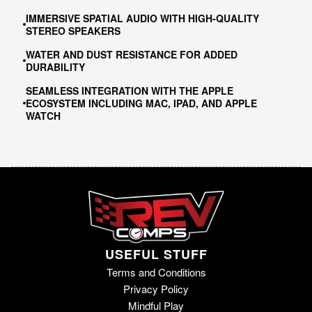
IMMERSIVE SPATIAL AUDIO WITH HIGH-QUALITY
STEREO SPEAKERS
WATER AND DUST RESISTANCE FOR ADDED
DURABILITY
SEAMLESS INTEGRATION WITH THE APPLE
ECOSYSTEM INCLUDING MAC, IPAD, AND APPLE
WATCH
USEFUL STUFF
Terms and Conditions
Privacy Policy
Mindful Play