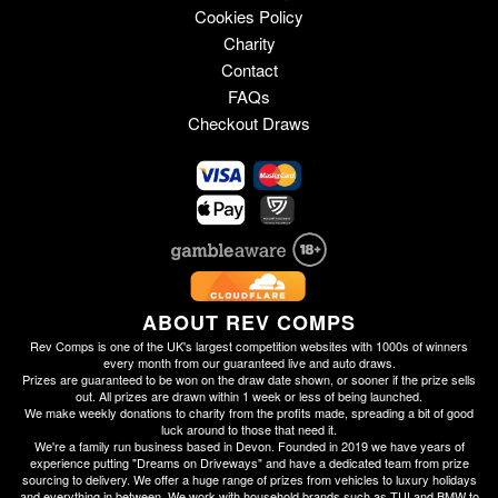
Cookies Policy
Charity
Contact
FAQs
Checkout Draws
ABOUT REV COMPS
Rev Comps is one of the UK's largest competition websites with 1000s of winners
every month from our guaranteed live and auto draws.
Prizes are guaranteed to be won on the draw date shown, or sooner if the prize sells
out. All prizes are drawn within 1 week or less of being launched.
We make weekly donations to charity from the profits made, spreading a bit of good
luck around to those that need it.
We're a family run business based in Devon. Founded in 2019 we have years of
experience putting "Dreams on Driveways" and have a dedicated team from prize
sourcing to delivery. We offer a huge range of prizes from vehicles to luxury holidays
and everything in between. We work with household brands such as TUI and BMW to