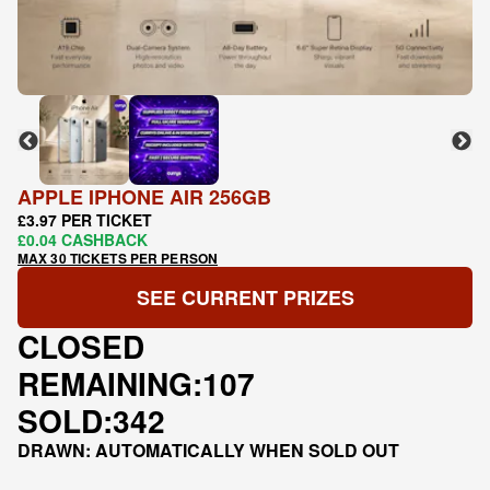
APPLE IPHONE AIR 256GB
£3.97 PER TICKET
£0.04 CASHBACK
MAX 30 TICKETS PER PERSON
SEE CURRENT PRIZES
CLOSED
REMAINING:
107
SOLD:
342
DRAWN: AUTOMATICALLY WHEN SOLD OUT