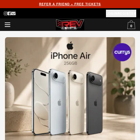
REFER A FRIEND = FREE TICKETS
LOGIN
REGISTER
0