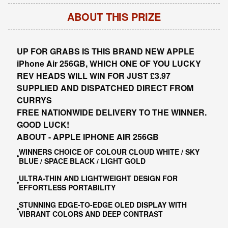
ABOUT THIS PRIZE
UP FOR GRABS IS THIS
BRAND NEW APPLE
iPhone Air 256GB, W
HIC
H ONE OF YOU LUCKY
REV HEADS WILL WIN FOR JUST £3.97
SUPPLIED AND DISPATCHED DIRECT FROM
CURRYS
FREE NATIONWIDE DELIVERY TO THE WINNER.
GOOD LUCK!
ABOUT - APPLE IPHONE AIR 256GB
WINNERS CHOICE OF COLOUR CLOUD WHITE / SKY
BLUE / SPACE BLACK / LIGHT GOLD
ULTRA-THIN AND LIGHTWEIGHT DESIGN FOR
EFFORTLESS PORTABILITY
STUNNING EDGE-TO-EDGE OLED DISPLAY WITH
VIBRANT COLORS AND DEEP CONTRAST