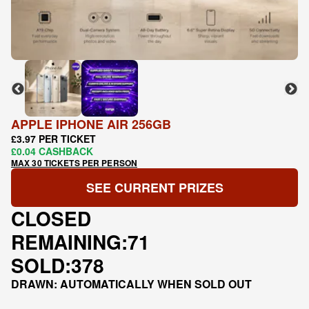
APPLE IPHONE AIR 256GB
£3.97 PER TICKET
£0.04 CASHBACK
MAX 30 TICKETS PER PERSON
SEE CURRENT PRIZES
CLOSED
REMAINING:
71
SOLD:
378
DRAWN: AUTOMATICALLY WHEN SOLD OUT