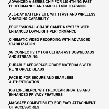
ADVANCED A-SERIES CHIP FOR LIGHTNING-FAST
PERFORMANCE AND SMOOTH MULTITASKING
ALL-DAY BATTERY LIFE WITH FAST AND WIRELESS
CHARGING CAPABILITY
PROFESSIONAL-GRADE CAMERA SYSTEM WITH
ENHANCED LOW-LIGHT PERFORMANCE
CINEMATIC VIDEO RECORDING WITH ADVANCED
STABILIZATION
5G CONNECTIVITY FOR ULTRA-FAST DOWNLOADS
AND STREAMING
DURABLE AEROSPACE-GRADE MATERIALS WITH
REINFORCED GLASS
FACE ID FOR SECURE AND SEAMLESS
AUTHENTICATION
IOS EXPERIENCE WITH REGULAR UPDATES AND
ENHANCED PRIVACY FEATURES
MAGSAFE COMPATIBILITY FOR EASY ATTACHMENT
OF ACCESSORIES