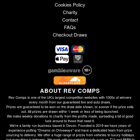
Cookies Policy
Charity
Contact
FAQs
Checkout Draws
ABOUT REV COMPS
Rev Comps is one of the UK's largest competition websites with 1000s of winners
every month from our guaranteed live and auto draws.
Prizes are guaranteed to be won on the draw date shown, or sooner if the prize sells
out. All prizes are drawn within 1 week or less of being launched.
We make weekly donations to charity from the profits made, spreading a bit of good
luck around to those that need it.
We're a family run business based in Devon. Founded in 2019 we have years of
experience putting "Dreams on Driveways" and have a dedicated team from prize
sourcing to delivery. We offer a huge range of prizes from vehicles to luxury holidays
and everything in between. We work with household brands such as TUI and BMW to