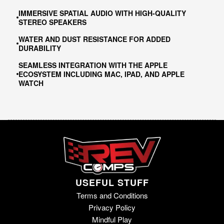
IMMERSIVE SPATIAL AUDIO WITH HIGH-QUALITY
STEREO SPEAKERS
WATER AND DUST RESISTANCE FOR ADDED
DURABILITY
SEAMLESS INTEGRATION WITH THE APPLE
ECOSYSTEM INCLUDING MAC, IPAD, AND APPLE
WATCH
USEFUL STUFF
Terms and Conditions
Privacy Policy
Mindful Play