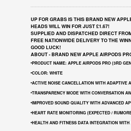
UP FOR GRABS IS THIS BRAND NEW APPLE
HEADS WILL WIN FOR JUST £1.67!
SUPPLIED AND DISPATCHED DIRECT FRO
FREE NATIONWIDE DELIVERY TO THE WIN
GOOD LUCK!
ABOUT - BRAND NEW APPLE AIRPODS PRO
PRODUCT NAME: APPLE AIRPODS PRO (3RD GE
COLOR: WHITE
ACTIVE NOISE CANCELLATION WITH ADAPTIVE 
TRANSPARENCY MODE WITH CONVERSATION A
IMPROVED SOUND QUALITY WITH ADVANCED AP
HEART RATE MONITORING (EXPECTED / RUMOR
HEALTH AND FITNESS DATA INTEGRATION WITH