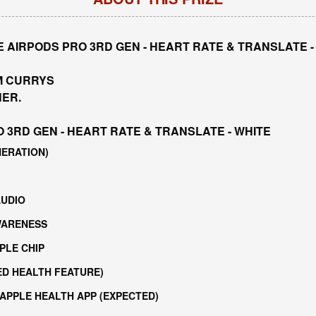
 AIRPODS PRO 3RD GEN - HEART RATE & TRANSLATE -
M CURRYS
NER.
 3RD GEN - HEART RATE & TRANSLATE - WHITE
NERATION)
AUDIO
WARENESS
PLE CHIP
ED HEALTH FEATURE)
 APPLE HEALTH APP (EXPECTED)