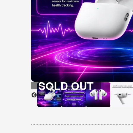
SOLD OUT