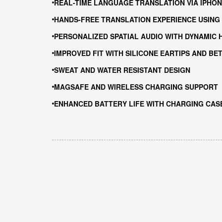
REAL-TIME LANGUAGE TRANSLATION VIA IPHON
HANDS-FREE TRANSLATION EXPERIENCE USING 
PERSONALIZED SPATIAL AUDIO WITH DYNAMIC 
IMPROVED FIT WITH SILICONE EARTIPS AND BE
SWEAT AND WATER RESISTANT DESIGN
MAGSAFE AND WIRELESS CHARGING SUPPORT
ENHANCED BATTERY LIFE WITH CHARGING CAS