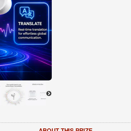
ABOUT THIS PRIZE