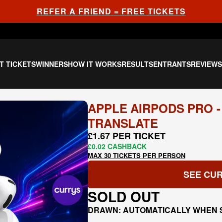
REFER A FRIEND = FREE TICKETS
T TICKETS
WINNERS
HOW IT WORKS
RESULTS
ENTRANTS
REVIEW
APPLE AIRPODS PRO -
TRANSLATE
£1.67 PER TICKET
£0.02 CASHBACK
MAX 30 TICKETS PER PERSON
SEE CUR
SOLD OUT
DRAWN: AUTOMATICALLY WHEN 