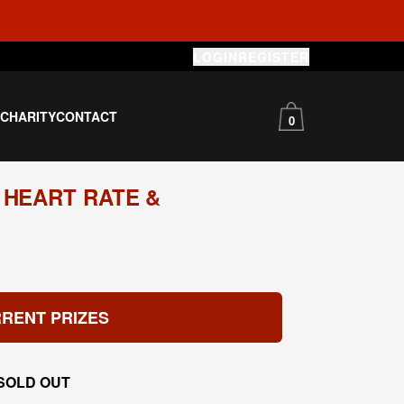
LOGIN
REGISTER
S
CHARITY
CONTACT
0
 HEART RATE &
RENT PRIZES
SOLD OUT