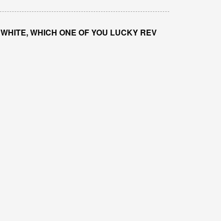
 WHITE, WHICH ONE OF YOU LUCKY REV