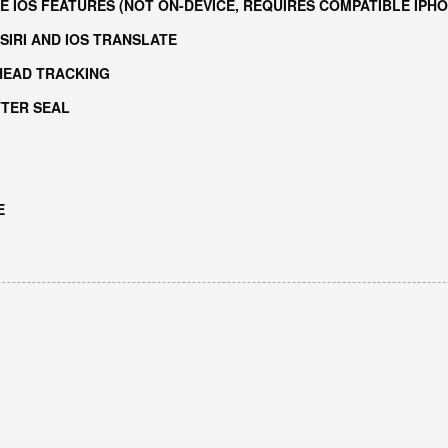
E IOS FEATURES (NOT ON-DEVICE, REQUIRES COMPATIBLE IPHO
SIRI AND IOS TRANSLATE
HEAD TRACKING
TTER SEAL
E