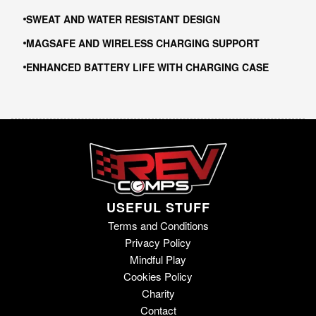
SWEAT AND WATER RESISTANT DESIGN
MAGSAFE AND WIRELESS CHARGING SUPPORT
ENHANCED BATTERY LIFE WITH CHARGING CASE
USEFUL STUFF
Terms and Conditions
Privacy Policy
Mindful Play
Cookies Policy
Charity
Contact