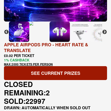
APPLE AIRPODS PRO - HEART RATE &
TRANSLATE
£0.02 PER TICKET
1% CASHBACK
MAX 2000 TICKETS PER PERSON
SEE CURRENT PRIZES
CLOSED
REMAINING:
2
SOLD:
22997
DRAWN: AUTOMATICALLY WHEN SOLD OUT