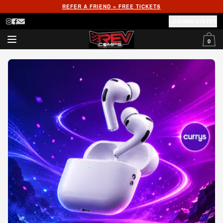
REFER A FRIEND = FREE TICKETS
LOGIN
REGISTER
0