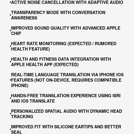
ACTIVE NOISE CANCELLATION WITH ADAPTIVE AUDIO
TRANSPARENCY MODE WITH CONVERSATION
AWARENESS
IMPROVED SOUND QUALITY WITH ADVANCED APPLE
CHIP
HEART RATE MONITORING (EXPECTED / RUMORED
HEALTH FEATURE)
HEALTH AND FITNESS DATA INTEGRATION WITH
APPLE HEALTH APP (EXPECTED)
REAL-TIME LANGUAGE TRANSLATION VIA IPHONE IOS
FEATURES (NOT ON-DEVICE, REQUIRES COMPATIBLE
IPHONE)
HANDS-FREE TRANSLATION EXPERIENCE USING SIRI
AND IOS TRANSLATE
PERSONALIZED SPATIAL AUDIO WITH DYNAMIC HEAD
TRACKING
IMPROVED FIT WITH SILICONE EARTIPS AND BETTER
SEAL