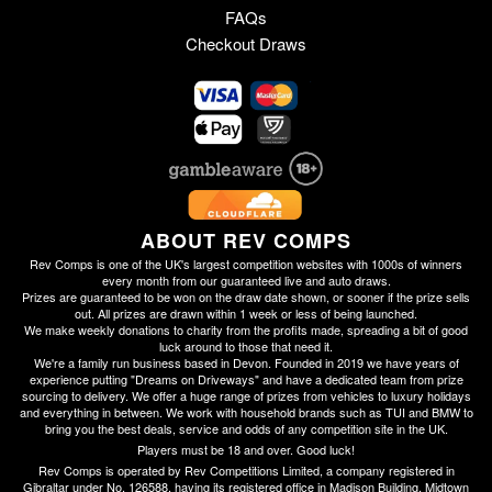
FAQs
Checkout Draws
ABOUT REV COMPS
Rev Comps is one of the UK's largest competition websites with 1000s of winners
every month from our guaranteed live and auto draws.
Prizes are guaranteed to be won on the draw date shown, or sooner if the prize sells
out. All prizes are drawn within 1 week or less of being launched.
We make weekly donations to charity from the profits made, spreading a bit of good
luck around to those that need it.
We're a family run business based in Devon. Founded in 2019 we have years of
experience putting "Dreams on Driveways" and have a dedicated team from prize
sourcing to delivery. We offer a huge range of prizes from vehicles to luxury holidays
and everything in between. We work with household brands such as TUI and BMW to
bring you the best deals, service and odds of any competition site in the UK.
Players must be 18 and over. Good luck!
Rev Comps is operated by Rev Competitions Limited, a company registered in
Gibraltar under No. 126588, having its registered office in Madison Building, Midtown