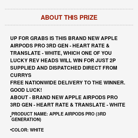
ABOUT THIS PRIZE
UP FOR GRABS IS THIS BRAND NEW APPLE
AIRPODS PRO 3RD GEN - HEART RATE &
TRANSLATE - WHITE, WHICH ONE OF YOU
LUCKY REV HEADS WILL WIN FOR JUST 2P
SUPPLIED AND DISPATCHED DIRECT FROM
CURRYS
FREE NATIONWIDE DELIVERY TO THE WINNER.
GOOD LUCK!
ABOUT - BRAND NEW APPLE AIRPODS PRO
3RD GEN - HEART RATE & TRANSLATE - WHITE
PRODUCT NAME: APPLE AIRPODS PRO (3RD
GENERATION)
COLOR: WHITE