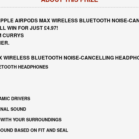
PPLE AIRPODS MAX WIRELESS BLUETOOTH NOISE-CAN
L WIN FOR JUST £4.97!
M CURRYS
NER.
X WIRELESS BLUETOOTH NOISE-CANCELLING HEADPHO
UETOOTH HEADPHONES
AMIC DRIVERS
RNAL SOUND
 WITH YOUR SURROUNDINGS
OUND BASED ON FIT AND SEAL