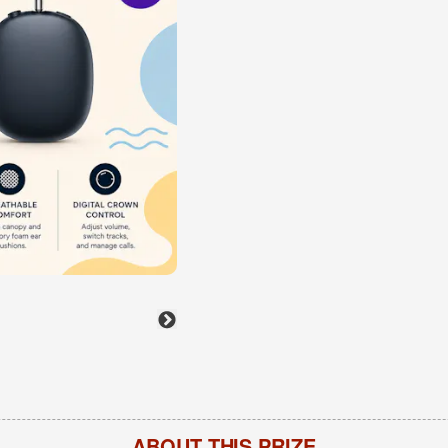
ABOUT THIS PRIZE