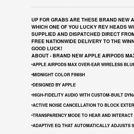
UP FOR GRABS ARE THESE BRAND NEW A
WHICH ONE OF YOU LUCKY REV HEADS WIL
SUPPLIED AND DISPATCHED DIRECT FRO
FREE NATIONWIDE DELIVERY TO THE WIN
GOOD LUCK!
ABOUT - BRAND NEW APPLE AIRPODS MA
APPLE AIRPODS MAX OVER-EAR WIRELESS BL
MIDNIGHT COLOR FINISH
DESIGNED BY APPLE
HIGH-FIDELITY AUDIO WITH CUSTOM-BUILT DYN
ACTIVE NOISE CANCELLATION TO BLOCK EXTE
TRANSPARENCY MODE TO HEAR AND INTERACT
ADAPTIVE EQ THAT AUTOMATICALLY ADJUSTS S