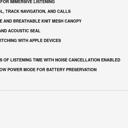
 FOR IMMERSIVE LISTENING
L, TRACK NAVIGATION, AND CALLS
ME AND BREATHABLE KNIT MESH CANOPY
ND ACOUSTIC SEAL
ITCHING WITH APPLE DEVICES
 OF LISTENING TIME WITH NOISE CANCELLATION ENABLED
LOW POWER MODE FOR BATTERY PRESERVATION