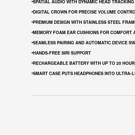
SPATIAL AUDIO WITH DYNAMIC HEAD TRACKING
DIGITAL CROWN FOR PRECISE VOLUME CONTRO
PREMIUM DESIGN WITH STAINLESS STEEL FRA
MEMORY FOAM EAR CUSHIONS FOR COMFORT A
SEAMLESS PAIRING AND AUTOMATIC DEVICE SW
HANDS-FREE SIRI SUPPORT
RECHARGEABLE BATTERY WITH UP TO 20 HOURS
SMART CASE PUTS HEADPHONES INTO ULTRA-