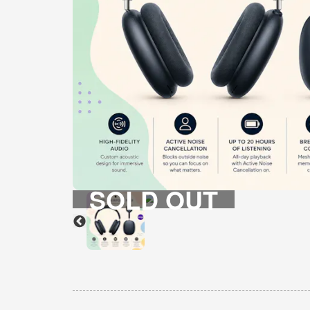
SOLD OUT