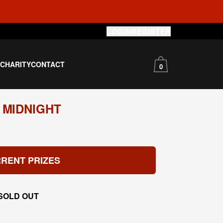
LOGIN
REGISTER
S
CHARITY
CONTACT
0
 MIDNIGHT
RENT PRIZES
SOLD OUT