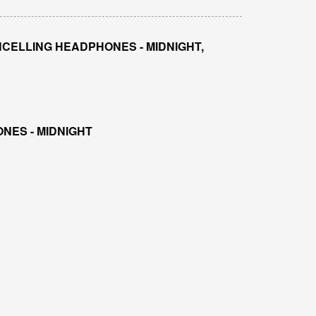
CELLING HEADPHONES - MIDNIGHT,
NES - MIDNIGHT