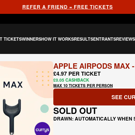
REFER A FRIEND = FREE TICKETS
T TICKETS
WINNERS
HOW IT WORKS
RESULTS
ENTRANTS
REVIEW
APPLE AIRPODS MAX -
£4.97 PER TICKET
£0.05 CASHBACK
MAX 10 TICKETS PER PERSON
SEE CUR
SOLD OUT
DRAWN: AUTOMATICALLY WHEN 