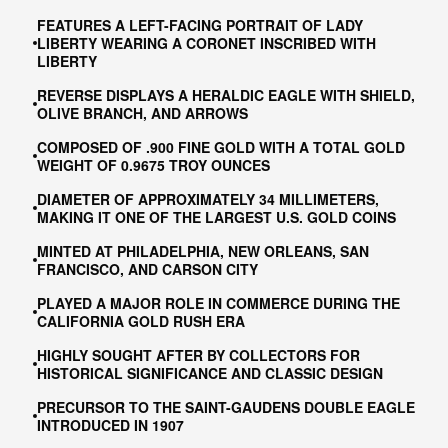
FEATURES A LEFT-FACING PORTRAIT OF LADY
LIBERTY WEARING A CORONET INSCRIBED WITH
LIBERTY
REVERSE DISPLAYS A HERALDIC EAGLE WITH SHIELD,
OLIVE BRANCH, AND ARROWS
COMPOSED OF .900 FINE GOLD WITH A TOTAL GOLD
WEIGHT OF 0.9675 TROY OUNCES
DIAMETER OF APPROXIMATELY 34 MILLIMETERS,
MAKING IT ONE OF THE LARGEST U.S. GOLD COINS
MINTED AT PHILADELPHIA, NEW ORLEANS, SAN
FRANCISCO, AND CARSON CITY
PLAYED A MAJOR ROLE IN COMMERCE DURING THE
CALIFORNIA GOLD RUSH ERA
HIGHLY SOUGHT AFTER BY COLLECTORS FOR
HISTORICAL SIGNIFICANCE AND CLASSIC DESIGN
PRECURSOR TO THE SAINT-GAUDENS DOUBLE EAGLE
INTRODUCED IN 1907