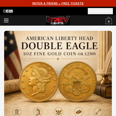
REFER A FRIEND = FREE TICKETS
LOGIN
REGISTER
0