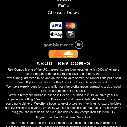
FAQs
Checkout Draws
ABOUT REV COMPS
Rev Comps is one of the UK's largest competition websites with 1000s of winners
every month from our guaranteed live and auto draws.
Prizes are guaranteed to be won on the draw date shown, or sooner if the prize sells
out. All prizes are drawn within 1 week or less of being launched.
We make weekly donations to charity from the profits made, spreading a bit of good
luck around to those that need it.
We're a family run business based in Devon. Founded in 2019 we have years of
experience putting "Dreams on Driveways" and have a dedicated team from prize
sourcing to delivery. We offer a huge range of prizes from vehicles to luxury holidays
and everything in between. We work with household brands such as TUI and BMW to
bring you the best deals, service and odds of any competition site in the UK.
Players must be 18 and over. Good luck!
Rev Comps is operated by Rev Competitions Limited, a company registered in
Gibraltar under No. 126588, having its registered office in Madison Building, Midtown