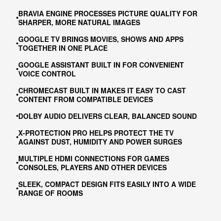
BRAVIA ENGINE PROCESSES PICTURE QUALITY FOR
SHARPER, MORE NATURAL IMAGES
GOOGLE TV BRINGS MOVIES, SHOWS AND APPS
TOGETHER IN ONE PLACE
GOOGLE ASSISTANT BUILT IN FOR CONVENIENT
VOICE CONTROL
CHROMECAST BUILT IN MAKES IT EASY TO CAST
CONTENT FROM COMPATIBLE DEVICES
DOLBY AUDIO DELIVERS CLEAR, BALANCED SOUND
X-PROTECTION PRO HELPS PROTECT THE TV
AGAINST DUST, HUMIDITY AND POWER SURGES
MULTIPLE HDMI CONNECTIONS FOR GAMES
CONSOLES, PLAYERS AND OTHER DEVICES
SLEEK, COMPACT DESIGN FITS EASILY INTO A WIDE
RANGE OF ROOMS