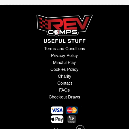
USEFUL STUFF
Terms and Conditions
Privacy Policy
Mindful Play
Cookies Policy
Charity
Contact
FAQs
Checkout Draws