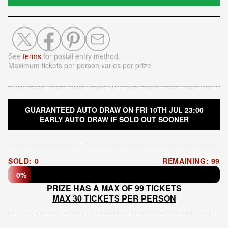
See
terms
for postal entry method.
Maximum tickets per person varies per prize
GUARANTEED AUTO DRAW ON FRI 10TH JUL 23:00
EARLY AUTO DRAW IF SOLD OUT SOONER
SOLD: 0
REMAINING: 99
0%
PRIZE HAS A MAX OF 99 TICKETS
MAX 30 TICKETS PER PERSON