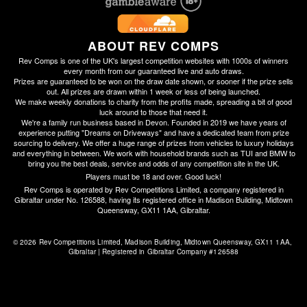
ABOUT REV COMPS
Rev Comps is one of the UK's largest competition websites with 1000s of winners
every month from our guaranteed live and auto draws.
Prizes are guaranteed to be won on the draw date shown, or sooner if the prize sells
out. All prizes are drawn within 1 week or less of being launched.
We make weekly donations to charity from the profits made, spreading a bit of good
luck around to those that need it.
We're a family run business based in Devon. Founded in 2019 we have years of
experience putting "Dreams on Driveways" and have a dedicated team from prize
sourcing to delivery. We offer a huge range of prizes from vehicles to luxury holidays
and everything in between. We work with household brands such as TUI and BMW to
bring you the best deals, service and odds of any competition site in the UK.
Players must be 18 and over. Good luck!
Rev Comps is operated by Rev Competitions Limited, a company registered in
Gibraltar under No. 126588, having its registered office in Madison Building, Midtown
Queensway, GX11 1AA, Gibraltar.
© 2026 Rev Competitions Limited, Madison Building, Midtown Queensway, GX11 1AA, 
Gibraltar | Registered in Gibraltar Company #126588