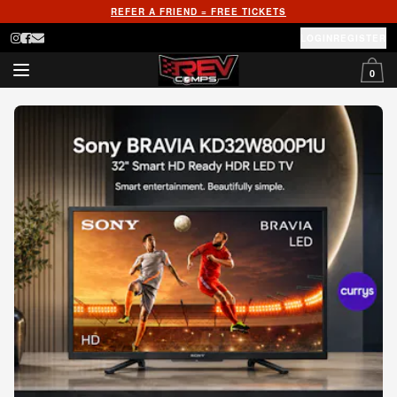
REFER A FRIEND = FREE TICKETS
LOGIN
REGISTER
0