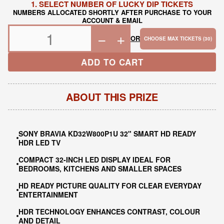
1. SELECT NUMBER OF LUCKY DIP TICKETS
NUMBERS ALLOCATED SHORTLY AFTER PURCHASE TO YOUR
ACCOUNT & EMAIL
−
+
OR
CHOOSE MAX TICKETS (30)
ADD TO CART
ABOUT THIS PRIZE
SONY BRAVIA KD32W800P1U 32" SMART HD READY
HDR LED TV
COMPACT 32-INCH LED DISPLAY IDEAL FOR
BEDROOMS, KITCHENS AND SMALLER SPACES
HD READY PICTURE QUALITY FOR CLEAR EVERYDAY
ENTERTAINMENT
HDR TECHNOLOGY ENHANCES CONTRAST, COLOUR
AND DETAIL