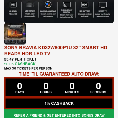
SONY BRAVIA KD32W800P1U 32" SMART HD
READY HDR LED TV
£5.47 PER TICKET
£0.05 CASHBACK
MAX 30 TICKETS PER PERSON
TIME 'TIL GUARANTEED AUTO DRAW:
0
0
0
0
DAYS
HOURS
MINUTES
SECONDS
1% CASHBACK
REFER A FRIEND
& GET ENTERED INTO BONUS DRAW