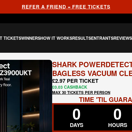
REFER A FRIEND = FREE TICKETS
T TICKETS
WINNERS
HOW IT WORKS
RESULTS
ENTRANTS
REVIEW
SHARK POWERDETECT
BAGLESS VACUUM CLE
£2.97 PER TICKET
£0.03 CASHBACK
MAX 30 TICKETS PER PERSON
TIME 'TIL GUA
0
0
DAYS
HOURS