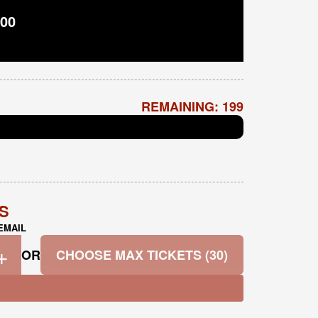
00
REMAINING: 199
TS
EMAIL
+
OR
CHOOSE MAX TICKETS (30)