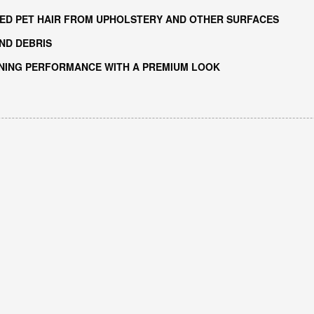
ED PET HAIR FROM UPHOLSTERY AND OTHER SURFACES
ND DEBRIS
ANING PERFORMANCE WITH A PREMIUM LOOK