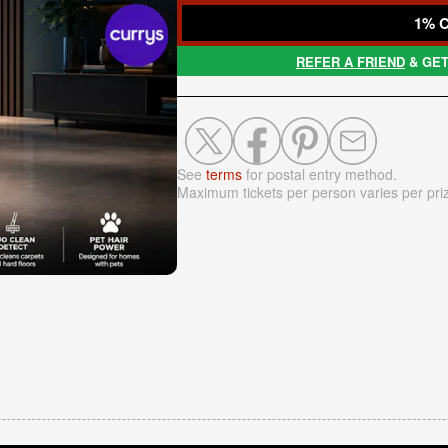
1% 
REFER A FRIEND
& GET
See
terms
for postal entry method.
Maximum tickets per person varies per pri