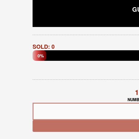
G
SOLD: 0
0%
1
NUMB