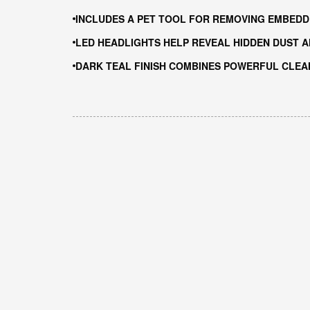
INCLUDES A PET TOOL FOR REMOVING EMBEDD
LED HEADLIGHTS HELP REVEAL HIDDEN DUST A
DARK TEAL FINISH COMBINES POWERFUL CLE