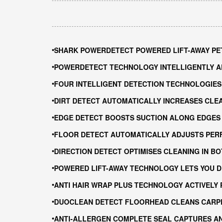
SHARK POWERDETECT POWERED LIFT-AWAY PET
POWERDETECT TECHNOLOGY INTELLIGENTLY 
FOUR INTELLIGENT DETECTION TECHNOLOGIES 
DIRT DETECT AUTOMATICALLY INCREASES CLEA
EDGE DETECT BOOSTS SUCTION ALONG EDGES
FLOOR DETECT AUTOMATICALLY ADJUSTS PER
DIRECTION DETECT OPTIMISES CLEANING IN B
POWERED LIFT-AWAY TECHNOLOGY LETS YOU D
ANTI HAIR WRAP PLUS TECHNOLOGY ACTIVELY
DUOCLEAN DETECT FLOORHEAD CLEANS CARP
ANTI-ALLERGEN COMPLETE SEAL CAPTURES A