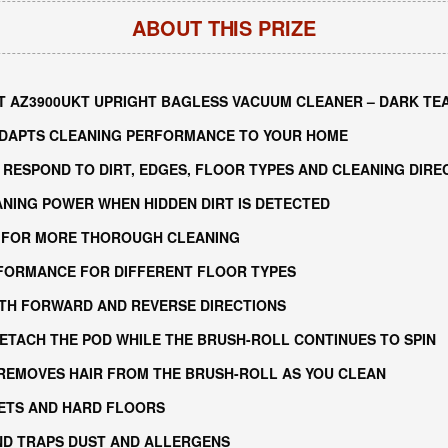
ABOUT THIS PRIZE
 AZ3900UKT UPRIGHT BAGLESS VACUUM CLEANER – DARK TE
ADAPTS CLEANING PERFORMANCE TO YOUR HOME
RESPOND TO DIRT, EDGES, FLOOR TYPES AND CLEANING DIRE
NING POWER WHEN HIDDEN DIRT IS DETECTED
 FOR MORE THOROUGH CLEANING
FORMANCE FOR DIFFERENT FLOOR TYPES
OTH FORWARD AND REVERSE DIRECTIONS
ETACH THE POD WHILE THE BRUSH-ROLL CONTINUES TO SPIN
 REMOVES HAIR FROM THE BRUSH-ROLL AS YOU CLEAN
ETS AND HARD FLOORS
ND TRAPS DUST AND ALLERGENS