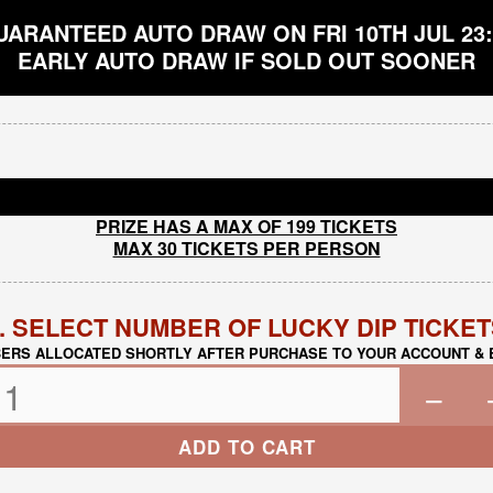
UARANTEED AUTO DRAW ON FRI 10TH JUL 23:
EARLY AUTO DRAW IF SOLD OUT SOONER
PRIZE HAS A MAX OF 199 TICKETS
MAX 30 TICKETS PER PERSON
. SELECT NUMBER OF LUCKY DIP TICKE
ERS ALLOCATED SHORTLY AFTER PURCHASE TO YOUR ACCOUNT & 
−
ADD TO CART