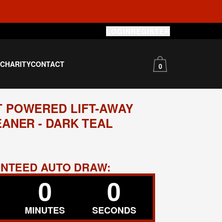
LOGIN
REGISTER
S
CHARITY
CONTACT
0
 POWERED LIFT-AWAY
ANER - DARK TEAL
RANTEED AUTO DRAW:
0
0
MINUTES
SECONDS