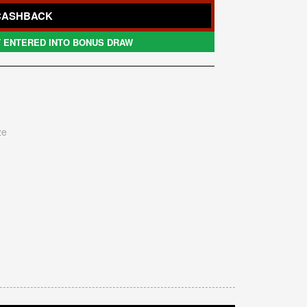
CASHBACK
 ENTERED INTO BONUS DRAW
ze