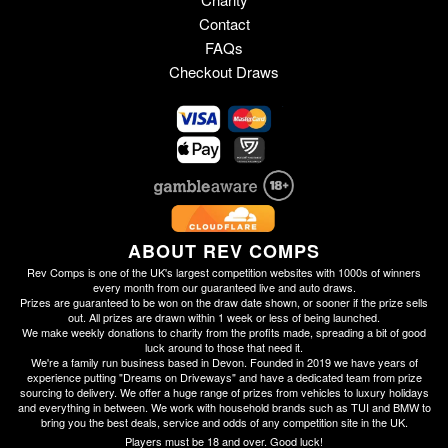
Contact
FAQs
Checkout Draws
ABOUT REV COMPS
Rev Comps is one of the UK's largest competition websites with 1000s of winners
every month from our guaranteed live and auto draws.
Prizes are guaranteed to be won on the draw date shown, or sooner if the prize sells
out. All prizes are drawn within 1 week or less of being launched.
We make weekly donations to charity from the profits made, spreading a bit of good
luck around to those that need it.
We're a family run business based in Devon. Founded in 2019 we have years of
experience putting "Dreams on Driveways" and have a dedicated team from prize
sourcing to delivery. We offer a huge range of prizes from vehicles to luxury holidays
and everything in between. We work with household brands such as TUI and BMW to
bring you the best deals, service and odds of any competition site in the UK.
Players must be 18 and over. Good luck!