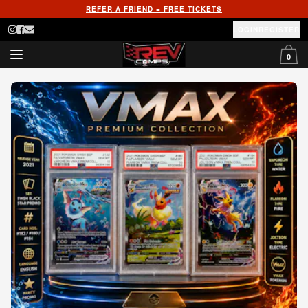
REFER A FRIEND = FREE TICKETS
LOGIN
REGISTER
0