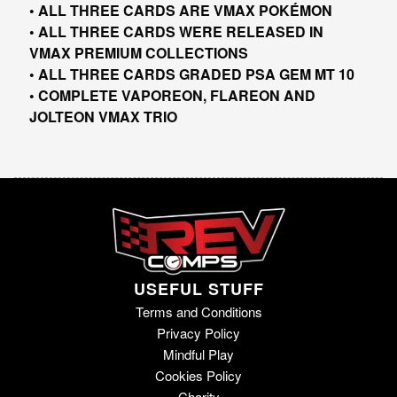
• ALL THREE CARDS ARE VMAX POKÉMON
• ALL THREE CARDS WERE RELEASED IN
VMAX PREMIUM COLLECTIONS
• ALL THREE CARDS GRADED PSA GEM MT 10
• COMPLETE VAPOREON, FLAREON AND
JOLTEON VMAX TRIO
USEFUL STUFF
Terms and Conditions
Privacy Policy
Mindful Play
Cookies Policy
Charity