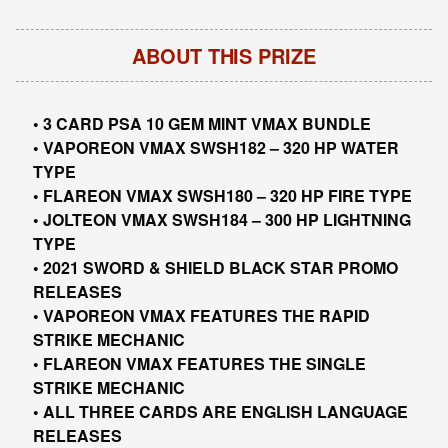
ABOUT THIS PRIZE
• 3 CARD PSA 10 GEM MINT VMAX BUNDLE
• VAPOREON VMAX SWSH182 – 320 HP WATER
TYPE
• FLAREON VMAX SWSH180 – 320 HP FIRE TYPE
• JOLTEON VMAX SWSH184 – 300 HP LIGHTNING
TYPE
• 2021 SWORD & SHIELD BLACK STAR PROMO
RELEASES
• VAPOREON VMAX FEATURES THE RAPID
STRIKE MECHANIC
• FLAREON VMAX FEATURES THE SINGLE
STRIKE MECHANIC
• ALL THREE CARDS ARE ENGLISH LANGUAGE
RELEASES