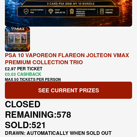
PSA 10 VAPOREON FLAREON JOLTEON VMAX
PREMIUM COLLECTION TRIO
£2.97 PER TICKET
£0.03 CASHBACK
MAX 50 TICKETS PER PERSON
SEE CURRENT PRIZES
CLOSED
REMAINING:
578
SOLD:
521
DRAWN: AUTOMATICALLY WHEN SOLD OUT