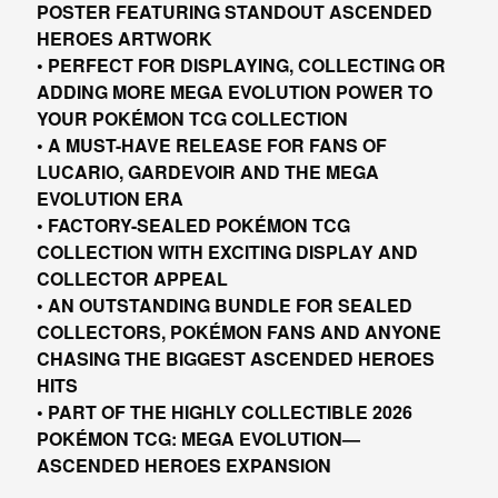
POSTER FEATURING STANDOUT ASCENDED
HEROES ARTWORK
• PERFECT FOR DISPLAYING, COLLECTING OR
ADDING MORE MEGA EVOLUTION POWER TO
YOUR POKÉMON TCG COLLECTION
• A MUST-HAVE RELEASE FOR FANS OF
LUCARIO, GARDEVOIR AND THE MEGA
EVOLUTION ERA
• FACTORY-SEALED POKÉMON TCG
COLLECTION WITH EXCITING DISPLAY AND
COLLECTOR APPEAL
• AN OUTSTANDING BUNDLE FOR SEALED
COLLECTORS, POKÉMON FANS AND ANYONE
CHASING THE BIGGEST ASCENDED HEROES
HITS
• PART OF THE HIGHLY COLLECTIBLE 2026
POKÉMON TCG: MEGA EVOLUTION—
ASCENDED HEROES EXPANSION