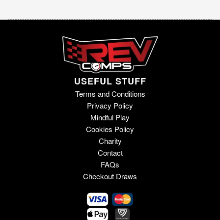
USEFUL STUFF
Terms and Conditions
Privacy Policy
Mindful Play
Cookies Policy
Charity
Contact
FAQs
Checkout Draws