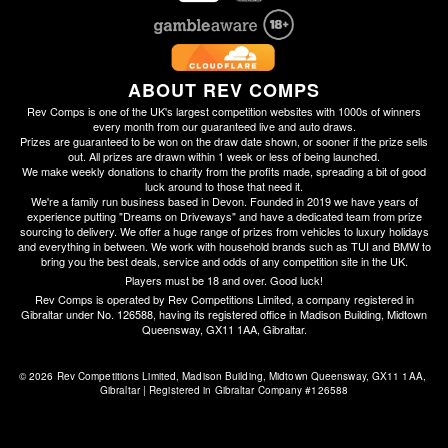
ABOUT REV COMPS
Rev Comps is one of the UK's largest competition websites with 1000s of winners
every month from our guaranteed live and auto draws.
Prizes are guaranteed to be won on the draw date shown, or sooner if the prize sells
out. All prizes are drawn within 1 week or less of being launched.
We make weekly donations to charity from the profits made, spreading a bit of good
luck around to those that need it.
We're a family run business based in Devon. Founded in 2019 we have years of
experience putting "Dreams on Driveways" and have a dedicated team from prize
sourcing to delivery. We offer a huge range of prizes from vehicles to luxury holidays
and everything in between. We work with household brands such as TUI and BMW to
bring you the best deals, service and odds of any competition site in the UK.
Players must be 18 and over. Good luck!
Rev Comps is operated by Rev Competitions Limited, a company registered in
Gibraltar under No. 126588, having its registered office in Madison Building, Midtown
Queensway, GX11 1AA, Gibraltar.
© 2026 Rev Competitions Limited, Madison Building, Midtown Queensway, GX11 1AA, 
Gibraltar | Registered in Gibraltar Company #126588