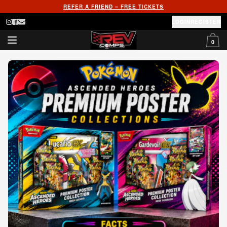
REFER A FRIEND = FREE TICKETS
LOGIN
REGISTER
0