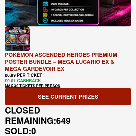
POKÉMON ASCENDED HEROES PREMIUM
POSTER BUNDLE – MEGA LUCARIO EX &
MEGA GARDEVOIR EX
£0.99 PER TICKET
£0.01 CASHBACK
MAX 30 TICKETS PER PERSON
SEE CURRENT PRIZES
CLOSED
REMAINING:
649
SOLD:
0