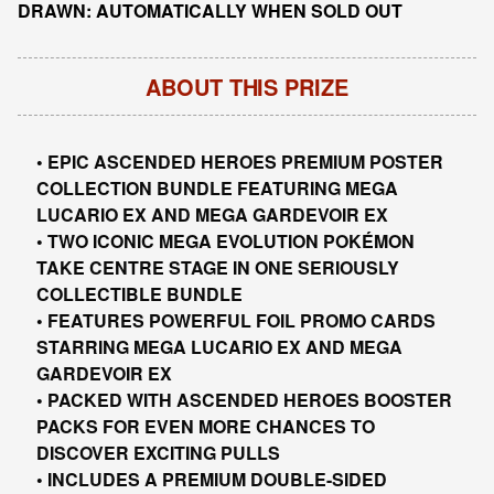
DRAWN: AUTOMATICALLY WHEN SOLD OUT
ABOUT THIS PRIZE
• EPIC ASCENDED HEROES PREMIUM POSTER
COLLECTION BUNDLE FEATURING MEGA
LUCARIO EX AND MEGA GARDEVOIR EX
• TWO ICONIC MEGA EVOLUTION POKÉMON
TAKE CENTRE STAGE IN ONE SERIOUSLY
COLLECTIBLE BUNDLE
• FEATURES POWERFUL FOIL PROMO CARDS
STARRING MEGA LUCARIO EX AND MEGA
GARDEVOIR EX
• PACKED WITH ASCENDED HEROES BOOSTER
PACKS FOR EVEN MORE CHANCES TO
DISCOVER EXCITING PULLS
• INCLUDES A PREMIUM DOUBLE-SIDED