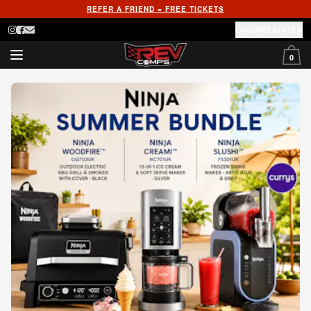
REFER A FRIEND = FREE TICKETS
LOGIN
REGISTER
0