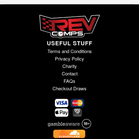
USEFUL STUFF
Terms and Conditions
Privacy Policy
Charity
Contact
FAQs
Checkout Draws