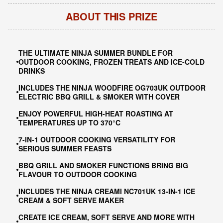
ABOUT THIS PRIZE
THE ULTIMATE NINJA SUMMER BUNDLE FOR
OUTDOOR COOKING, FROZEN TREATS AND ICE-COLD
DRINKS
INCLUDES THE NINJA WOODFIRE OG703UK OUTDOOR
ELECTRIC BBQ GRILL & SMOKER WITH COVER
ENJOY POWERFUL HIGH-HEAT ROASTING AT
TEMPERATURES UP TO 370°C
7-IN-1 OUTDOOR COOKING VERSATILITY FOR
SERIOUS SUMMER FEASTS
BBQ GRILL AND SMOKER FUNCTIONS BRING BIG
FLAVOUR TO OUTDOOR COOKING
INCLUDES THE NINJA CREAMI NC701UK 13-IN-1 ICE
CREAM & SOFT SERVE MAKER
CREATE ICE CREAM, SOFT SERVE AND MORE WITH