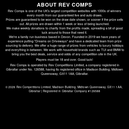
ABOUT REV COMPS
Rev Comps is one of the UK's largest competition websites with 1000s of winners
every month from our guaranteed live and auto draws.
Prizes are guaranteed to be won on the draw date shown, or sooner if the prize sells
out. All prizes are drawn within 1 week or less of being launched.
We make weekly donations to charity from the profits made, spreading a bit of good
luck around to those that need it.
We're a family run business based in Devon. Founded in 2019 we have years of
experience putting "Dreams on Driveways" and have a dedicated team from prize
sourcing to delivery. We offer a huge range of prizes from vehicles to luxury holidays
and everything in between. We work with household brands such as TUI and BMW to
bring you the best deals, service and odds of any competition site in the UK.
Players must be 18 and over. Good luck!
Rev Comps is operated by Rev Competitions Limited, a company registered in
Gibraltar under No. 126588, having its registered office in Madison Building, Midtown
Queensway, GX11 1AA, Gibraltar.
© 2026 Rev Competitions Limited, Madison Building, Midtown Queensway, GX11 1AA, 
Gibraltar | Registered in Gibraltar Company #126588