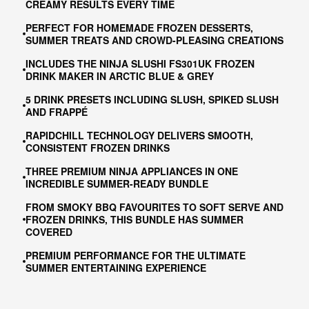
CREAMY RESULTS EVERY TIME
PERFECT FOR HOMEMADE FROZEN DESSERTS,
SUMMER TREATS AND CROWD-PLEASING CREATIONS
INCLUDES THE NINJA SLUSHI FS301UK FROZEN
DRINK MAKER IN ARCTIC BLUE & GREY
5 DRINK PRESETS INCLUDING SLUSH, SPIKED SLUSH
AND FRAPPÉ
RAPIDCHILL TECHNOLOGY DELIVERS SMOOTH,
CONSISTENT FROZEN DRINKS
THREE PREMIUM NINJA APPLIANCES IN ONE
INCREDIBLE SUMMER-READY BUNDLE
FROM SMOKY BBQ FAVOURITES TO SOFT SERVE AND
FROZEN DRINKS, THIS BUNDLE HAS SUMMER
COVERED
PREMIUM PERFORMANCE FOR THE ULTIMATE
SUMMER ENTERTAINING EXPERIENCE