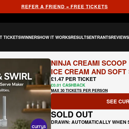
REFER A FRIEND = FREE TICKETS
T TICKETS
WINNERS
HOW IT WORKS
RESULTS
ENTRANTS
REVIEW
NINJA CREAMI SCOOP &
ICE CREAM AND SOFT 
£1.47 PER TICKET
£0.01 CASHBACK
MAX 30 TICKETS PER PERSON
SEE CUR
SOLD OUT
DRAWN: AUTOMATICALLY WHEN 