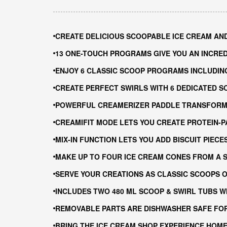
CREATE DELICIOUS SCOOPABLE ICE CREAM AN
13 ONE-TOUCH PROGRAMS GIVE YOU AN INCRE
ENJOY 6 CLASSIC SCOOP PROGRAMS INCLUDIN
CREATE PERFECT SWIRLS WITH 6 DEDICATED 
POWERFUL CREAMERIZER PADDLE TRANSFORMS
CREAMIFIT MODE LETS YOU CREATE PROTEIN-
MIX-IN FUNCTION LETS YOU ADD BISCUIT PIEC
MAKE UP TO FOUR ICE CREAM CONES FROM A S
SERVE YOUR CREATIONS AS CLASSIC SCOOPS O
INCLUDES TWO 480 ML SCOOP & SWIRL TUBS W
REMOVABLE PARTS ARE DISHWASHER SAFE FOR
BRING THE ICE CREAM SHOP EXPERIENCE HOME