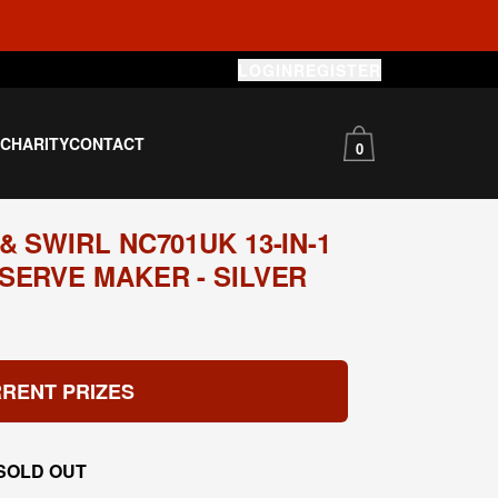
LOGIN
REGISTER
S
CHARITY
CONTACT
0
 SWIRL NC701UK 13-IN-1
SERVE MAKER - SILVER
RENT PRIZES
SOLD OUT