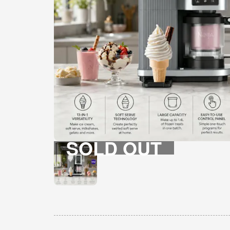
SOLD OUT