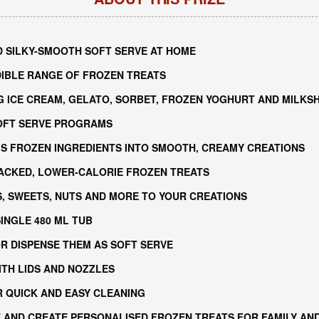
D SILKY-SMOOTH SOFT SERVE AT HOME
DIBLE RANGE OF FROZEN TREATS
G ICE CREAM, GELATO, SORBET, FROZEN YOGHURT AND MILKS
SOFT SERVE PROGRAMS
 FROZEN INGREDIENTS INTO SMOOTH, CREAMY CREATIONS
PACKED, LOWER-CALORIE FROZEN TREATS
ES, SWEETS, NUTS AND MORE TO YOUR CREATIONS
INGLE 480 ML TUB
R DISPENSE THEM AS SOFT SERVE
ITH LIDS AND NOZZLES
 QUICK AND EASY CLEANING
 AND CREATE PERSONALISED FROZEN TREATS FOR FAMILY AN