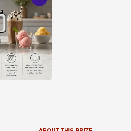
ABOUT THIS PRIZE