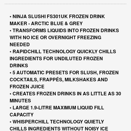
• NINJA SLUSHI FS301UK FROZEN DRINK
MAKER - ARCTIC BLUE & GREY
• TRANSFORMS LIQUIDS INTO FROZEN DRINKS
WITH NO ICE OR OVERNIGHT FREEZING
NEEDED
• RAPIDCHILL TECHNOLOGY QUICKLY CHILLS
INGREDIENTS FOR UNDILUTED FROZEN
DRINKS
• 5 AUTOMATIC PRESETS FOR SLUSH, FROZEN
COCKTAILS, FRAPPÉS, MILKSHAKES AND
FROZEN JUICE
• CREATES FROZEN DRINKS IN AS LITTLE AS 30
MINUTES
• LARGE 1.9-LITRE MAXIMUM LIQUID FILL
CAPACITY
• WHISPERCHILL TECHNOLOGY QUIETLY
CHILLS INGREDIENTS WITHOUT NOISY ICE