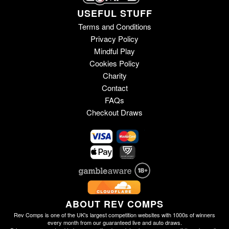
USEFUL STUFF
Terms and Conditions
Privacy Policy
Mindful Play
Cookies Policy
Charity
Contact
FAQs
Checkout Draws
ABOUT REV COMPS
Rev Comps is one of the UK's largest competition websites with 1000s of winners
every month from our guaranteed live and auto draws.