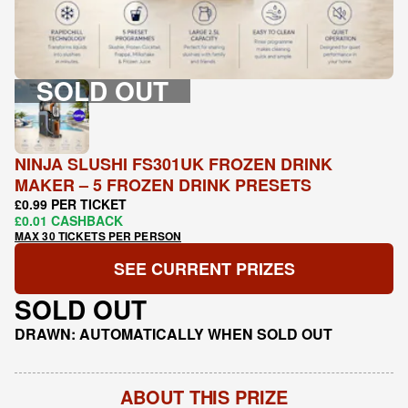
SOLD OUT
NINJA SLUSHI FS301UK FROZEN DRINK
MAKER – 5 FROZEN DRINK PRESETS
£0.99 PER TICKET
£0.01 CASHBACK
MAX 30 TICKETS PER PERSON
SEE CURRENT PRIZES
SOLD OUT
DRAWN: AUTOMATICALLY WHEN SOLD OUT
ABOUT THIS PRIZE