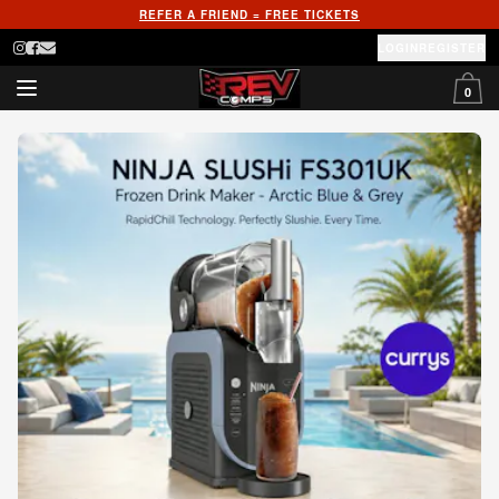
REFER A FRIEND = FREE TICKETS
LOGIN
REGISTER
0