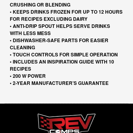
CRUSHING OR BLENDING
• KEEPS DRINKS FROZEN FOR UP TO 12 HOURS
FOR RECIPES EXCLUDING DAIRY
• ANTI-DRIP SPOUT HELPS SERVE DRINKS
WITH LESS MESS
• DISHWASHER-SAFE PARTS FOR EASIER
CLEANING
• TOUCH CONTROLS FOR SIMPLE OPERATION
• INCLUDES AN INSPIRATION GUIDE WITH 10
RECIPES
• 200 W POWER
• 2-YEAR MANUFACTURER’S GUARANTEE