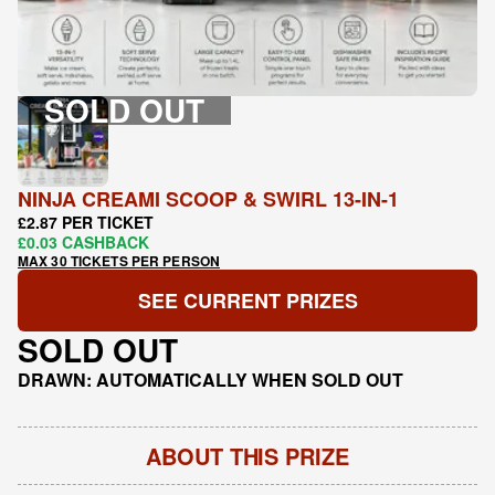
SOLD OUT
NINJA CREAMI SCOOP & SWIRL 13-IN-1
£2.87 PER TICKET
£0.03 CASHBACK
MAX 30 TICKETS PER PERSON
SEE CURRENT PRIZES
SOLD OUT
DRAWN: AUTOMATICALLY WHEN SOLD OUT
ABOUT THIS PRIZE