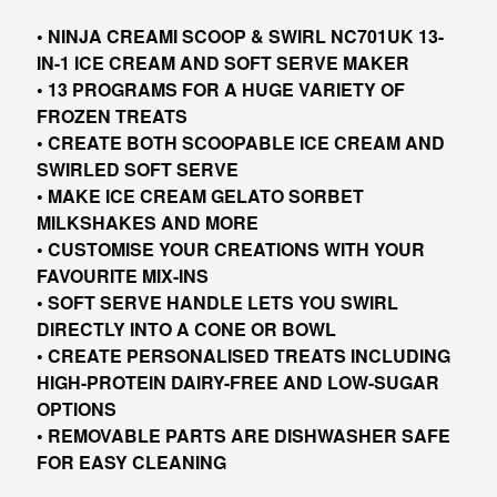
• NINJA CREAMI SCOOP & SWIRL NC701UK 13-
IN-1 ICE CREAM AND SOFT SERVE MAKER
• 13 PROGRAMS FOR A HUGE VARIETY OF
FROZEN TREATS
• CREATE BOTH SCOOPABLE ICE CREAM AND
SWIRLED SOFT SERVE
• MAKE ICE CREAM GELATO SORBET
MILKSHAKES AND MORE
• CUSTOMISE YOUR CREATIONS WITH YOUR
FAVOURITE MIX-INS
• SOFT SERVE HANDLE LETS YOU SWIRL
DIRECTLY INTO A CONE OR BOWL
• CREATE PERSONALISED TREATS INCLUDING
HIGH-PROTEIN DAIRY-FREE AND LOW-SUGAR
OPTIONS
• REMOVABLE PARTS ARE DISHWASHER SAFE
FOR EASY CLEANING