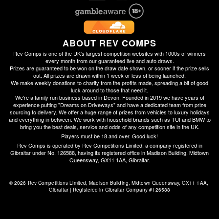
ABOUT REV COMPS
Rev Comps is one of the UK's largest competition websites with 1000s of winners
every month from our guaranteed live and auto draws.
Prizes are guaranteed to be won on the draw date shown, or sooner if the prize sells
out. All prizes are drawn within 1 week or less of being launched.
We make weekly donations to charity from the profits made, spreading a bit of good
luck around to those that need it.
We're a family run business based in Devon. Founded in 2019 we have years of
experience putting "Dreams on Driveways" and have a dedicated team from prize
sourcing to delivery. We offer a huge range of prizes from vehicles to luxury holidays
and everything in between. We work with household brands such as TUI and BMW to
bring you the best deals, service and odds of any competition site in the UK.
Players must be 18 and over. Good luck!
Rev Comps is operated by Rev Competitions Limited, a company registered in
Gibraltar under No. 126588, having its registered office in Madison Building, Midtown
Queensway, GX11 1AA, Gibraltar.
© 2026 Rev Competitions Limited, Madison Building, Midtown Queensway, GX11 1AA, 
Gibraltar | Registered in Gibraltar Company #126588