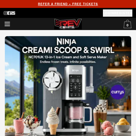
REFER A FRIEND = FREE TICKETS
LOGIN
REGISTER
0