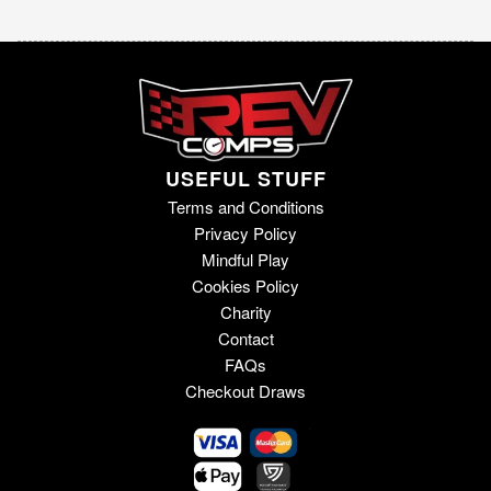
USEFUL STUFF
Terms and Conditions
Privacy Policy
Mindful Play
Cookies Policy
Charity
Contact
FAQs
Checkout Draws