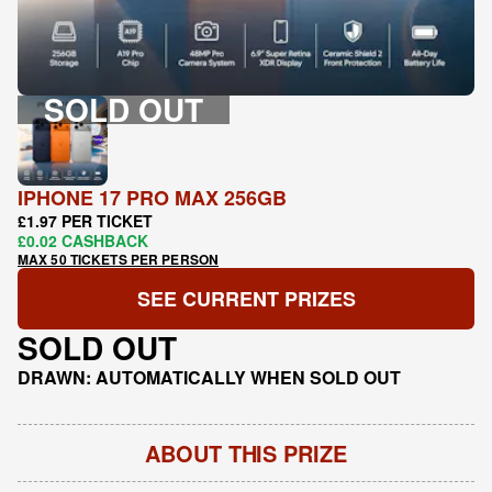
SOLD OUT
IPHONE 17 PRO MAX 256GB
£1.97 PER TICKET
£0.02 CASHBACK
MAX 50 TICKETS PER PERSON
SEE CURRENT PRIZES
SOLD OUT
DRAWN: AUTOMATICALLY WHEN SOLD OUT
ABOUT THIS PRIZE