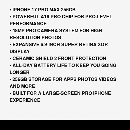
• IPHONE 17 PRO MAX 256GB
• POWERFUL A19 PRO CHIP FOR PRO-LEVEL
PERFORMANCE
• 48MP PRO CAMERA SYSTEM FOR HIGH-
RESOLUTION PHOTOS
• EXPANSIVE 6.9-INCH SUPER RETINA XDR
DISPLAY
• CERAMIC SHIELD 2 FRONT PROTECTION
• ALL-DAY BATTERY LIFE TO KEEP YOU GOING
LONGER
• 256GB STORAGE FOR APPS PHOTOS VIDEOS
AND MORE
• BUILT FOR A LARGE-SCREEN PRO IPHONE
EXPERIENCE