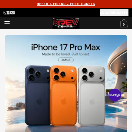
REFER A FRIEND = FREE TICKETS
LOGIN
REGISTER
0