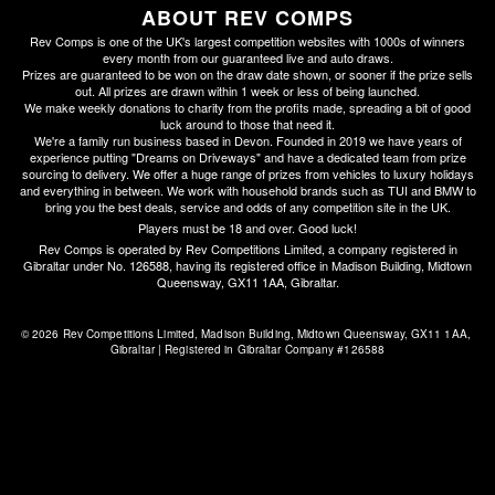
ABOUT REV COMPS
Rev Comps is one of the UK's largest competition websites with 1000s of winners
every month from our guaranteed live and auto draws.
Prizes are guaranteed to be won on the draw date shown, or sooner if the prize sells
out. All prizes are drawn within 1 week or less of being launched.
We make weekly donations to charity from the profits made, spreading a bit of good
luck around to those that need it.
We're a family run business based in Devon. Founded in 2019 we have years of
experience putting "Dreams on Driveways" and have a dedicated team from prize
sourcing to delivery. We offer a huge range of prizes from vehicles to luxury holidays
and everything in between. We work with household brands such as TUI and BMW to
bring you the best deals, service and odds of any competition site in the UK.
Players must be 18 and over. Good luck!
Rev Comps is operated by Rev Competitions Limited, a company registered in
Gibraltar under No. 126588, having its registered office in Madison Building, Midtown
Queensway, GX11 1AA, Gibraltar.
© 2026 Rev Competitions Limited, Madison Building, Midtown Queensway, GX11 1AA, 
Gibraltar | Registered in Gibraltar Company #126588