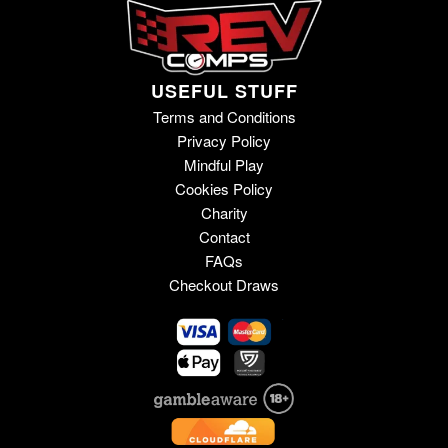
USEFUL STUFF
Terms and Conditions
Privacy Policy
Mindful Play
Cookies Policy
Charity
Contact
FAQs
Checkout Draws